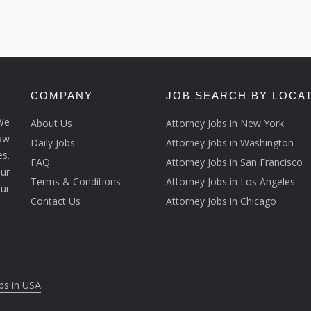
COMPANY
JOB SEARCH BY LOCA
We
About Us
Attorney Jobs in New York
law
Daily Jobs
Attorney Jobs in Washington
s.
FAQ
Attorney Jobs in San Francisco
ur
Terms & Conditions
Attorney Jobs in Los Angeles
our
Contact Us
Attorney Jobs in Chicago
bs in USA
.