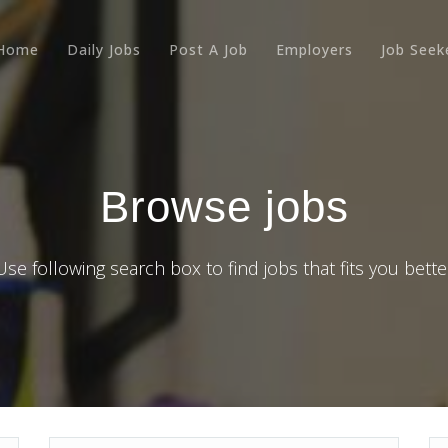
Home
Daily Jobs
Post A Job
Employers
Job Seek
Browse jobs
Use following search box to find jobs that fits you bette