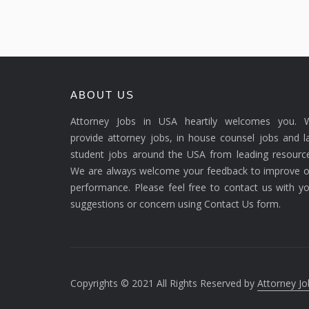
ABOUT US
Attorney Jobs in USA heartily welcomes you. 
provide attorney jobs, in house counsel jobs and 
student jobs around the USA from leading resource
We are always welcome your feedback to improve o
performance. Please feel free to contact us with y
suggestions or concern using Contact Us form.
Copyrights © 2021 All Rights Reserved by
Attorney Jo