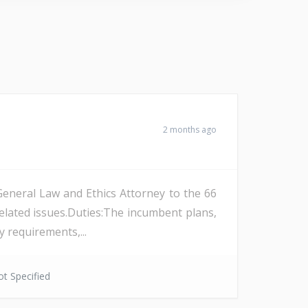
2 months ago
General Law and Ethics Attorney to the 66
-related issues.Duties:The incumbent plans,
 requirements,...
t Specified