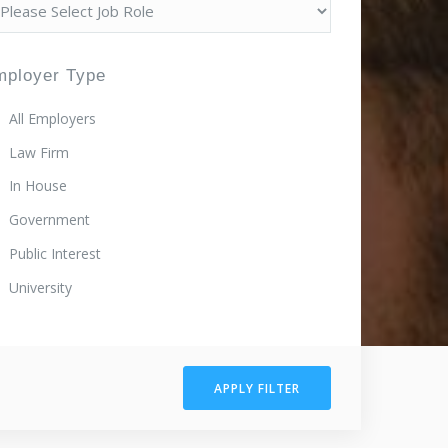
mployer Type
All Employers
Law Firm
In House
Government
Public Interest
University
APPLY FILTER