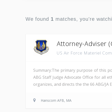
We found
1
matches, you're watch
Attorney-Adviser (
US Air Force Materiel C
Summary:The primary purpose of this posi
ABG Staff Judge Advocate Office for all et
organizes, and directs the the 66 ABG/JA 
Hanscom AFB, MA