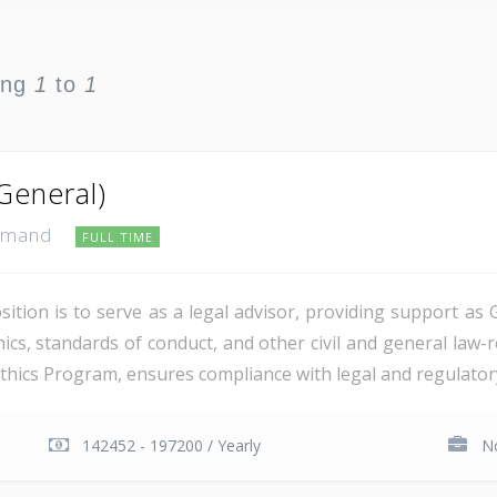
ing
1
to
1
General)
ommand
FULL TIME
tion is to serve as a legal advisor, providing support as 
hics, standards of conduct, and other civil and general law
Ethics Program, ensures compliance with legal and regulatory
142452 - 197200 / Yearly
No