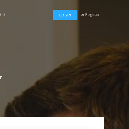
ers
or
Register
LOGIN
r