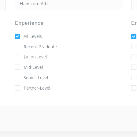
Experience
E
All Levels
Recent Graduate
Junior-Level
Mid-Level
Senior-Level
Partner-Level