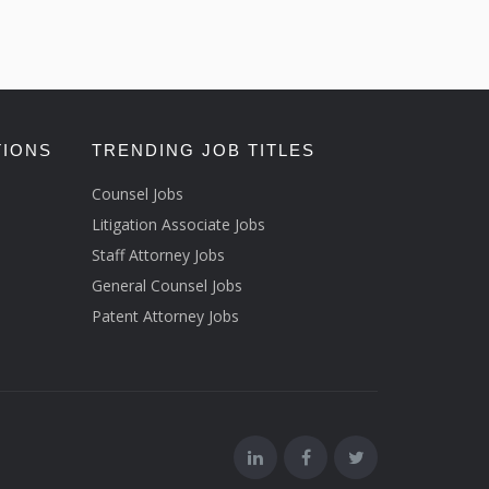
TIONS
TRENDING JOB TITLES
Counsel Jobs
Litigation Associate Jobs
Staff Attorney Jobs
General Counsel Jobs
Patent Attorney Jobs