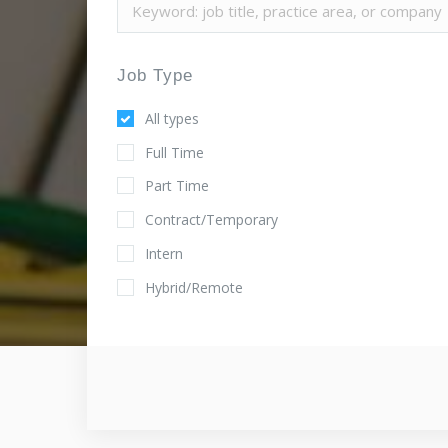
Job Type
All types
Full Time
Part Time
Contract/Temporary
Intern
Hybrid/Remote