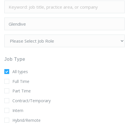
Job Type
All types
Full Time
Part Time
Contract/Temporary
Intern
Hybrid/Remote