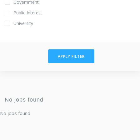
Government
Public Interest
University
APPLY FILTER
No jobs found
No jobs found