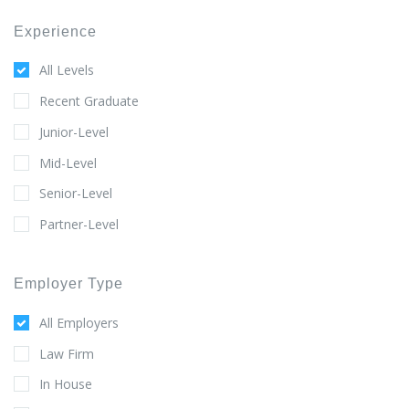
Experience
All Levels
Recent Graduate
Junior-Level
Mid-Level
Senior-Level
Partner-Level
Employer Type
All Employers
Law Firm
In House