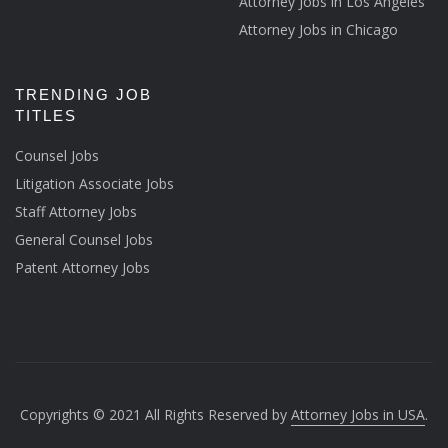
Attorney Jobs in Los Angeles
Attorney Jobs in Chicago
TRENDING JOB
TITLES
Counsel Jobs
Litigation Associate Jobs
Staff Attorney Jobs
General Counsel Jobs
Patent Attorney Jobs
Copyrights © 2021 All Rights Reserved by
Attorney Jobs in USA
.