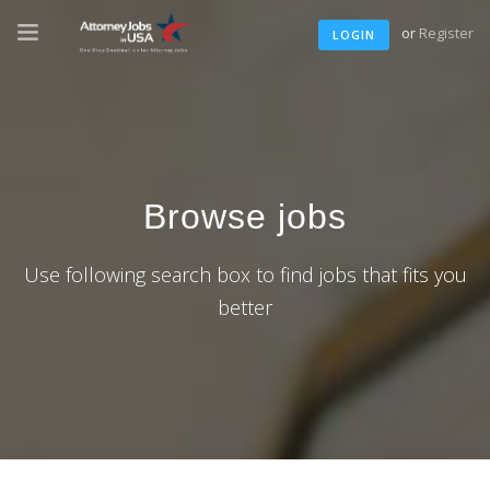
or
Register
LOGIN
Browse jobs
Use following search box to find jobs that fits you
better