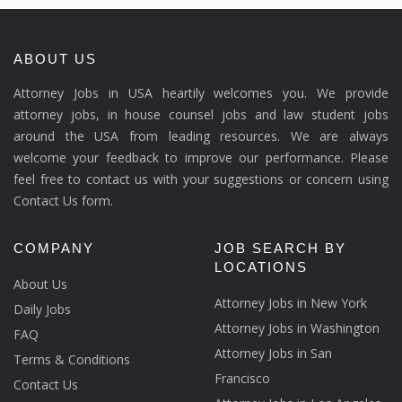
ABOUT US
Attorney Jobs in USA heartily welcomes you. We provide
attorney jobs, in house counsel jobs and law student jobs
around the USA from leading resources. We are always
welcome your feedback to improve our performance. Please
feel free to contact us with your suggestions or concern using
Contact Us form.
COMPANY
JOB SEARCH BY
LOCATIONS
About Us
Attorney Jobs in New York
Daily Jobs
Attorney Jobs in Washington
FAQ
Attorney Jobs in San
Terms & Conditions
Francisco
Contact Us