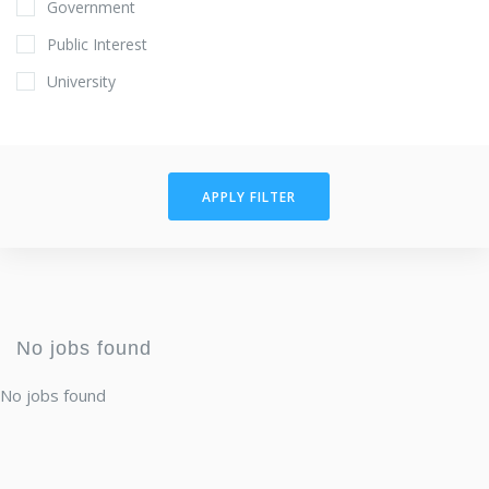
Government
Public Interest
University
APPLY FILTER
No jobs found
No jobs found