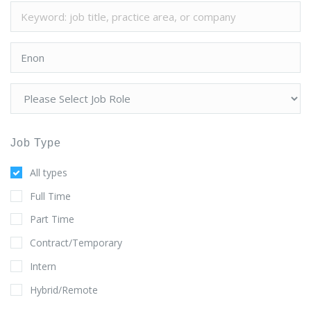
Job Type
All types
Full Time
Part Time
Contract/Temporary
Intern
Hybrid/Remote