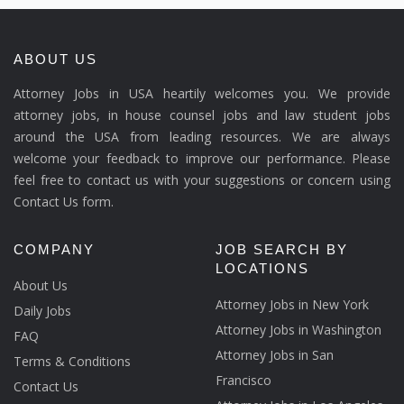
ABOUT US
Attorney Jobs in USA heartily welcomes you. We provide
attorney jobs, in house counsel jobs and law student jobs
around the USA from leading resources. We are always
welcome your feedback to improve our performance. Please
feel free to contact us with your suggestions or concern using
Contact Us form.
COMPANY
JOB SEARCH BY
LOCATIONS
About Us
Attorney Jobs in New York
Daily Jobs
Attorney Jobs in Washington
FAQ
Attorney Jobs in San
Terms & Conditions
Francisco
Contact Us