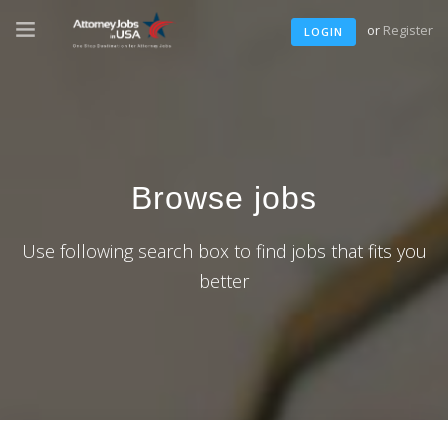
or
Register
LOGIN
Browse jobs
Use following search box to find jobs that fits you
better