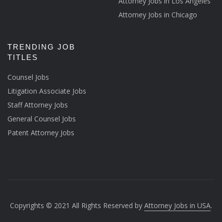
Attorney Jobs in Los Angeles
Attorney Jobs in Chicago
TRENDING JOB
TITLES
Counsel Jobs
Litigation Associate Jobs
Staff Attorney Jobs
General Counsel Jobs
Patent Attorney Jobs
Copyrights © 2021 All Rights Reserved by
Attorney Jobs in USA
.