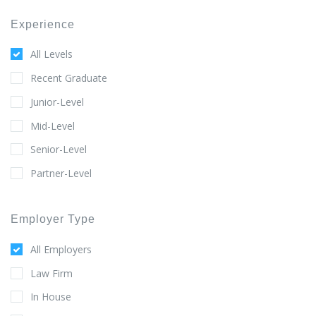
Experience
All Levels
Recent Graduate
Junior-Level
Mid-Level
Senior-Level
Partner-Level
Employer Type
All Employers
Law Firm
In House