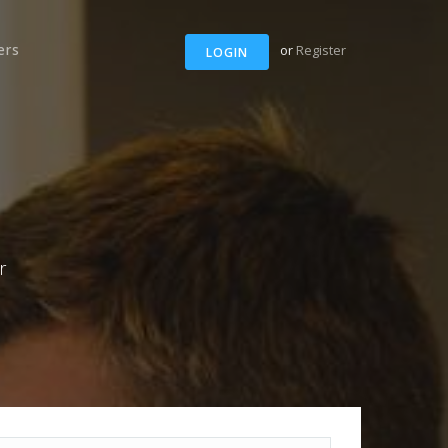
ers
or
Register
LOGIN
r