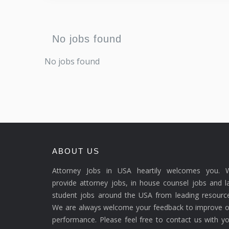
No jobs found
No jobs found
ABOUT US
Attorney Jobs in USA heartily welcomes you. 
provide attorney jobs, in house counsel jobs and 
student jobs around the USA from leading resource
We are always welcome your feedback to improve o
performance. Please feel free to contact us with y