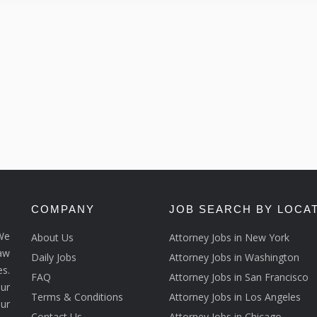
COMPANY
JOB SEARCH BY LOCA
We
About Us
Attorney Jobs in New York
law
Daily Jobs
Attorney Jobs in Washington
s.
FAQ
Attorney Jobs in San Francisco
ur
Terms & Conditions
Attorney Jobs in Los Angeles
our
Contact Us
Attorney Jobs in Chicago