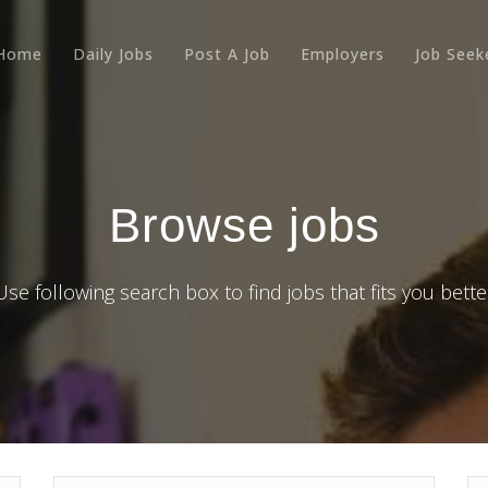
Home
Daily Jobs
Post A Job
Employers
Job Seek
Browse jobs
Use following search box to find jobs that fits you bette