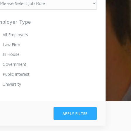
mployer Type
All Employers
Law Firm
In House
Government
Public Interest
University
APPLY FILTER