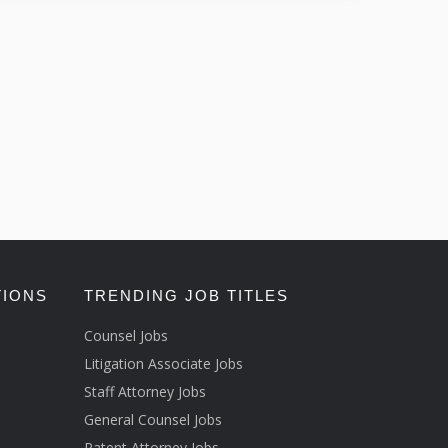
TIONS
TRENDING JOB TITLES
Counsel Jobs
Litigation Associate Jobs
Staff Attorney Jobs
General Counsel Jobs
Patent Attorney Jobs