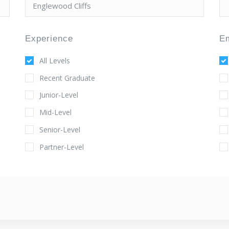
Experience
E
All Levels
Recent Graduate
Junior-Level
Mid-Level
Senior-Level
Partner-Level