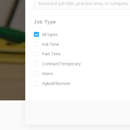
Job Type
All types
Full Time
Part Time
Contract/Temporary
Intern
Hybrid/Remote