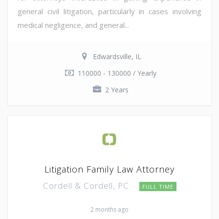
general civil litigation, particularly in cases involving
medical negligence, and general...
Edwardsville, IL
110000 - 130000 / Yearly
2 Years
Litigation Family Law Attorney
Cordell & Cordell, PC
FULL TIME
2 months ago