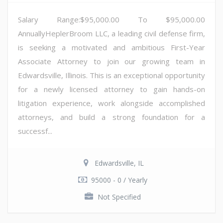
Salary Range:$95,000.00 To $95,000.00
AnnuallyHeplerBroom LLC, a leading civil defense firm,
is seeking a motivated and ambitious First-Year
Associate Attorney to join our growing team in
Edwardsville, Illinois. This is an exceptional opportunity
for a newly licensed attorney to gain hands-on
litigation experience, work alongside accomplished
attorneys, and build a strong foundation for a
successf...
Edwardsville, IL
95000 - 0 / Yearly
Not Specified