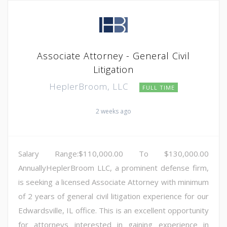
Associate Attorney - General Civil
Litigation
HeplerBroom, LLC
FULL TIME
2 weeks ago
Salary Range:$110,000.00 To $130,000.00
AnnuallyHeplerBroom LLC, a prominent defense firm,
is seeking a licensed Associate Attorney with minimum
of 2 years of general civil litigation experience for our
Edwardsville, IL office. This is an excellent opportunity
for attorneys interested in gaining experience in