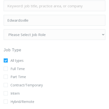
Job Type
All types
Full Time
Part Time
Contract/Temporary
Intern
Hybrid/Remote