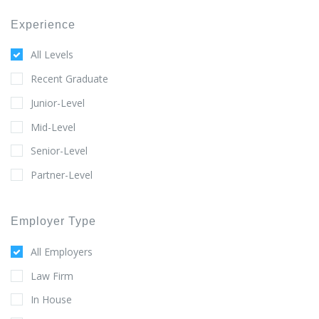
Experience
All Levels
Recent Graduate
Junior-Level
Mid-Level
Senior-Level
Partner-Level
Employer Type
All Employers
Law Firm
In House