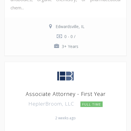
chem...
Edwardsville, IL
0 - 0 /
3+ Years
Associate Attorney - First Year
HeplerBroom, LLC
FULL TIME
2 weeks ago