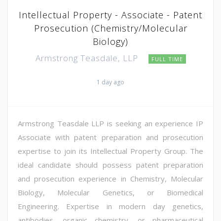
Intellectual Property - Associate - Patent
Prosecution (Chemistry/Molecular
Biology)
Armstrong Teasdale, LLP
FULL TIME
1 day ago
Armstrong Teasdale LLP is seeking an experience IP
Associate with patent preparation and prosecution
expertise to join its Intellectual Property Group. The
ideal candidate should possess patent preparation
and prosecution experience in Chemistry, Molecular
Biology, Molecular Genetics, or Biomedical
Engineering. Expertise in modern day genetics,
antibodies, organic chemistry, or pharmaceutical