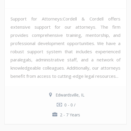
Support for Attorneys:Cordell & Cordell offers
extensive support for our attorneys. The firm
provides comprehensive training, mentorship, and
professional development opportunities. We have a
robust support system that includes experienced
paralegals, administrative staff, and a network of
knowledgeable colleagues. Additionally, our attorneys
benefit from access to cutting-edge legal resources...
Edwardsville, IL
0 - 0 /
2 - 7 Years