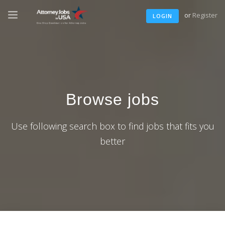
or
Register
LOGIN
Browse jobs
Use following search box to find jobs that fits you
better