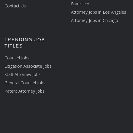
Francisco
Contact Us
Attorney Jobs in Los Angeles
Attorney Jobs in Chicago
TRENDING JOB
TITLES
Counsel Jobs
Litigation Associate Jobs
Staff Attorney Jobs
General Counsel Jobs
Patent Attorney Jobs