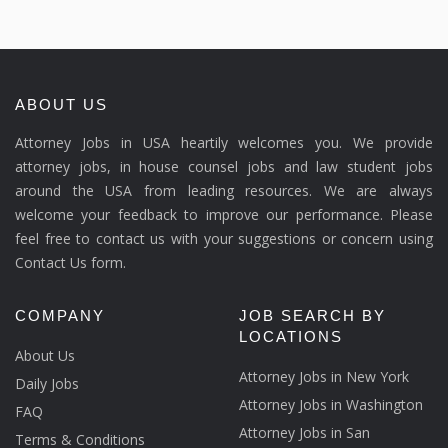
ABOUT US
Attorney Jobs in USA heartily welcomes you. We provide
attorney jobs, in house counsel jobs and law student jobs
around the USA from leading resources. We are always
welcome your feedback to improve our performance. Please
feel free to contact us with your suggestions or concern using
Contact Us form.
COMPANY
JOB SEARCH BY
LOCATIONS
About Us
Attorney Jobs in New York
Daily Jobs
Attorney Jobs in Washington
FAQ
Attorney Jobs in San
Terms & Conditions