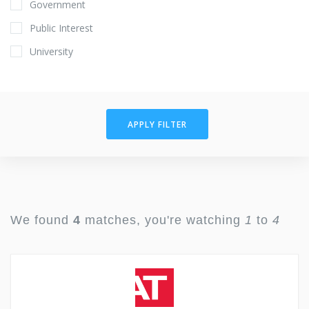
Government
Public Interest
University
APPLY FILTER
We found
4
matches, you're watching
1
to
4