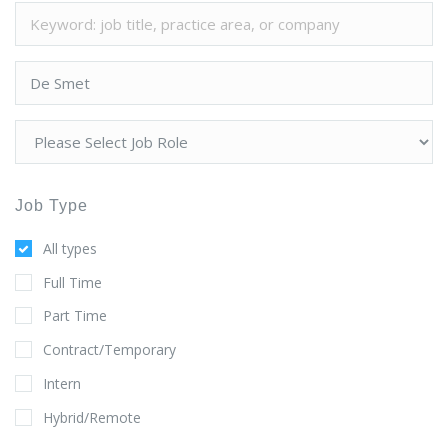
Job Type
All types
Full Time
Part Time
Contract/Temporary
Intern
Hybrid/Remote