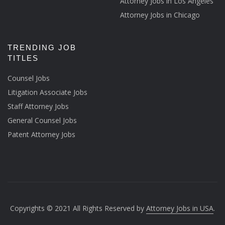
Attorney Jobs in Los Angeles
Attorney Jobs in Chicago
TRENDING JOB
TITLES
Counsel Jobs
Litigation Associate Jobs
Staff Attorney Jobs
General Counsel Jobs
Patent Attorney Jobs
Copyrights © 2021 All Rights Reserved by
Attorney Jobs in USA
.