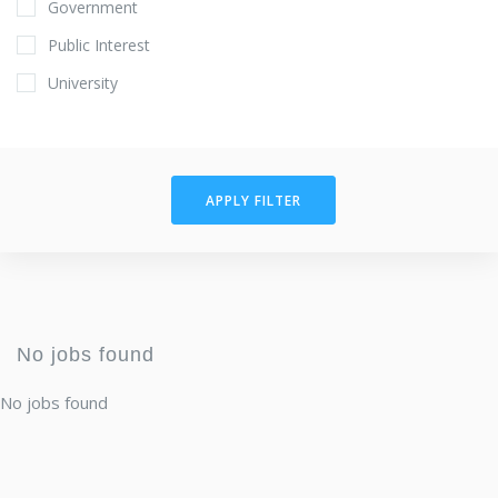
Government
Public Interest
University
APPLY FILTER
No jobs found
No jobs found