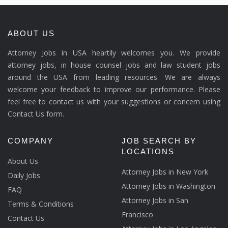
ABOUT US
Attorney Jobs in USA heartily welcomes you. We provide
attorney jobs, in house counsel jobs and law student jobs
around the USA from leading resources. We are always
welcome your feedback to improve our performance. Please
feel free to contact us with your suggestions or concern using
Contact Us form.
COMPANY
JOB SEARCH BY
LOCATIONS
About Us
Attorney Jobs in New York
Daily Jobs
Attorney Jobs in Washington
FAQ
Attorney Jobs in San
Terms & Conditions
Francisco
Contact Us