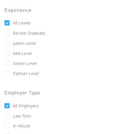
Experience
All Levels
Recent Graduate
Junior-Level
Mid-Level
Senior-Level
Partner-Level
Employer Type
All Employers
Law Firm
In House