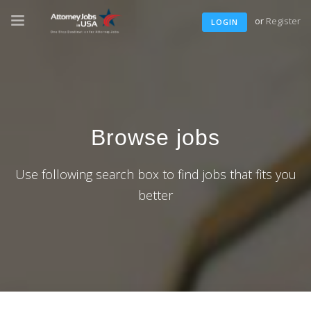
or
Register
LOGIN
Browse jobs
Use following search box to find jobs that fits you
better