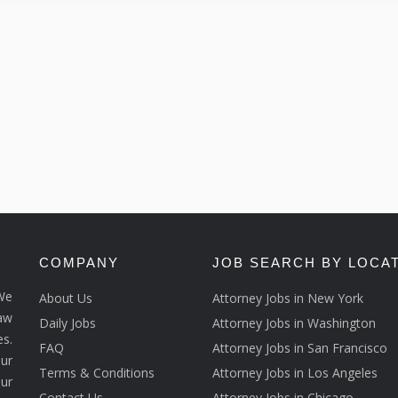
COMPANY
JOB SEARCH BY LOCA
We
About Us
Attorney Jobs in New York
law
Daily Jobs
Attorney Jobs in Washington
s.
FAQ
Attorney Jobs in San Francisco
ur
Terms & Conditions
Attorney Jobs in Los Angeles
our
Contact Us
Attorney Jobs in Chicago