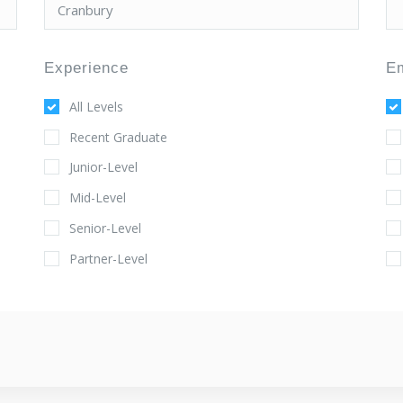
Experience
E
All Levels
Recent Graduate
Junior-Level
Mid-Level
Senior-Level
Partner-Level