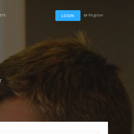
ers
or
Register
LOGIN
r