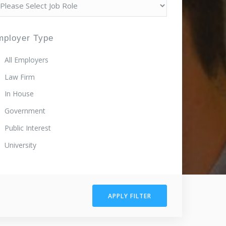
mployer Type
All Employers
Law Firm
In House
Government
Public Interest
University
APPLY FILTER