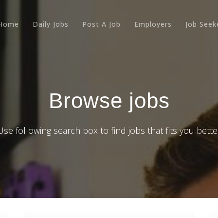
Home
Daily Jobs
Post A Job
Employers
Job Seek
Browse jobs
Use following search box to find jobs that fits you bette