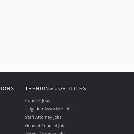
TIONS
TRENDING JOB TITLES
Counsel Jobs
Litigation Associate Jobs
Staff Attorney Jobs
General Counsel Jobs
Patent Attorney Jobs