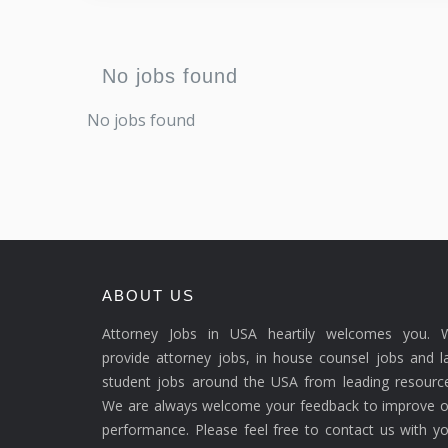
No jobs found
No jobs found
ABOUT US
Attorney Jobs in USA heartily welcomes you. 
provide attorney jobs, in house counsel jobs and 
student jobs around the USA from leading resource
We are always welcome your feedback to improve o
performance. Please feel free to contact us with y