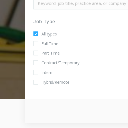
Job Type
All types
Full Time
Part Time
Contract/Temporary
Intern
Hybrid/Remote