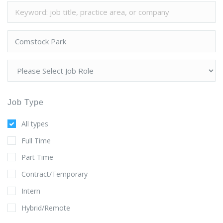
Job Type
All types
Full Time
Part Time
Contract/Temporary
Intern
Hybrid/Remote