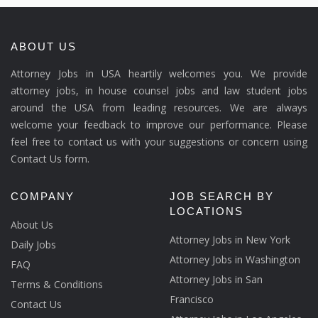
ABOUT US
Attorney Jobs in USA heartily welcomes you. We provide
attorney jobs, in house counsel jobs and law student jobs
around the USA from leading resources. We are always
welcome your feedback to improve our performance. Please
feel free to contact us with your suggestions or concern using
Contact Us form.
COMPANY
JOB SEARCH BY
LOCATIONS
About Us
Attorney Jobs in New York
Daily Jobs
Attorney Jobs in Washington
FAQ
Attorney Jobs in San
Terms & Conditions
Francisco
Contact Us