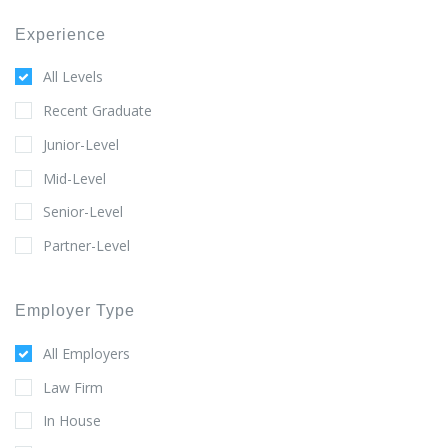
Experience
All Levels
Recent Graduate
Junior-Level
Mid-Level
Senior-Level
Partner-Level
Employer Type
All Employers
Law Firm
In House