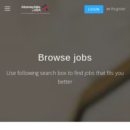
or
Register
LOGIN
Browse jobs
Use following search box to find jobs that fits you
better