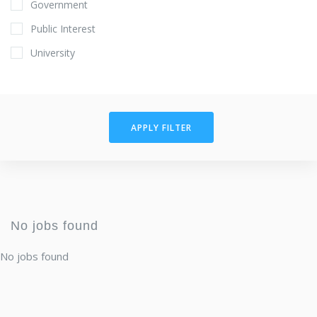
Government
Public Interest
University
APPLY FILTER
No jobs found
No jobs found