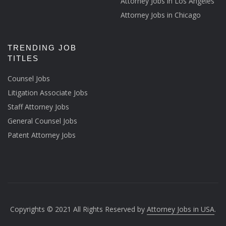
Attorney Jobs in Los Angeles
Attorney Jobs in Chicago
TRENDING JOB
TITLES
Counsel Jobs
Litigation Associate Jobs
Staff Attorney Jobs
General Counsel Jobs
Patent Attorney Jobs
Copyrights © 2021 All Rights Reserved by
Attorney Jobs in USA
.