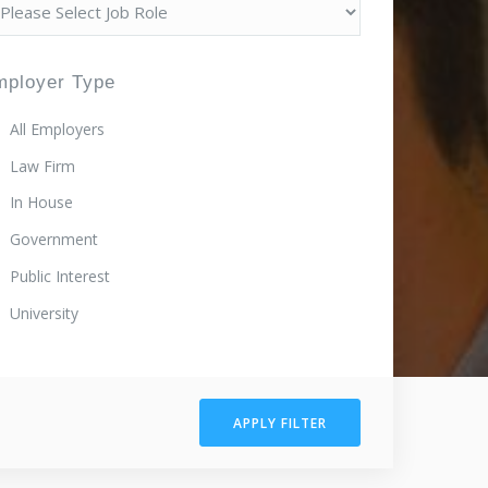
mployer Type
All Employers
Law Firm
In House
Government
Public Interest
University
APPLY FILTER