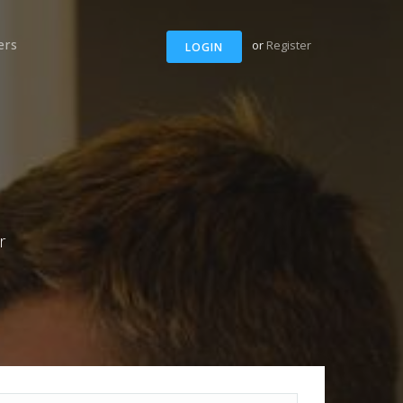
ers
or
Register
LOGIN
r