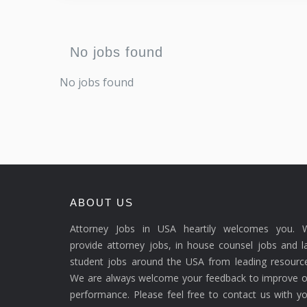
No jobs found
No jobs found
ABOUT US
Attorney Jobs in USA heartily welcomes you. 
provide attorney jobs, in house counsel jobs and 
student jobs around the USA from leading resource
We are always welcome your feedback to improve o
performance. Please feel free to contact us with y