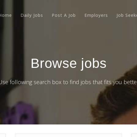
Home
Daily Jobs
Post A Job
Employers
Job Seek
Browse jobs
Use following search box to find jobs that fits you bette