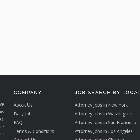
COMPANY
JOB SEARCH BY LOCA
We
About Us
Attorney Jobs in New York
law
Daily Jobs
Attorney Jobs in Washington
s.
FAQ
Attorney Jobs in San Francisco
ur
Terms & Conditions
Attorney Jobs in Los Angeles
our
Contact Us
Attorney Jobs in Chicago