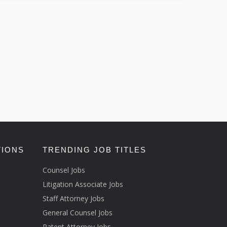
TIONS
TRENDING JOB TITLES
Counsel Jobs
Litigation Associate Jobs
Staff Attorney Jobs
General Counsel Jobs
Patent Attorney Jobs