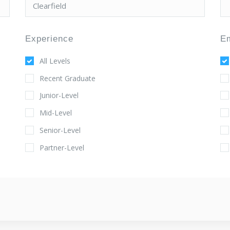
Experience
E
All Levels
Recent Graduate
Junior-Level
Mid-Level
Senior-Level
Partner-Level