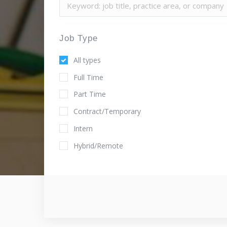
Job Type
All types
Full Time
Part Time
Contract/Temporary
Intern
Hybrid/Remote