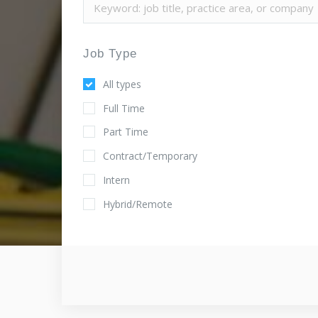
Job Type
All types
Full Time
Part Time
Contract/Temporary
Intern
Hybrid/Remote