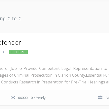
ing
1
to
1
Defender
nia
FULL TIME
tive of JobTo Provide Competent Legal Representation to
tages of Criminal Prosecution in Clarion County.Essential Fu
Conducts Research in Preparation for Pre-Trial Hearings and
66000 - 0 / Yearly
No