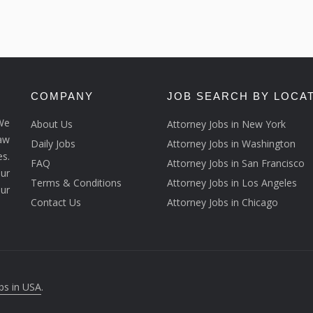
COMPANY
JOB SEARCH BY LOCA
We
About Us
Attorney Jobs in New York
law
Daily Jobs
Attorney Jobs in Washington
s.
FAQ
Attorney Jobs in San Francisco
ur
Terms & Conditions
Attorney Jobs in Los Angeles
our
Contact Us
Attorney Jobs in Chicago
bs in USA
.