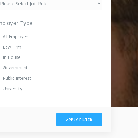
mployer Type
All Employers
Law Firm
In House
Government
Public Interest
University
APPLY FILTER