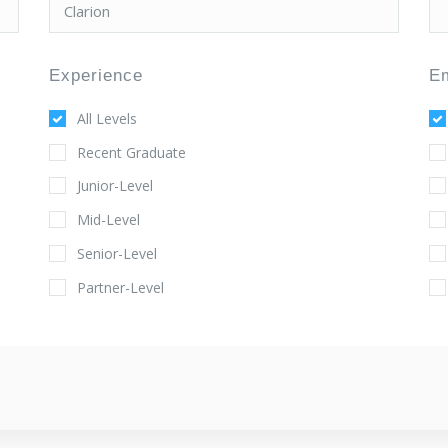
Experience
E
All Levels
Recent Graduate
Junior-Level
Mid-Level
Senior-Level
Partner-Level