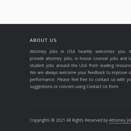
ABOUT US
Attorney Jobs in USA heartily welcomes you. 
provide attorney jobs, in house counsel jobs and 
student jobs around the USA from leading resource
We are always welcome your feedback to improve o
performance. Please feel free to contact us with y
suggestions or concern using Contact Us form.
Copyrights © 2021 All Rights Reserved by
Attorney Jo