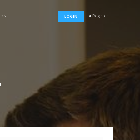
ers
or
Register
LOGIN
r