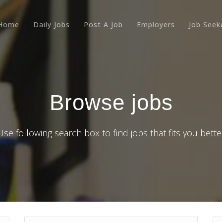
Home
Daily Jobs
Post A Job
Employers
Job Seek
Browse jobs
Use following search box to find jobs that fits you bette