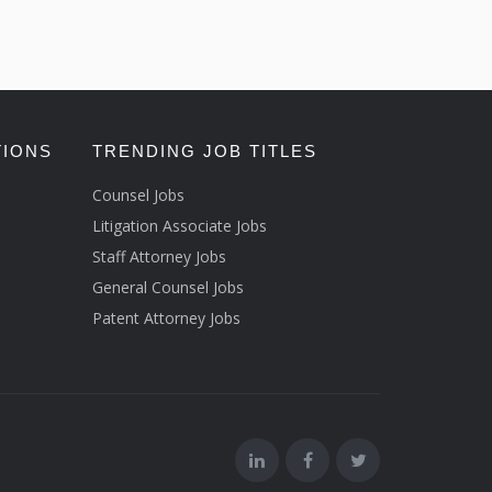
TIONS
TRENDING JOB TITLES
Counsel Jobs
Litigation Associate Jobs
Staff Attorney Jobs
General Counsel Jobs
Patent Attorney Jobs