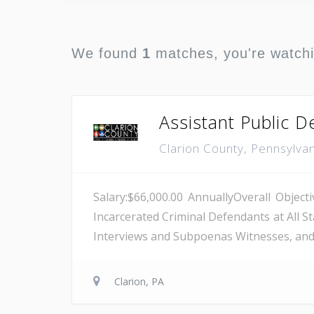
We found
1
matches, you're watch
Assistant Public 
Clarion County, Pennsylva
Salary:$66,000.00 AnnuallyOverall Objec
Incarcerated Criminal Defendants at All S
Interviews and Subpoenas Witnesses, and 
Clarion, PA