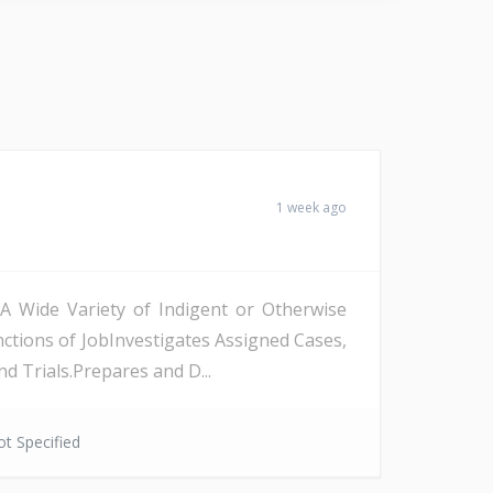
1 week ago
 A Wide Variety of Indigent or Otherwise
nctions of JobInvestigates Assigned Cases,
 Trials.Prepares and D...
t Specified