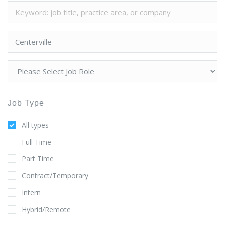
Job Type
All types
Full Time
Part Time
Contract/Temporary
Intern
Hybrid/Remote