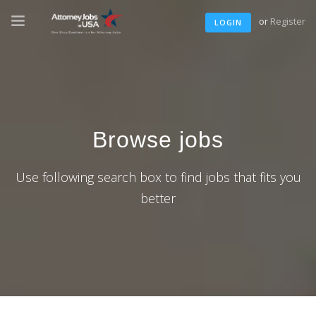
or
Register
LOGIN
Browse jobs
Use following search box to find jobs that fits you
better