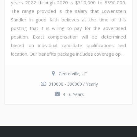
years 2022 through 2020 is $310,000 to $390,000.
The range provided is the salary that Lowenstein
Sandler in good faith believes at the time of this
posting that it is willing to pay for the advertised
position. Exact compensation will be determined
based on individual candidate qualifications and
location. Our benefits package includes coverage op...
Centerville, UT
310000 - 390000 / Yearly
4 - 6 Years