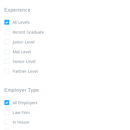
Experience
All Levels
Recent Graduate
Junior-Level
Mid-Level
Senior-Level
Partner-Level
Employer Type
All Employers
Law Firm
In House