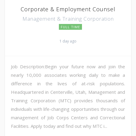
Corporate & Employment Counsel
Management & Training Corporation
FULL TIME
1 day ago
Job Description:Begin your future now and join the
nearly 10,000 associates working daily to make a
difference in the lives of at-risk populations.
Headquartered in Centerville, Utah, Management and
Training Corporation (MTC) provides thousands of
individuals with life-changing opportunities through our
management of Job Corps Centers and Correctional
Facilities. Apply today and find out why MTC i...