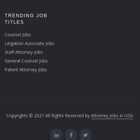
TRENDING JOB
TITLES
Counsel Jobs
Litigation Associate Jobs
Staff Attorney Jobs
General Counsel Jobs
Patent Attorney Jobs
Copyrights © 2021 All Rights Reserved by
Attorney Jobs in USA
.