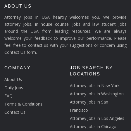
ABOUT US
Attorney Jobs in USA heartily welcomes you. We provide
attorney jobs, in house counsel jobs and law student jobs
around the USA from leading resources. We are always
welcome your feedback to improve our performance. Please
feel free to contact us with your suggestions or concern using
Contact Us form.
COMPANY
JOB SEARCH BY
LOCATIONS
About Us
Attorney Jobs in New York
Daily Jobs
Attorney Jobs in Washington
FAQ
Attorney Jobs in San
Terms & Conditions
Francisco
Contact Us
Attorney Jobs in Los Angeles
Attorney Jobs in Chicago