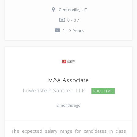
Centerville, UT
0 - 0 /
1 - 3 Years
M&A Associate
Lowenstein Sandler, LLP
FULL TIME
2 months ago
The expected salary range for candidates in class