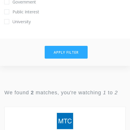
Government
Public Interest
University
APPLY FILTER
We found
2
matches, you're watching
1
to
2