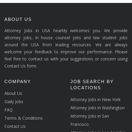
ABOUT US
Attorney Jobs in USA heartily welcomes you. We provide
attorney jobs, in house counsel jobs and law student jobs
around the USA from leading resources. We are always
welcome your feedback to improve our performance. Please
feel free to contact us with your suggestions or concern using
Contact Us form.
COMPANY
JOB SEARCH BY
LOCATIONS
About Us
Attorney Jobs in New York
Daily Jobs
Attorney Jobs in Washington
FAQ
Attorney Jobs in San
Terms & Conditions
Francisco
Contact Us