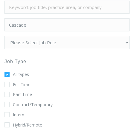
Job Type
All types
Full Time
Part Time
Contract/Temporary
Intern
Hybrid/Remote