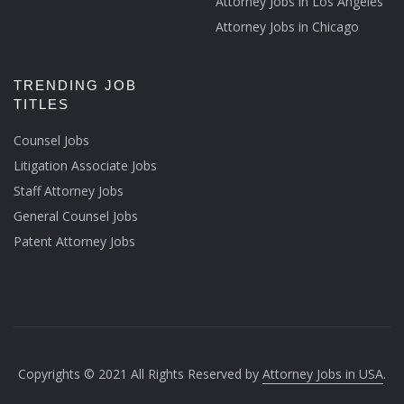
Attorney Jobs in Los Angeles
Attorney Jobs in Chicago
TRENDING JOB
TITLES
Counsel Jobs
Litigation Associate Jobs
Staff Attorney Jobs
General Counsel Jobs
Patent Attorney Jobs
Copyrights © 2021 All Rights Reserved by
Attorney Jobs in USA
.