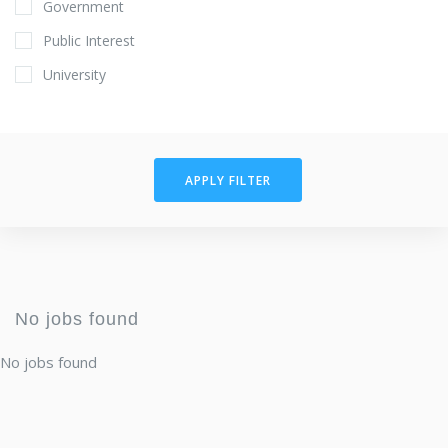
Government
Public Interest
University
APPLY FILTER
No jobs found
No jobs found