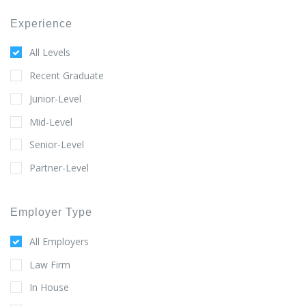
Experience
All Levels
Recent Graduate
Junior-Level
Mid-Level
Senior-Level
Partner-Level
Employer Type
All Employers
Law Firm
In House