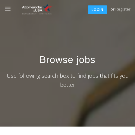
or
Register
LOGIN
Browse jobs
Use following search box to find jobs that fits you
better