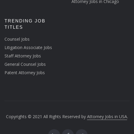
Attorney Jobs in Chicago
TRENDING JOB
TITLES
Counsel Jobs
Litigation Associate Jobs
Staff Attorney Jobs
General Counsel Jobs
Patent Attorney Jobs
Copyrights © 2021 All Rights Reserved by
Attorney Jobs in USA
.