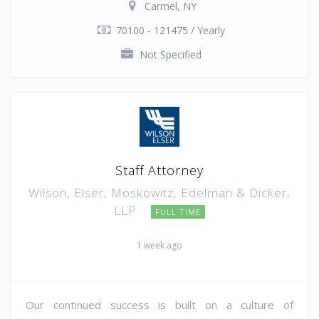
Carmel, NY
70100 - 121475 / Yearly
Not Specified
Staff Attorney
Wilson, Elser, Moskowitz, Edelman & Dicker,
LLP
FULL TIME
1 week ago
Our continued success is built on a culture of