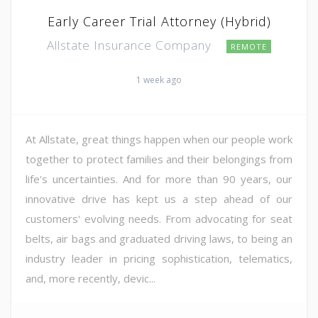
Early Career Trial Attorney (Hybrid)
Allstate Insurance Company
REMOTE
1 week ago
At Allstate, great things happen when our people work
together to protect families and their belongings from
life's uncertainties. And for more than 90 years, our
innovative drive has kept us a step ahead of our
customers' evolving needs. From advocating for seat
belts, air bags and graduated driving laws, to being an
industry leader in pricing sophistication, telematics,
and, more recently, devic...