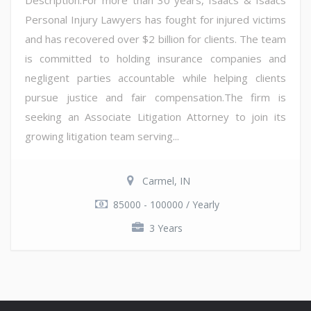
Personal Injury Lawyers has fought for injured victims
and has recovered over $2 billion for clients. The team
is committed to holding insurance companies and
negligent parties accountable while helping clients
pursue justice and fair compensation.The firm is
seeking an Associate Litigation Attorney to join its
growing litigation team serving...
Carmel, IN
85000 - 100000 / Yearly
3 Years