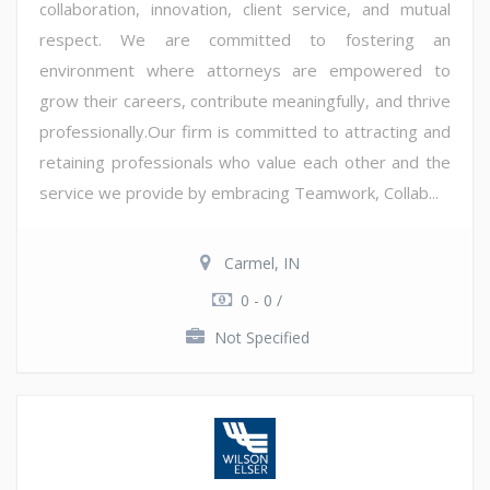
collaboration, innovation, client service, and mutual
respect. We are committed to fostering an
environment where attorneys are empowered to
grow their careers, contribute meaningfully, and thrive
professionally.Our firm is committed to attracting and
retaining professionals who value each other and the
service we provide by embracing Teamwork, Collab...
Carmel, IN
0 - 0 /
Not Specified