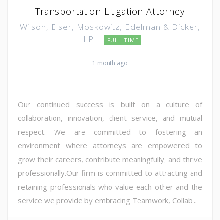
Transportation Litigation Attorney
Wilson, Elser, Moskowitz, Edelman & Dicker,
LLP
FULL TIME
1 month ago
Our continued success is built on a culture of
collaboration, innovation, client service, and mutual
respect. We are committed to fostering an
environment where attorneys are empowered to
grow their careers, contribute meaningfully, and thrive
professionally.Our firm is committed to attracting and
retaining professionals who value each other and the
service we provide by embracing Teamwork, Collab...