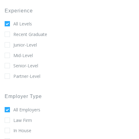
Experience
All Levels
Recent Graduate
Junior-Level
Mid-Level
Senior-Level
Partner-Level
Employer Type
All Employers
Law Firm
In House