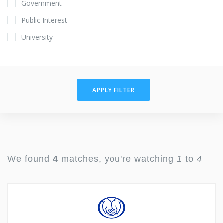
Government
Public Interest
University
APPLY FILTER
We found
4
matches, you're watching
1
to
4