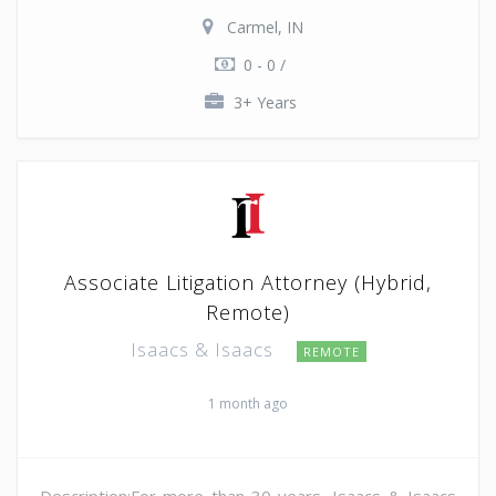
Carmel, IN
0 - 0 /
3+ Years
Associate Litigation Attorney (Hybrid,
Remote)
Isaacs & Isaacs
REMOTE
1 month ago
Description:For more than 30 years, Isaacs & Isaacs