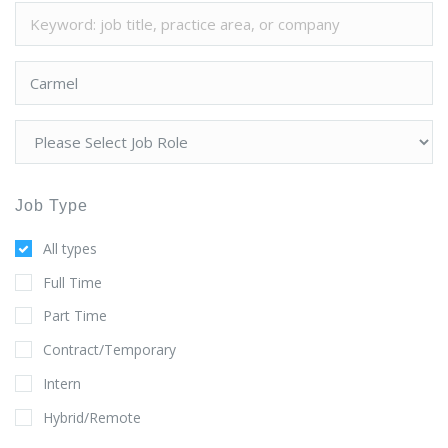
Job Type
All types
Full Time
Part Time
Contract/Temporary
Intern
Hybrid/Remote