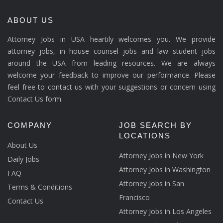
ABOUT US
Attorney Jobs in USA heartily welcomes you. We provide
attorney jobs, in house counsel jobs and law student jobs
around the USA from leading resources. We are always
welcome your feedback to improve our performance. Please
feel free to contact us with your suggestions or concern using
Contact Us form.
COMPANY
JOB SEARCH BY
LOCATIONS
About Us
Attorney Jobs in New York
Daily Jobs
Attorney Jobs in Washington
FAQ
Attorney Jobs in San
Terms & Conditions
Francisco
Contact Us
Attorney Jobs in Los Angeles