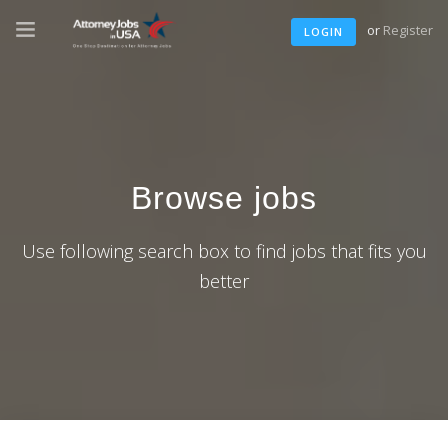
or
Register
LOGIN
Browse jobs
Use following search box to find jobs that fits you
better