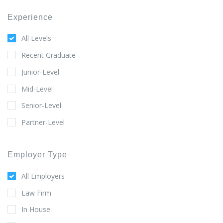
Experience
All Levels
Recent Graduate
Junior-Level
Mid-Level
Senior-Level
Partner-Level
Employer Type
All Employers
Law Firm
In House