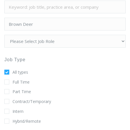
Job Type
All types
Full Time
Part Time
Contract/Temporary
Intern
Hybrid/Remote