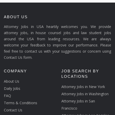
ABOUT US
Attorney Jobs in USA heartily welcomes you. We provide
attorney jobs, in house counsel jobs and law student jobs
around the USA from leading resources. We are always
welcome your feedback to improve our performance. Please
feel free to contact us with your suggestions or concern using
Contact Us form.
COMPANY
JOB SEARCH BY
LOCATIONS
About Us
Attorney Jobs in New York
Daily Jobs
Attorney Jobs in Washington
FAQ
Attorney Jobs in San
Terms & Conditions
Francisco
Contact Us