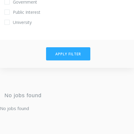
Government
Public Interest
University
APPLY FILTER
No jobs found
No jobs found