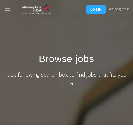
or
Register
LOGIN
Browse jobs
Use following search box to find jobs that fits you
better