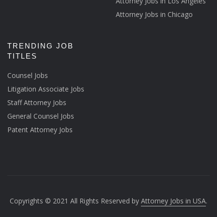
Attorney Jobs in Los Angeles
Attorney Jobs in Chicago
TRENDING JOB
TITLES
Counsel Jobs
Litigation Associate Jobs
Staff Attorney Jobs
General Counsel Jobs
Patent Attorney Jobs
Copyrights © 2021 All Rights Reserved by
Attorney Jobs in USA
.