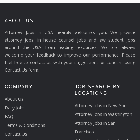
ABOUT US
Attorney Jobs in USA heartily welcomes you. We provide
attorney jobs, in house counsel jobs and law student jobs
around the USA from leading resources. We are always
welcome your feedback to improve our performance. Please
feel free to contact us with your suggestions or concern using
Contact Us form.
COMPANY
JOB SEARCH BY
LOCATIONS
About Us
Attorney Jobs in New York
Daily Jobs
Attorney Jobs in Washington
FAQ
Attorney Jobs in San
Terms & Conditions
Francisco
Contact Us