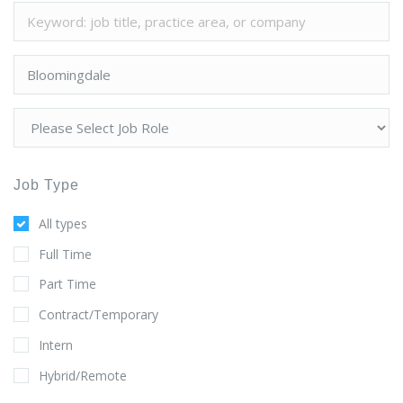
Job Type
All types
Full Time
Part Time
Contract/Temporary
Intern
Hybrid/Remote