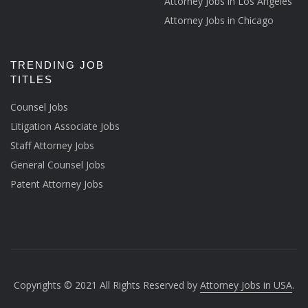
Attorney Jobs in Los Angeles
Attorney Jobs in Chicago
TRENDING JOB
TITLES
Counsel Jobs
Litigation Associate Jobs
Staff Attorney Jobs
General Counsel Jobs
Patent Attorney Jobs
Copyrights © 2021 All Rights Reserved by
Attorney Jobs in USA
.