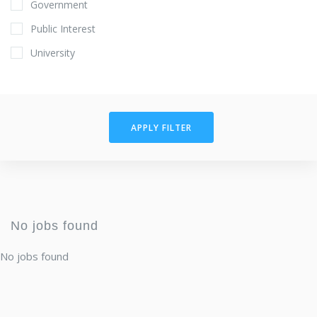
Government
Public Interest
University
APPLY FILTER
No jobs found
No jobs found