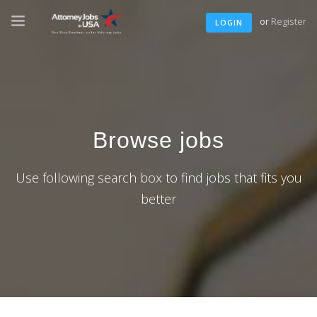
or
Register
LOGIN
Browse jobs
Use following search box to find jobs that fits you
better