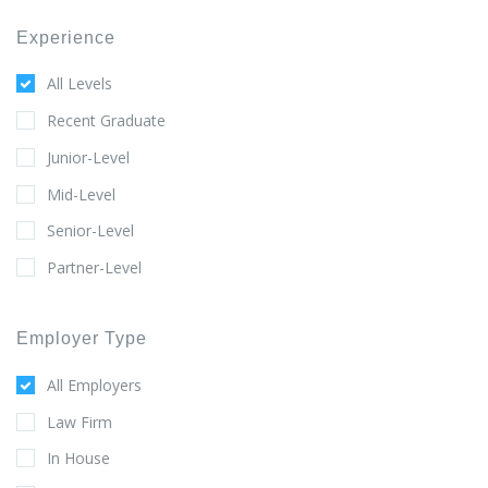
Experience
All Levels
Recent Graduate
Junior-Level
Mid-Level
Senior-Level
Partner-Level
Employer Type
All Employers
Law Firm
In House