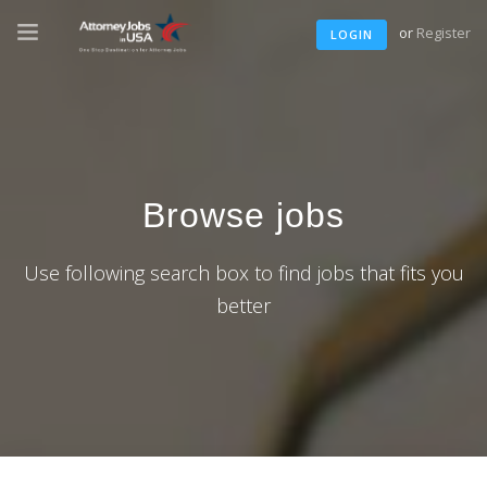
or
Register
LOGIN
Browse jobs
Use following search box to find jobs that fits you
better