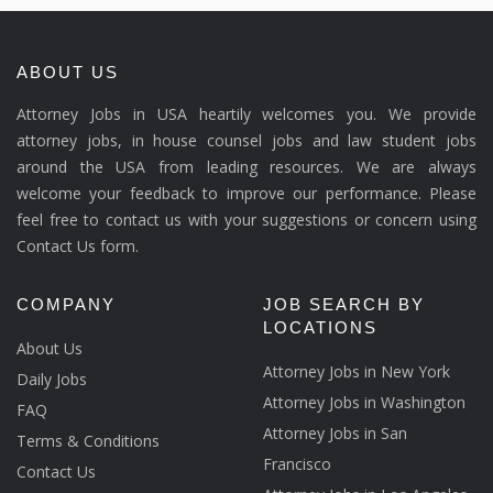
ABOUT US
Attorney Jobs in USA heartily welcomes you. We provide
attorney jobs, in house counsel jobs and law student jobs
around the USA from leading resources. We are always
welcome your feedback to improve our performance. Please
feel free to contact us with your suggestions or concern using
Contact Us form.
COMPANY
JOB SEARCH BY
LOCATIONS
About Us
Attorney Jobs in New York
Daily Jobs
Attorney Jobs in Washington
FAQ
Attorney Jobs in San
Terms & Conditions
Francisco
Contact Us