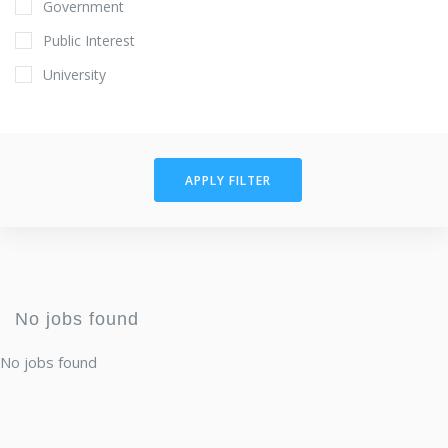
Government
Public Interest
University
APPLY FILTER
No jobs found
No jobs found