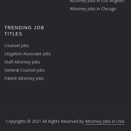
Attorney Jobs in Los Angeles
Attorney Jobs in Chicago
TRENDING JOB
TITLES
Counsel Jobs
Litigation Associate Jobs
Staff Attorney Jobs
General Counsel Jobs
Patent Attorney Jobs
Copyrights © 2021 All Rights Reserved by
Attorney Jobs in USA
.