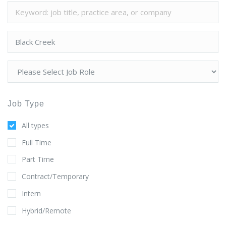
Job Type
All types
Full Time
Part Time
Contract/Temporary
Intern
Hybrid/Remote