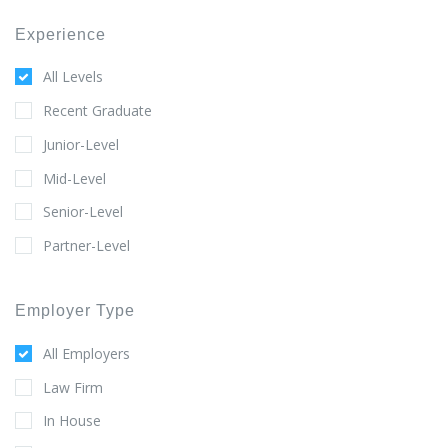
Experience
All Levels
Recent Graduate
Junior-Level
Mid-Level
Senior-Level
Partner-Level
Employer Type
All Employers
Law Firm
In House