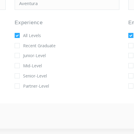
Experience
E
All Levels
Recent Graduate
Junior-Level
Mid-Level
Senior-Level
Partner-Level