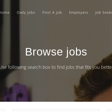
Home
Daily Jobs
Post A Job
Employers
Job Seek
Browse jobs
Use following search box to find jobs that fits you bette