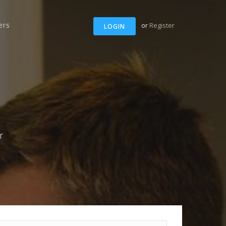
ers
or
Register
LOGIN
r