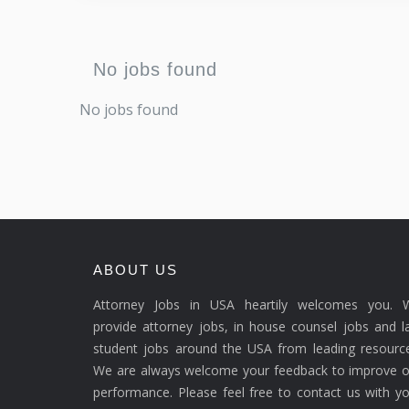
No jobs found
No jobs found
ABOUT US
Attorney Jobs in USA heartily welcomes you. 
provide attorney jobs, in house counsel jobs and 
student jobs around the USA from leading resource
We are always welcome your feedback to improve o
performance. Please feel free to contact us with y