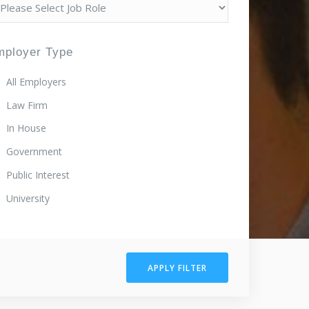
mployer Type
All Employers
Law Firm
In House
Government
Public Interest
University
APPLY FILTER