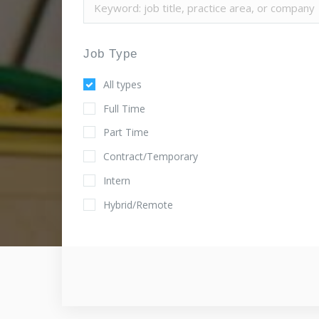
Job Type
All types
Full Time
Part Time
Contract/Temporary
Intern
Hybrid/Remote