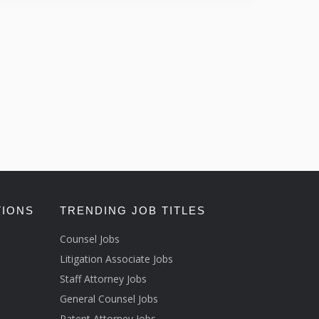
TIONS
TRENDING JOB TITLES
Counsel Jobs
Litigation Associate Jobs
Staff Attorney Jobs
General Counsel Jobs
Patent Attorney Jobs