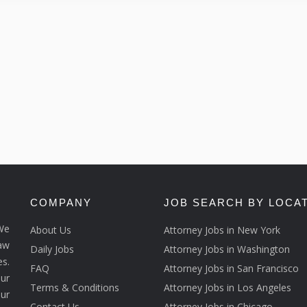
COMPANY
JOB SEARCH BY LOCA
We
About Us
Attorney Jobs in New York
law
Daily Jobs
Attorney Jobs in Washington
s.
FAQ
Attorney Jobs in San Francisco
ur
Terms & Conditions
Attorney Jobs in Los Angeles
our
Contact Us
Attorney Jobs in Chicago