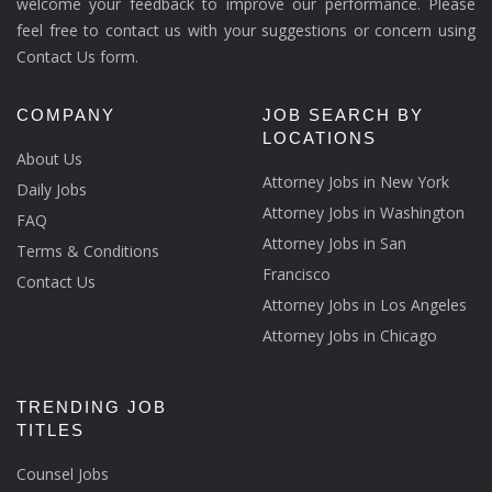
welcome your feedback to improve our performance. Please
feel free to contact us with your suggestions or concern using
Contact Us form.
COMPANY
JOB SEARCH BY
LOCATIONS
About Us
Attorney Jobs in New York
Daily Jobs
Attorney Jobs in Washington
FAQ
Attorney Jobs in San
Terms & Conditions
Francisco
Contact Us
Attorney Jobs in Los Angeles
Attorney Jobs in Chicago
TRENDING JOB
TITLES
Counsel Jobs