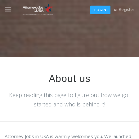
or
Register
LOGIN
About us
Keep reading this page to figure out how we got
started and who is behind it!
Attorney Jobs in USA is warmly welcomes you. We launched