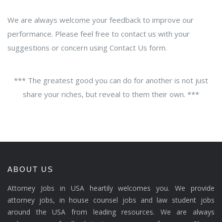
We are always welcome your feedback to improve our
performance. Please feel free to contact us with your
suggestions or concern using Contact Us form.
*** The greatest good you can do for another is not just
share your riches, but reveal to them their own. ***
ABOUT US
Attorney Jobs in USA heartily welcomes you. We provide
attorney jobs, in house counsel jobs and law student jobs
around the USA from leading resources. We are always