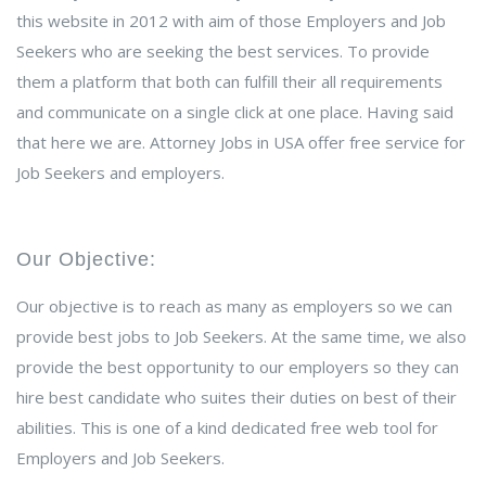
this website in 2012 with aim of those Employers and Job
Seekers who are seeking the best services. To provide
them a platform that both can fulfill their all requirements
and communicate on a single click at one place. Having said
that here we are. Attorney Jobs in USA offer free service for
Job Seekers and employers.
Our Objective:
Our objective is to reach as many as employers so we can
provide best jobs to Job Seekers. At the same time, we also
provide the best opportunity to our employers so they can
hire best candidate who suites their duties on best of their
abilities. This is one of a kind dedicated free web tool for
Employers and Job Seekers.