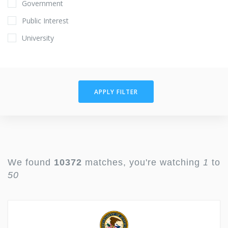
Government
Public Interest
University
APPLY FILTER
We found
10372
matches, you're watching
1
to
50