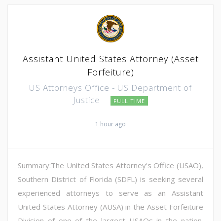
Assistant United States Attorney (Asset
Forfeiture)
US Attorneys Office - US Department of
Justice
FULL TIME
1 hour ago
Summary:The United States Attorney's Office (USAO),
Southern District of Florida (SDFL) is seeking several
experienced attorneys to serve as an Assistant
United States Attorney (AUSA) in the Asset Forfeiture
Division of one of the largest USAOs in the nation.