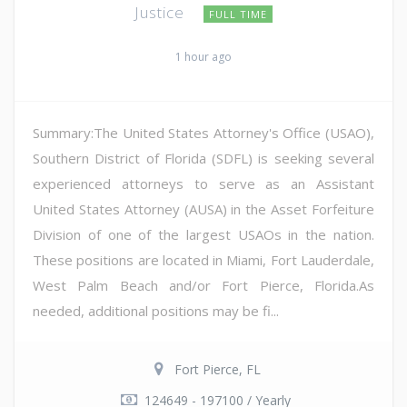
Justice
FULL TIME
1 hour ago
Summary:The United States Attorney's Office (USAO),
Southern District of Florida (SDFL) is seeking several
experienced attorneys to serve as an Assistant
United States Attorney (AUSA) in the Asset Forfeiture
Division of one of the largest USAOs in the nation.
These positions are located in Miami, Fort Lauderdale,
West Palm Beach and/or Fort Pierce, Florida.As
needed, additional positions may be fi...
Fort Pierce, FL
124649 - 197100 / Yearly