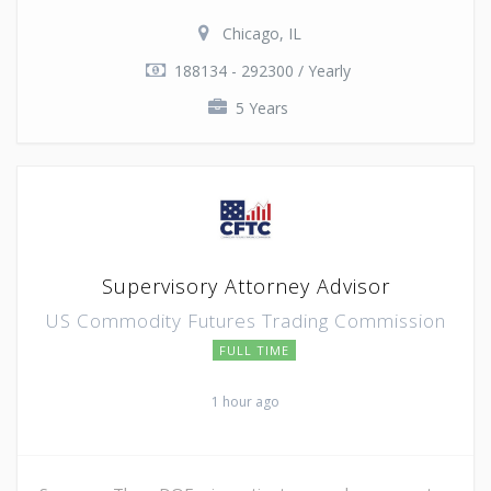
Chicago, IL
188134 - 292300 / Yearly
5 Years
Supervisory Attorney Advisor
US Commodity Futures Trading Commission
FULL TIME
1 hour ago