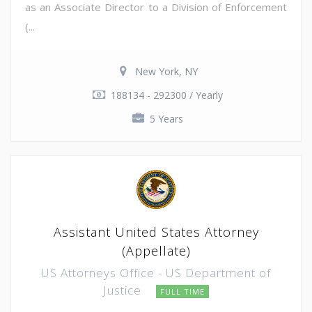
as an Associate Director to a Division of Enforcement
(...
New York, NY
188134 - 292300 / Yearly
5 Years
Assistant United States Attorney
(Appellate)
US Attorneys Office - US Department of
Justice
FULL TIME