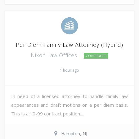
Per Diem Family Law Attorney (Hybrid)
Nixon Law Offices
CONTRACT
1 hour ago
In need of a licensed attorney to handle family law
appearances and draft motions on a per diem basis.
This is a 10-99 contract position....
Hampton, NJ