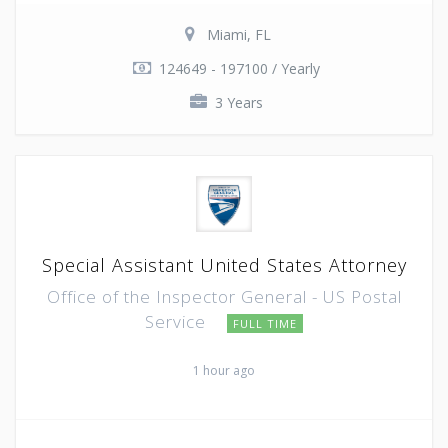
Miami, FL
124649 - 197100 / Yearly
3 Years
Special Assistant United States Attorney
Office of the Inspector General - US Postal
Service
FULL TIME
1 hour ago