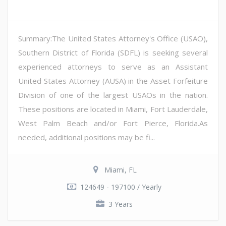
Summary:The United States Attorney's Office (USAO),
Southern District of Florida (SDFL) is seeking several
experienced attorneys to serve as an Assistant
United States Attorney (AUSA) in the Asset Forfeiture
Division of one of the largest USAOs in the nation.
These positions are located in Miami, Fort Lauderdale,
West Palm Beach and/or Fort Pierce, Florida.As
needed, additional positions may be fi...
Miami, FL
124649 - 197100 / Yearly
3 Years