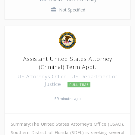
Not Specified
Assistant United States Attorney
(Criminal) Term Appt.
US Attorneys Office - US Department of
Justice
FULL TIME
59 minutes ago
Summary:The United States Attorney's Office (USAO),
Southern District of Florida (SDFL) is seeking several