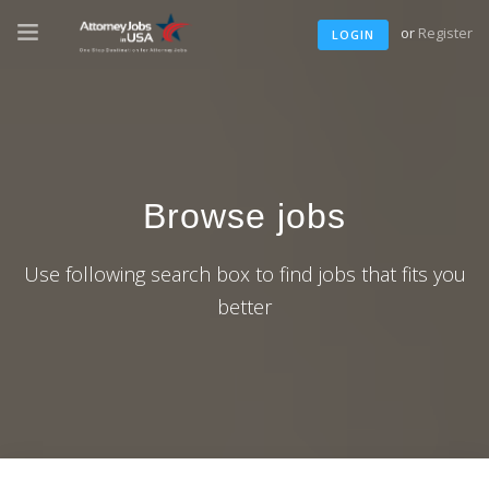
or
Register
LOGIN
Browse jobs
Use following search box to find jobs that fits you
better