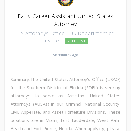
Early Career Assistant United States
Attorney
US Attorneys Office - US Department of
Justice
FULL TIME
56 minutes ago
Summary:The United States Attorney's Office (USAO)
for the Southern District of Florida (SDFL) is seeking
attorneys to serve as Assistant United States
Attorneys (AUSAs) in our Criminal, National Security,
Civil, Appellate, and Asset Forfeiture Divisions. These
positions are in Miami, Fort Lauderdale, West Palm
Beach and Fort Pierce, Florida. When applying, please