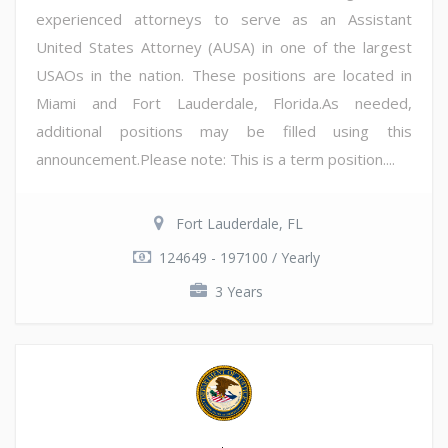
experienced attorneys to serve as an Assistant
United States Attorney (AUSA) in one of the largest
USAOs in the nation. These positions are located in
Miami and Fort Lauderdale, Florida.As needed,
additional positions may be filled using this
announcement.Please note: This is a term position....
Fort Lauderdale, FL
124649 - 197100 / Yearly
3 Years