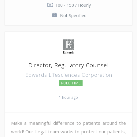
100 - 150 / Hourly
Not Specified
Director, Regulatory Counsel
Edwards Lifesciences Corporation
FULL TIME
1 hour ago
Make a meaningful difference to patients around the
world! Our Legal team works to protect our patients,