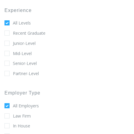
Experience
All Levels
Recent Graduate
Junior-Level
Mid-Level
Senior-Level
Partner-Level
Employer Type
All Employers
Law Firm
In House