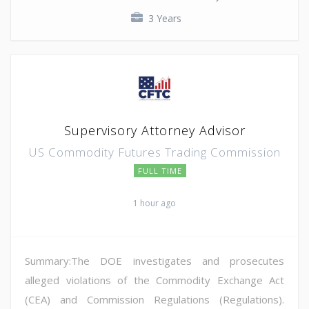
3 Years
Supervisory Attorney Advisor
US Commodity Futures Trading Commission
FULL TIME
1 hour ago
Summary:The DOE investigates and prosecutes
alleged violations of the Commodity Exchange Act
(CEA) and Commission Regulations (Regulations).