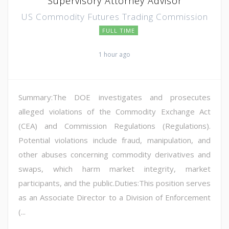
Supervisory Attorney Advisor
US Commodity Futures Trading Commission
FULL TIME
1 hour ago
Summary:The DOE investigates and prosecutes
alleged violations of the Commodity Exchange Act
(CEA) and Commission Regulations (Regulations).
Potential violations include fraud, manipulation, and
other abuses concerning commodity derivatives and
swaps, which harm market integrity, market
participants, and the public.Duties:This position serves
as an Associate Director to a Division of Enforcement
(...