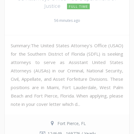
Justice
FULL TIME
56 minutes ago
Summary:The United States Attorney's Office (USAO)
for the Southern District of Florida (SDFL) is seeking
attorneys to serve as Assistant United States
Attorneys (AUSAs) in our Criminal, National Security,
Civil, Appellate, and Asset Forfeiture Divisions. These
positions are in Miami, Fort Lauderdale, West Palm
Beach and Fort Pierce, Florida. When applying, please
note in your cover letter which d...
Fort Pierce, FL
124649 - 169776 / Yearly