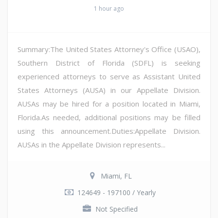
1 hour ago
Summary:The United States Attorney's Office (USAO),
Southern District of Florida (SDFL) is seeking
experienced attorneys to serve as Assistant United
States Attorneys (AUSA) in our Appellate Division.
AUSAs may be hired for a position located in Miami,
Florida.As needed, additional positions may be filled
using this announcement.Duties:Appellate Division.
AUSAs in the Appellate Division represents...
Miami, FL
124649 - 197100 / Yearly
Not Specified