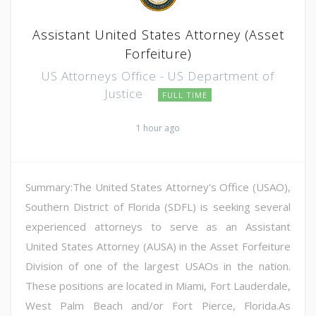
Assistant United States Attorney (Asset
Forfeiture)
US Attorneys Office - US Department of
Justice
FULL TIME
1 hour ago
Summary:The United States Attorney's Office (USAO),
Southern District of Florida (SDFL) is seeking several
experienced attorneys to serve as an Assistant
United States Attorney (AUSA) in the Asset Forfeiture
Division of one of the largest USAOs in the nation.
These positions are located in Miami, Fort Lauderdale,
West Palm Beach and/or Fort Pierce, Florida.As