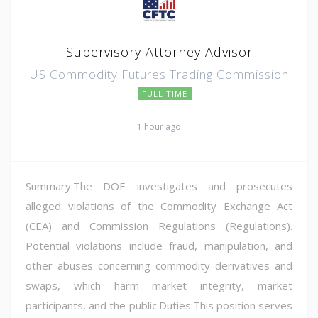
Supervisory Attorney Advisor
US Commodity Futures Trading Commission
FULL TIME
1 hour ago
Summary:The DOE investigates and prosecutes
alleged violations of the Commodity Exchange Act
(CEA) and Commission Regulations (Regulations).
Potential violations include fraud, manipulation, and
other abuses concerning commodity derivatives and
swaps, which harm market integrity, market
participants, and the public.Duties:This position serves