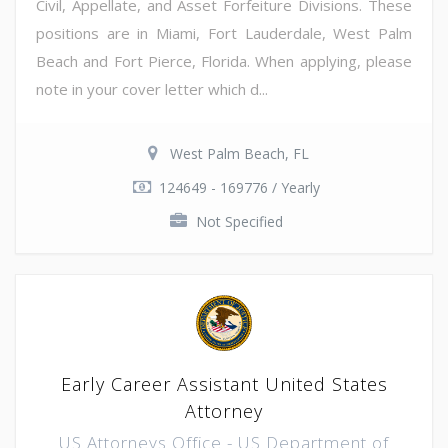
Civil, Appellate, and Asset Forfeiture Divisions. These
positions are in Miami, Fort Lauderdale, West Palm
Beach and Fort Pierce, Florida. When applying, please
note in your cover letter which d...
West Palm Beach, FL
124649 - 169776 / Yearly
Not Specified
Early Career Assistant United States
Attorney
US Attorneys Office - US Department of