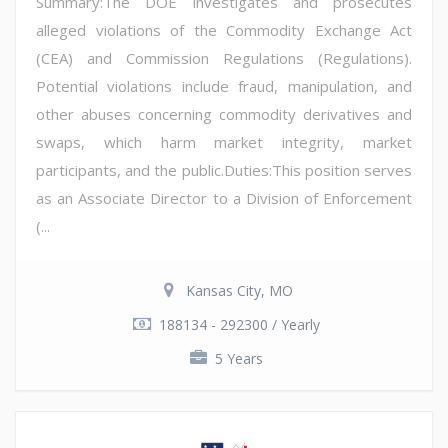
Summary:The DOE investigates and prosecutes
alleged violations of the Commodity Exchange Act
(CEA) and Commission Regulations (Regulations).
Potential violations include fraud, manipulation, and
other abuses concerning commodity derivatives and
swaps, which harm market integrity, market
participants, and the public.Duties:This position serves
as an Associate Director to a Division of Enforcement
(...
Kansas City, MO
188134 - 292300 / Yearly
5 Years