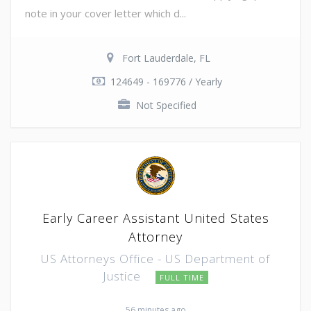
note in your cover letter which d...
Fort Lauderdale, FL
124649 - 169776 / Yearly
Not Specified
Early Career Assistant United States
Attorney
US Attorneys Office - US Department of
Justice
FULL TIME
56 minutes ago