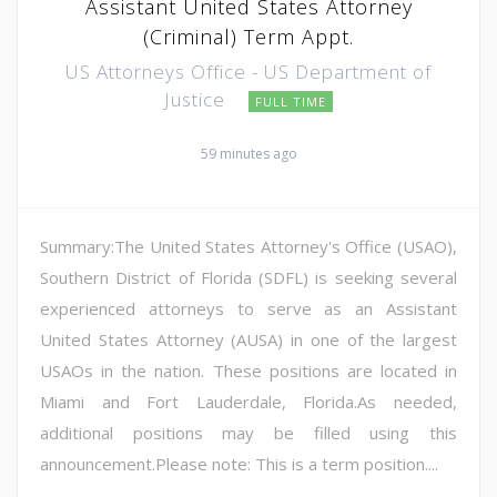
Assistant United States Attorney
(Criminal) Term Appt.
US Attorneys Office - US Department of
Justice
FULL TIME
59 minutes ago
Summary:The United States Attorney's Office (USAO),
Southern District of Florida (SDFL) is seeking several
experienced attorneys to serve as an Assistant
United States Attorney (AUSA) in one of the largest
USAOs in the nation. These positions are located in
Miami and Fort Lauderdale, Florida.As needed,
additional positions may be filled using this
announcement.Please note: This is a term position....