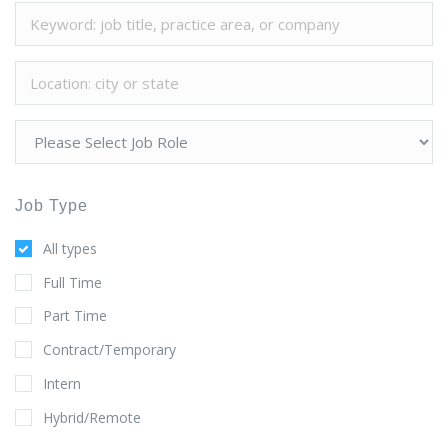
Job Type
All types
Full Time
Part Time
Contract/Temporary
Intern
Hybrid/Remote