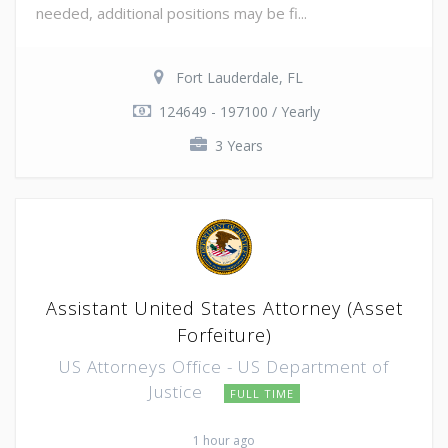
needed, additional positions may be fi...
Fort Lauderdale, FL
124649 - 197100 / Yearly
3 Years
Assistant United States Attorney (Asset
Forfeiture)
US Attorneys Office - US Department of
Justice
FULL TIME
1 hour ago