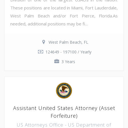
These positions are located in Miami, Fort Lauderdale,
West Palm Beach and/or Fort Pierce, Florida.As
needed, additional positions may be fi...
West Palm Beach, FL
124649 - 197100 / Yearly
3 Years
Assistant United States Attorney (Asset
Forfeiture)
US Attorneys Office - US Department of