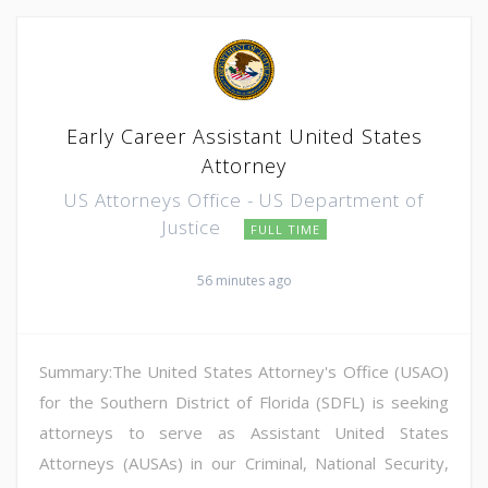
Early Career Assistant United States
Attorney
US Attorneys Office - US Department of
Justice
FULL TIME
56 minutes ago
Summary:The United States Attorney's Office (USAO)
for the Southern District of Florida (SDFL) is seeking
attorneys to serve as Assistant United States
Attorneys (AUSAs) in our Criminal, National Security,