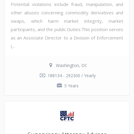
Potential violations include fraud, manipulation, and
other abuses concerning commodity derivatives and
swaps, which harm market integrity, market
participants, and the public.Duties:This position serves
as an Associate Director to a Division of Enforcement
(...
Washington, DC
188134 - 292300 / Yearly
5 Years