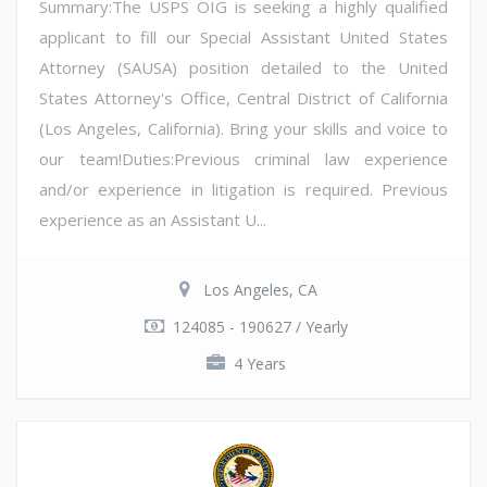
Summary:The USPS OIG is seeking a highly qualified
applicant to fill our Special Assistant United States
Attorney (SAUSA) position detailed to the United
States Attorney's Office, Central District of California
(Los Angeles, California). Bring your skills and voice to
our team!Duties:Previous criminal law experience
and/or experience in litigation is required. Previous
experience as an Assistant U...
Los Angeles, CA
124085 - 190627 / Yearly
4 Years