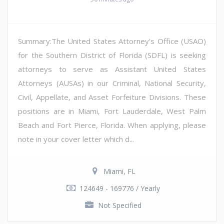
Summary:The United States Attorney's Office (USAO)
for the Southern District of Florida (SDFL) is seeking
attorneys to serve as Assistant United States
Attorneys (AUSAs) in our Criminal, National Security,
Civil, Appellate, and Asset Forfeiture Divisions. These
positions are in Miami, Fort Lauderdale, West Palm
Beach and Fort Pierce, Florida. When applying, please
note in your cover letter which d...
Miami, FL
124649 - 169776 / Yearly
Not Specified