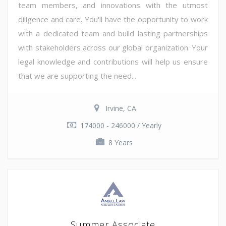
team members, and innovations with the utmost
diligence and care. You'll have the opportunity to work
with a dedicated team and build lasting partnerships
with stakeholders across our global organization. Your
legal knowledge and contributions will help us ensure
that we are supporting the need...
Irvine, CA
174000 - 246000 / Yearly
8 Years
Summer Associate