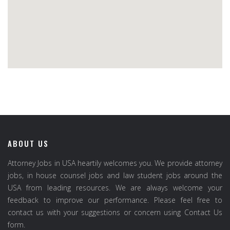
ABOUT US
Attorney Jobs in USA heartily welcomes you. We provide attorney
jobs, in house counsel jobs and law student jobs around the
USA from leading resources. We are always welcome your
feedback to improve our performance. Please feel free to
contact us with your suggestions or concern using Contact Us
form.