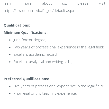
learn more about us, please visit
https://law.depaul.edu/Pages/default.aspx
Qualifications:
Minimum Qualifications:
Juris Doctor degree;
Two years of professional experience in the legal field;
Excellent academic record;
Excellent analytical and writing skills;
Preferred Qualifications:
Five years of professional experience in the legal field;
Prior legal writing teaching experience.