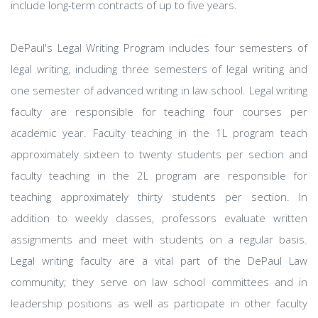
include long-term contracts of up to five years.
DePaul's Legal Writing Program includes four semesters of
legal writing, including three semesters of legal writing and
one semester of advanced writing in law school. Legal writing
faculty are responsible for teaching four courses per
academic year. Faculty teaching in the 1L program teach
approximately sixteen to twenty students per section and
faculty teaching in the 2L program are responsible for
teaching approximately thirty students per section. In
addition to weekly classes, professors evaluate written
assignments and meet with students on a regular basis.
Legal writing faculty are a vital part of the DePaul Law
community; they serve on law school committees and in
leadership positions as well as participate in other faculty