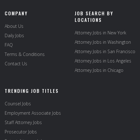
COMPANY
JOB SEARCH BY
LOCATIONS
About Us
Attorney Jobs in New York
Daily Jobs
Attorney Jobs in Washington
FAQ
Attorney Jobs in San Francisco
Terms & Conditions
Attorney Jobs in Los Angeles
Contact Us
Attorney Jobs in Chicago
TRENDING JOB TITLES
Counsel Jobs
Employment Associate Jobs
Staff Attorney Jobs
Prosecutor Jobs