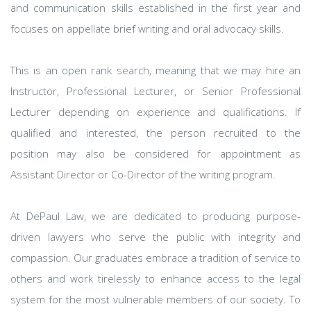
and communication skills established in the first year and
focuses on appellate brief writing and oral advocacy skills.
This is an open rank search, meaning that we may hire an
Instructor, Professional Lecturer, or Senior Professional
Lecturer depending on experience and qualifications. If
qualified and interested, the person recruited to the
position may also be considered for appointment as
Assistant Director or Co-Director of the writing program.
At DePaul Law, we are dedicated to producing purpose-
driven lawyers who serve the public with integrity and
compassion. Our graduates embrace a tradition of service to
others and work tirelessly to enhance access to the legal
system for the most vulnerable members of our society. To