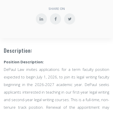
SHARE ON
Description:
Position Description:
DePaul Law invites applications for a term faculty position
expected to begin July 1, 2026, to join its legal writing faculty
beginning in the 2026-2027 academic year. DePaul seeks
applicants interested in teaching in our first-year legal writing
and second-year legal writing courses. This is a full-time, non-
tenure track position. Renewal of the appointment may