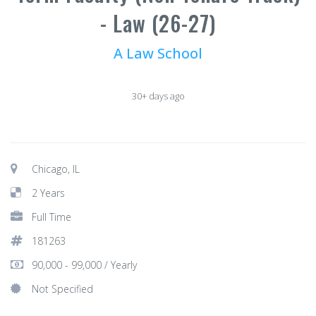
- Law (26-27)
A Law School
30+ days ago
Chicago, IL
2 Years
Full Time
181263
90,000 - 99,000 / Yearly
Not Specified