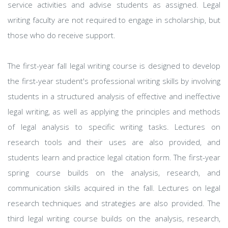
service activities and advise students as assigned. Legal
writing faculty are not required to engage in scholarship, but
those who do receive support.
The first-year fall legal writing course is designed to develop
the first-year student's professional writing skills by involving
students in a structured analysis of effective and ineffective
legal writing, as well as applying the principles and methods
of legal analysis to specific writing tasks. Lectures on
research tools and their uses are also provided, and
students learn and practice legal citation form. The first-year
spring course builds on the analysis, research, and
communication skills acquired in the fall. Lectures on legal
research techniques and strategies are also provided. The
third legal writing course builds on the analysis, research,