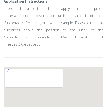
Application Instructions:
Interested candidates should apply online. Required
materials include a cover letter, curriculum vitae, list of three
(3) contact references, and writing sample. Please direct any
questions about the position to the Chair of the
Appointments Committee, Max Helveston, at
mhelvest@depaul.edu.