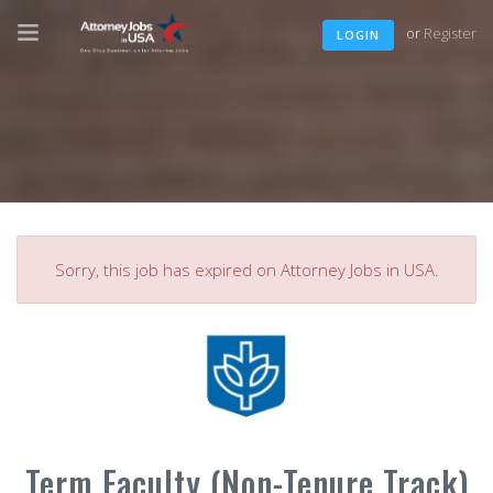
or
Register
LOGIN
Sorry, this job has expired on Attorney Jobs in USA.
Term Faculty (Non-Tenure Track)