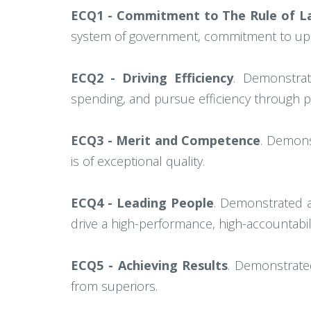
ECQ1 - Commitment to The Rule of La
system of government, commitment to uph
ECQ2 - Driving Efficiency
. Demonstrate
spending, and pursue efficiency through 
ECQ3 - Merit and Competence
. Demons
is of exceptional quality.
ECQ4 - Leading People
. Demonstrated ab
drive a high-performance, high-accountabili
ECQ5 - Achieving Results
. Demonstrated
from superiors.