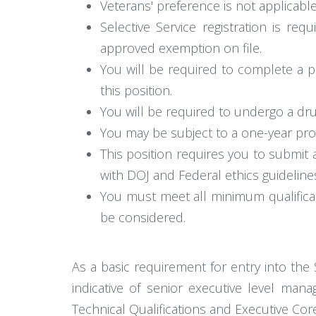
Veterans' preference is not applicable
Selective Service registration is r
approved exemption on file.
You will be required to complete a p
this position.
You will be required to undergo a dru
You may be subject to a one-year prob
This position requires you to submit
with DOJ and Federal ethics guideline
You must meet all minimum qualificat
be considered.
As a basic requirement for entry into the
indicative of senior executive level mana
Technical Qualifications and Executive Core