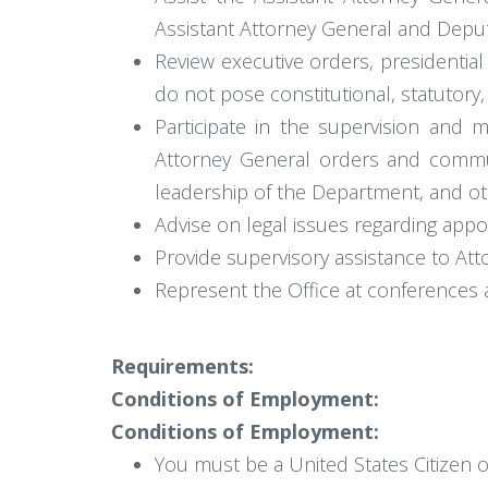
Assistant Attorney General and Deputy
Review executive orders, presidentia
do not pose constitutional, statutory,
Participate in the supervision and m
Attorney General orders and commu
leadership of the Department, and oth
Advise on legal issues regarding appo
Provide supervisory assistance to Att
Represent the Office at conferences 
Requirements:
Conditions of Employment:
Conditions of Employment:
You must be a United States Citizen o