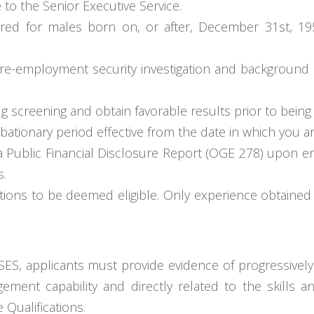
 to the Senior Executive Service.
equired for males born on, or after, December 31st, 
re-employment security investigation and background c
g screening and obtain favorable results prior to being
ationary period effective from the date in which you a
 a Public Financial Disclosure Report (OGE 278) upon en
s.
ions to be deemed eligible. Only experience obtained 
 SES, applicants must provide evidence of progressively
gement capability and directly related to the skills 
 Qualifications.