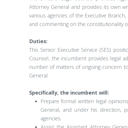
Attorney General and provides its own wr
various agencies of the Executive Branch,
and commenting on the constitutionality of
Duties:
This Senior Executive Service (SES) posit
Counsel, the incumbent provides legal adv
number of matters of ongoing concern to th
General.
Specifically, the incumbent will:
Prepare formal written legal opinion
General, and under his direction, 
agencies.
Assist the Assistant Attorney Genera