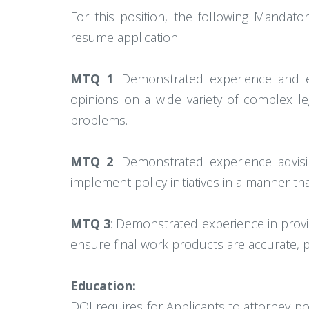
For this position, the following Mandat
resume application.
MTQ 1
: Demonstrated experience and exp
opinions on a wide variety of complex le
problems.
MTQ 2
: Demonstrated experience advis
implement policy initiatives in a manner th
MTQ 3
: Demonstrated experience in provi
ensure final work products are accurate, pr
Education:
DOJ requires for Applicants to attorney p