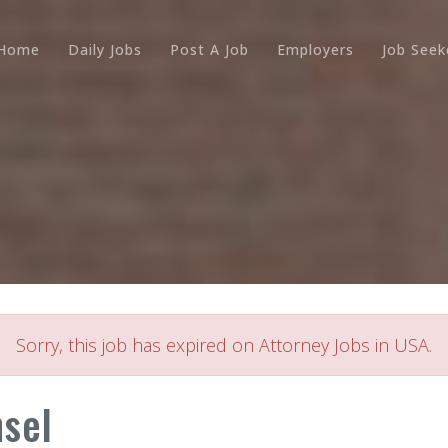
Home
Daily Jobs
Post A Job
Employers
Job Seek
Sorry, this job has expired on Attorney Jobs in USA.
nsel