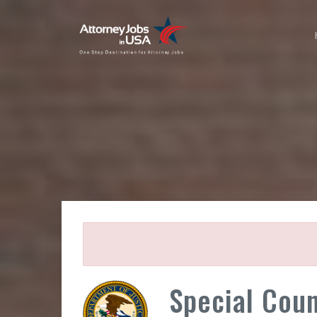
Special Cou