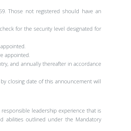
1959. Those not registered should have an
heck for the security level designated for
 appointed.
re appointed.
try, and annually thereafter in accordance
by closing date of this announcement will
 responsible leadership experience that is
and abilities outlined under the Mandatory