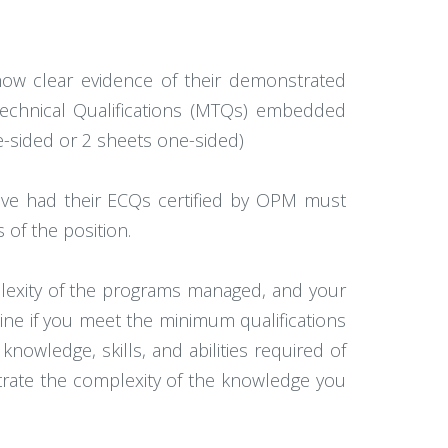
how clear evidence of their demonstrated
 Technical Qualifications (MTQs) embedded
-sided or 2 sheets one-sided)
ve had their ECQs certified by OPM must
s of the position.
lexity of the programs managed, and your
ine if you meet the minimum qualifications
owledge, skills, and abilities required of
trate the complexity of the knowledge you