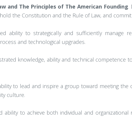
w and The Principles of The American Founding
.
old the Constitution and the Rule of Law, and commit
d ability to strategically and sufficiently manage re
process and technological upgrades.
trated knowledge, ability and technical competence to 
ility to lead and inspire a group toward meeting the or
ty culture.
 ability to achieve both individual and organizational r