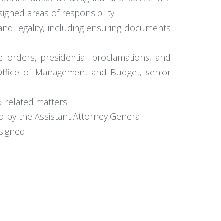
gned areas of responsibility.
and legality, including ensuring documents
e orders, presidential proclamations, and
Office of Management and Budget, senior
d related matters.
d by the Assistant Attorney General.
signed.