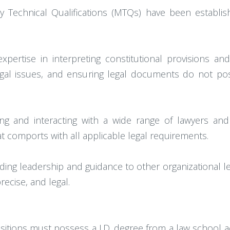
ory Technical Qualifications (MTQs) have been establ
ertise in interpreting constitutional provisions and 
gal issues, and ensuring legal documents do not pose 
ing and interacting with a wide range of lawyers an
at comports with all applicable legal requirements.
ding leadership and guidance to other organizational le
ecise, and legal.
ositions must possess a J.D. degree from a law school a