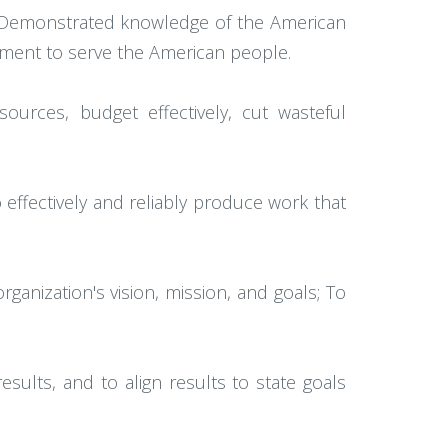
 Demonstrated knowledge of the American
ment to serve the American people.
sources, budget effectively, cut wasteful
effectively and reliably produce work that
ganization's vision, mission, and goals; To
esults, and to align results to state goals