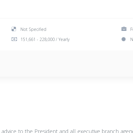
Not Specified
F
151,661 - 228,000 / Yearly
N
 advice to the President and all executive branch agenci