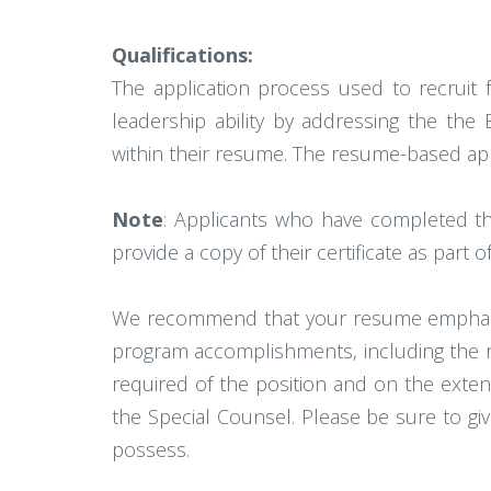
Qualifications:
The application process used to recruit
leadership ability by addressing the the
within their resume. The resume-based app
Note
: Applicants who have completed t
provide a copy of their certificate as part o
We recommend that your resume emphasize
program accomplishments, including the re
required of the position and on the exten
the Special Counsel. Please be sure to g
possess.