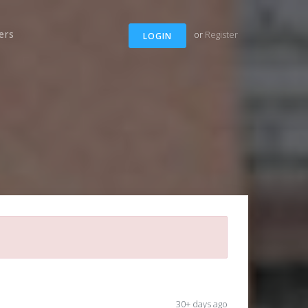
ers
or
Register
LOGIN
30+ days ago