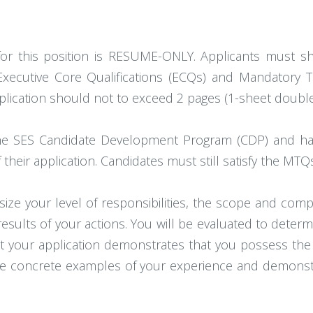
 for this position is RESUME-ONLY. Applicants must s
 Executive Core Qualifications (ECQs) and Mandatory
lication should not to exceed 2 pages (1-sheet double
he SES Candidate Development Program (CDP) and ha
f their application. Candidates must still satisfy the MTQ
 your level of responsibilities, the scope and comp
sults of your actions. You will be evaluated to determ
t your application demonstrates that you possess the kn
ive concrete examples of your experience and demons