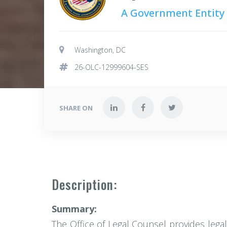
A Government Entity
Washington, DC
26-OLC-12999604-SES
SHARE ON
Description:
Summary:
The Office of Legal Counsel provides legal