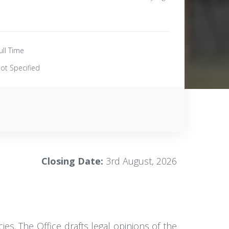
ull Time
ot Specified
Closing Date:
3rd August, 2026
es. The Office drafts legal opinions of the