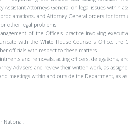
 Assistant Attorneys General on legal issues within assi
l proclamations, and Attorney General orders for form 
 or other legal problems.
anagement of the Office's practice involving executiv
nicate with the White House Counsel's Office, the 
er officials with respect to these matters.
intments and removals, acting officers, delegations, an
orney-Advisers and review their written work, as assigne
and meetings within and outside the Department, as as
r National.