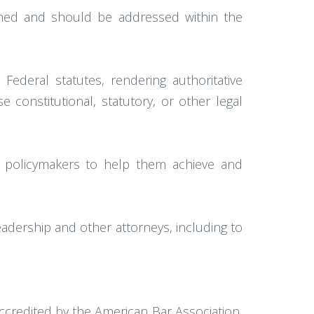
ished and should be addressed within the
Federal statutes, rendering authoritative
constitutional, statutory, or other legal
d policymakers to help them achieve and
adership and other attorneys, including to
ccredited by the American Bar Association,