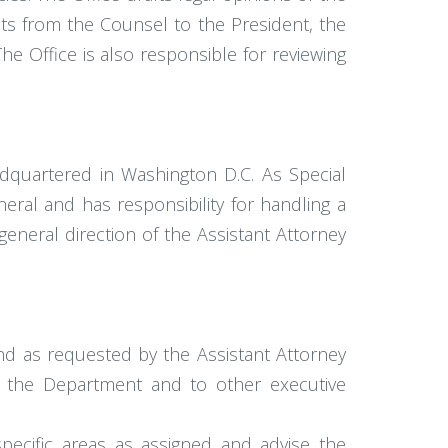
ts from the Counsel to the President, the
e Office is also responsible for reviewing
eadquartered in Washington D.C. As Special
eral and has responsibility for handling a
general direction of the Assistant Attorney
and as requested by the Assistant Attorney
of the Department and to other executive
specific areas as assigned and advise the