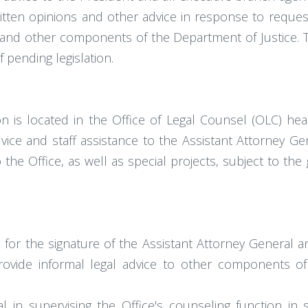
itten opinions and other advice in response to reques
 and other components of the Department of Justice. Th
 pending legislation.
ion is located in the Office of Legal Counsel (OLC) h
ice and staff assistance to the Assistant Attorney Gen
e Office, as well as special projects, subject to the 
s for the signature of the Assistant Attorney General 
provide informal legal advice to other components 
l in supervising the Office's counseling function in 