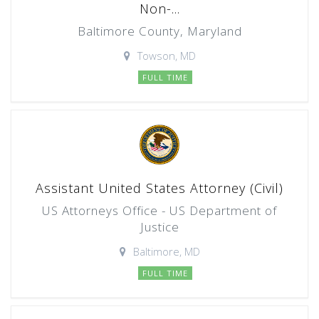
Non-...
Baltimore County, Maryland
Towson, MD
FULL TIME
Assistant United States Attorney (Civil)
US Attorneys Office - US Department of
Justice
Baltimore, MD
FULL TIME