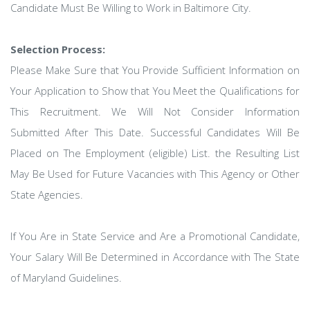
Candidate Must Be Willing to Work in Baltimore City.
Selection Process:
Please Make Sure that You Provide Sufficient Information on
Your Application to Show that You Meet the Qualifications for
This Recruitment. We Will Not Consider Information
Submitted After This Date. Successful Candidates Will Be
Placed on The Employment (eligible) List. the Resulting List
May Be Used for Future Vacancies with This Agency or Other
State Agencies.
If You Are in State Service and Are a Promotional Candidate,
Your Salary Will Be Determined in Accordance with The State
of Maryland Guidelines.