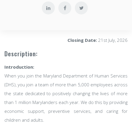
Closing Date:
21st July, 2026
Description:
Introduction:
When you join the Maryland Department of Human Services
(DHS), you join a team of more than 5,000 employees across
the state dedicated to positively changing the lives of more
than 1 million Marylanders each year. We do this by providing
economic support, preventive services, and caring for
children and adults.