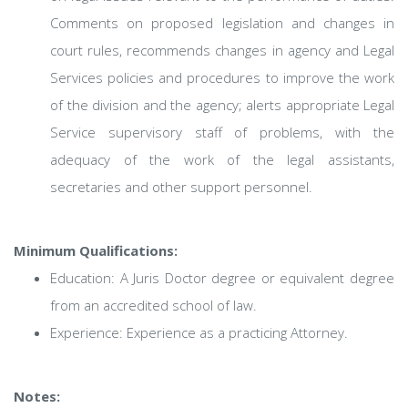
Comments on proposed legislation and changes in
court rules, recommends changes in agency and Legal
Services policies and procedures to improve the work
of the division and the agency; alerts appropriate Legal
Service supervisory staff of problems, with the
adequacy of the work of the legal assistants,
secretaries and other support personnel.
Minimum Qualifications:
Education: A Juris Doctor degree or equivalent degree
from an accredited school of law.
Experience: Experience as a practicing Attorney.
Notes: