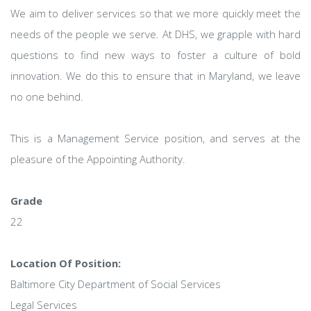
We aim to deliver services so that we more quickly meet the
needs of the people we serve. At DHS, we grapple with hard
questions to find new ways to foster a culture of bold
innovation. We do this to ensure that in Maryland, we leave
no one behind.
This is a Management Service position, and serves at the
pleasure of the Appointing Authority.
Grade
22
Location Of Position:
Baltimore City Department of Social Services
Legal Services