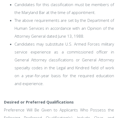
Candidates for this classification must be members of
the Maryland Bar at the time of appointment.
The above requirements are set by the Department of
Human Services in accordance with an Opinion of the
Attorney General dated June 13, 1988.
Candidates may substitute U.S. Armed Forces military
service experience as a commissioned officer in
General Attorney classifications or General Attorney
specialty codes in the Legal and Kindred field of work
on a year-for-year basis for the required education
and experience.
Desired or Preferred Qualifications
Preference Will Be Given to Applicants Who Possess the
Following Preferred Qualification(s). Include Clear and