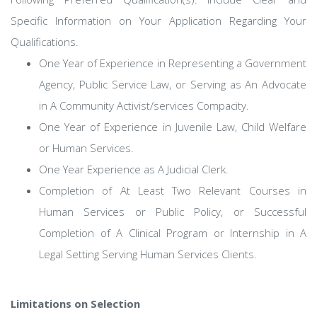
Specific Information on Your Application Regarding Your
Qualifications.
One Year of Experience in Representing a Government
Agency, Public Service Law, or Serving as An Advocate
in A Community Activist/services Compacity.
One Year of Experience in Juvenile Law, Child Welfare
or Human Services.
One Year Experience as A Judicial Clerk.
Completion of At Least Two Relevant Courses in
Human Services or Public Policy, or Successful
Completion of A Clinical Program or Internship in A
Legal Setting Serving Human Services Clients.
Limitations on Selection