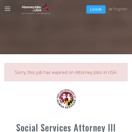
or
Register
LOGIN
Sorry, this job has expired on Attorney Jobs in USA.
Social Services Attorney III