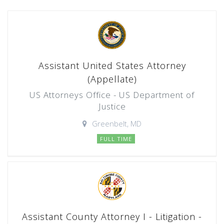
Assistant United States Attorney
(Appellate)
US Attorneys Office - US Department of
Justice
Greenbelt, MD
FULL TIME
Assistant County Attorney I - Litigation -