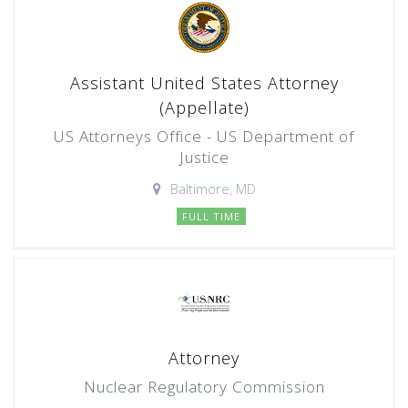
Assistant United States Attorney
(Appellate)
US Attorneys Office - US Department of
Justice
Baltimore, MD
FULL TIME
Attorney
Nuclear Regulatory Commission