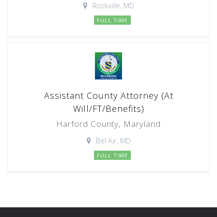
Rockville, MD
FULL TIME
Assistant County Attorney (At
Will/FT/Benefits)
Harford County, Maryland
Bel Air, MD
FULL TIME