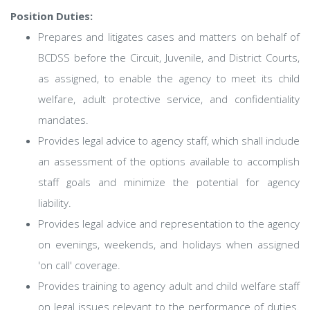
Position Duties:
Prepares and litigates cases and matters on behalf of
BCDSS before the Circuit, Juvenile, and District Courts,
as assigned, to enable the agency to meet its child
welfare, adult protective service, and confidentiality
mandates.
Provides legal advice to agency staff, which shall include
an assessment of the options available to accomplish
staff goals and minimize the potential for agency
liability.
Provides legal advice and representation to the agency
on evenings, weekends, and holidays when assigned
'on call' coverage.
Provides training to agency adult and child welfare staff
on legal issues relevant to the performance of duties.