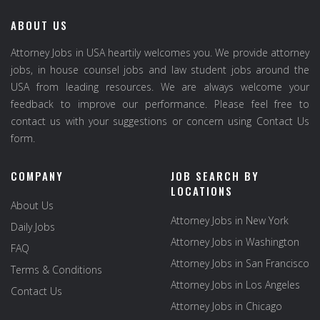
ABOUT US
Attorney Jobs in USA heartily welcomes you. We provide attorney
jobs, in house counsel jobs and law student jobs around the
USA from leading resources. We are always welcome your
feedback to improve our performance. Please feel free to
contact us with your suggestions or concern using Contact Us
form.
COMPANY
JOB SEARCH BY
LOCATIONS
About Us
Attorney Jobs in New York
Daily Jobs
Attorney Jobs in Washington
FAQ
Attorney Jobs in San Francisco
Terms & Conditions
Attorney Jobs in Los Angeles
Contact Us
Attorney Jobs in Chicago