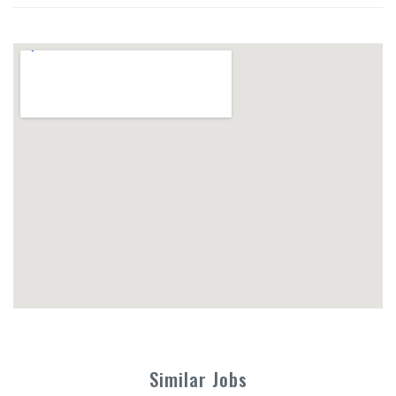
Similar Jobs