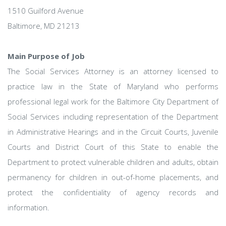
1510 Guilford Avenue
Baltimore, MD 21213
Main Purpose of Job
The Social Services Attorney is an attorney licensed to
practice law in the State of Maryland who performs
professional legal work for the Baltimore City Department of
Social Services including representation of the Department
in Administrative Hearings and in the Circuit Courts, Juvenile
Courts and District Court of this State to enable the
Department to protect vulnerable children and adults, obtain
permanency for children in out-of-home placements, and
protect the confidentiality of agency records and
information.