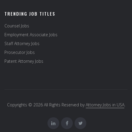
TRENDING JOB TITLES
Counsel Jobs
Employment Associate Jobs
Staff Attorney Jobs
Prosecutor Jobs
Patent Attorney Jobs
Copyrights © 2026 All Rights Reserved by
Attorney Jobs in USA
.