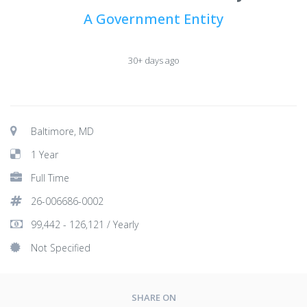
A Government Entity
30+ days ago
Baltimore, MD
1 Year
Full Time
26-006686-0002
99,442 - 126,121 / Yearly
Not Specified
SHARE ON