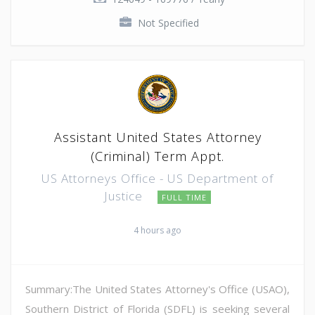
Not Specified
Assistant United States Attorney
(Criminal) Term Appt.
US Attorneys Office - US Department of
Justice
FULL TIME
4 hours ago
Summary:The United States Attorney's Office (USAO),
Southern District of Florida (SDFL) is seeking several