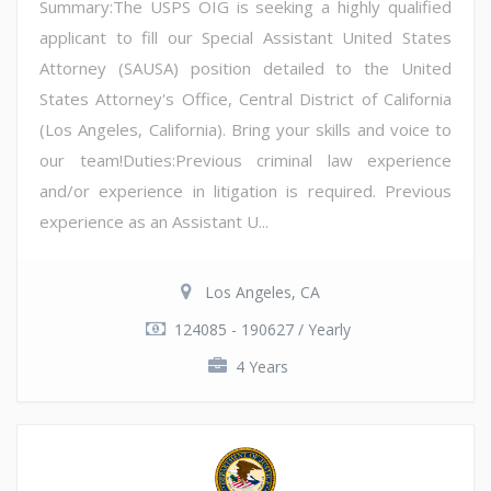
Summary:The USPS OIG is seeking a highly qualified
applicant to fill our Special Assistant United States
Attorney (SAUSA) position detailed to the United
States Attorney's Office, Central District of California
(Los Angeles, California). Bring your skills and voice to
our team!Duties:Previous criminal law experience
and/or experience in litigation is required. Previous
experience as an Assistant U...
Los Angeles, CA
124085 - 190627 / Yearly
4 Years