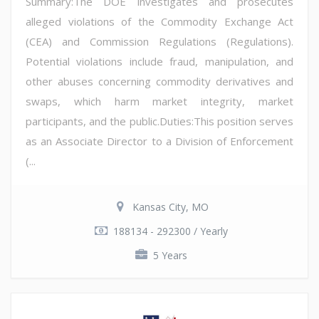
Summary:The DOE investigates and prosecutes
alleged violations of the Commodity Exchange Act
(CEA) and Commission Regulations (Regulations).
Potential violations include fraud, manipulation, and
other abuses concerning commodity derivatives and
swaps, which harm market integrity, market
participants, and the public.Duties:This position serves
as an Associate Director to a Division of Enforcement
(...
Kansas City, MO
188134 - 292300 / Yearly
5 Years