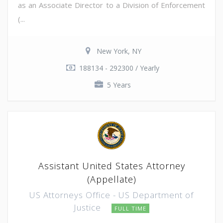
as an Associate Director to a Division of Enforcement
(...
New York, NY
188134 - 292300 / Yearly
5 Years
Assistant United States Attorney
(Appellate)
US Attorneys Office - US Department of
Justice
FULL TIME