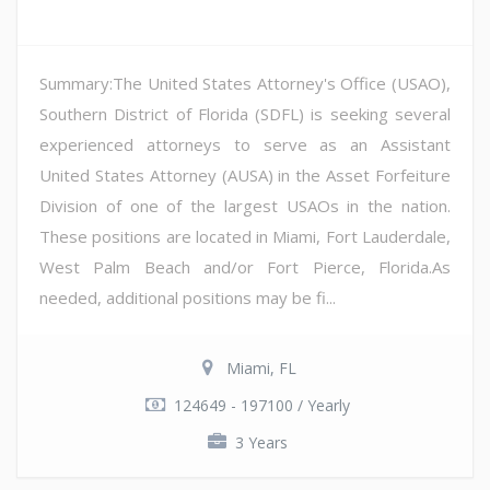
Summary:The United States Attorney's Office (USAO),
Southern District of Florida (SDFL) is seeking several
experienced attorneys to serve as an Assistant
United States Attorney (AUSA) in the Asset Forfeiture
Division of one of the largest USAOs in the nation.
These positions are located in Miami, Fort Lauderdale,
West Palm Beach and/or Fort Pierce, Florida.As
needed, additional positions may be fi...
Miami, FL
124649 - 197100 / Yearly
3 Years