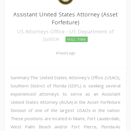
Assistant United States Attorney (Asset
Forfeiture)
US Attorneys Office - US Department of
Justice
FULL TIME
4 hours ago
Summary:The United States Attorney's Office (USAO),
Southern District of Florida (SDFL) is seeking several
experienced attorneys to serve as an Assistant
United States Attorney (AUSA) in the Asset Forfeiture
Division of one of the largest USAOs in the nation.
These positions are located in Miami, Fort Lauderdale,
West Palm Beach and/or Fort Pierce, Florida.As