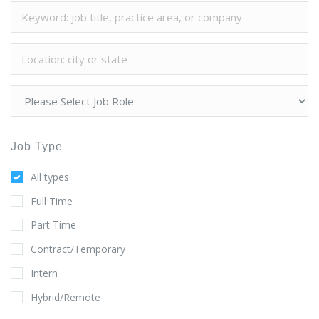
Job Type
All types
Full Time
Part Time
Contract/Temporary
Intern
Hybrid/Remote