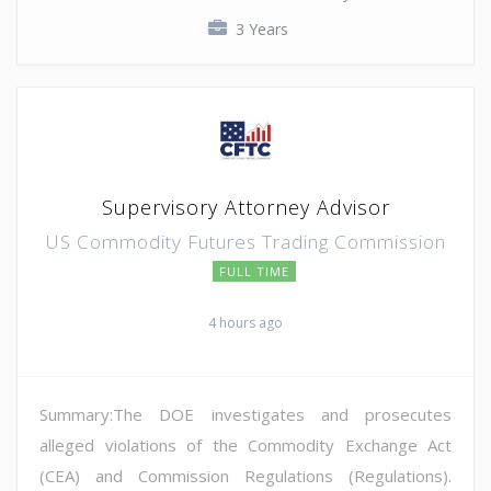
3 Years
Supervisory Attorney Advisor
US Commodity Futures Trading Commission
FULL TIME
4 hours ago
Summary:The DOE investigates and prosecutes
alleged violations of the Commodity Exchange Act
(CEA) and Commission Regulations (Regulations).