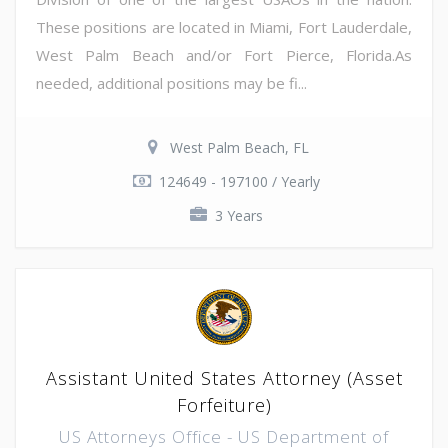
These positions are located in Miami, Fort Lauderdale,
West Palm Beach and/or Fort Pierce, Florida.As
needed, additional positions may be fi...
West Palm Beach, FL
124649 - 197100 / Yearly
3 Years
Assistant United States Attorney (Asset
Forfeiture)
US Attorneys Office - US Department of