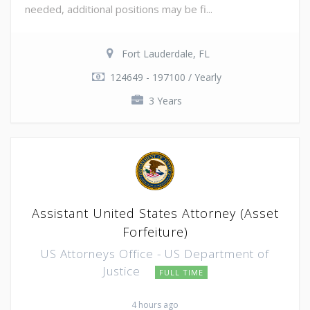
needed, additional positions may be fi...
Fort Lauderdale, FL
124649 - 197100 / Yearly
3 Years
Assistant United States Attorney (Asset
Forfeiture)
US Attorneys Office - US Department of
Justice
FULL TIME
4 hours ago