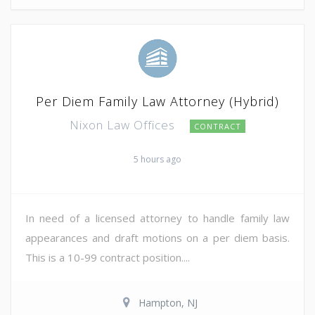
Per Diem Family Law Attorney (Hybrid)
Nixon Law Offices
CONTRACT
5 hours ago
In need of a licensed attorney to handle family law
appearances and draft motions on a per diem basis.
This is a 10-99 contract position....
Hampton, NJ