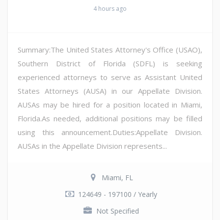
4 hours ago
Summary:The United States Attorney's Office (USAO),
Southern District of Florida (SDFL) is seeking
experienced attorneys to serve as Assistant United
States Attorneys (AUSA) in our Appellate Division.
AUSAs may be hired for a position located in Miami,
Florida.As needed, additional positions may be filled
using this announcement.Duties:Appellate Division.
AUSAs in the Appellate Division represents...
Miami, FL
124649 - 197100 / Yearly
Not Specified