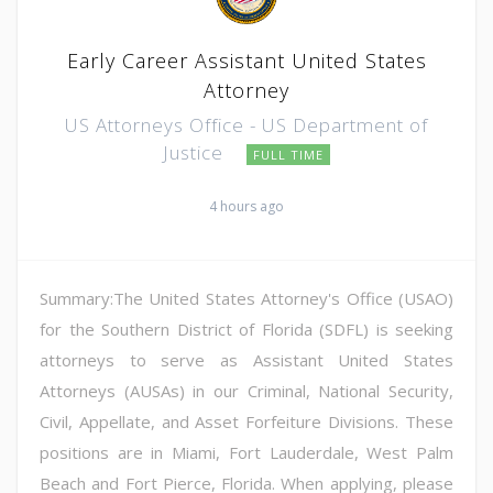
Early Career Assistant United States
Attorney
US Attorneys Office - US Department of
Justice
FULL TIME
4 hours ago
Summary:The United States Attorney's Office (USAO)
for the Southern District of Florida (SDFL) is seeking
attorneys to serve as Assistant United States
Attorneys (AUSAs) in our Criminal, National Security,
Civil, Appellate, and Asset Forfeiture Divisions. These
positions are in Miami, Fort Lauderdale, West Palm
Beach and Fort Pierce, Florida. When applying, please