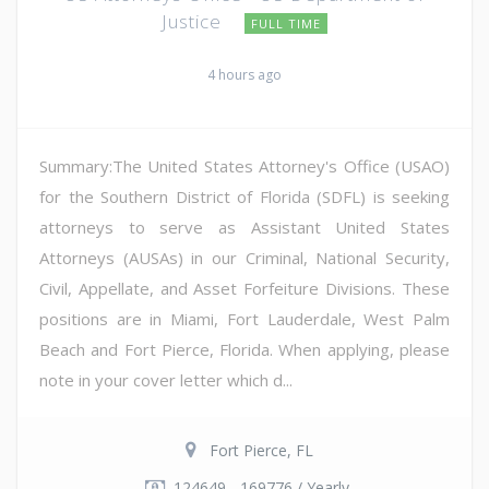
Justice
FULL TIME
4 hours ago
Summary:The United States Attorney's Office (USAO)
for the Southern District of Florida (SDFL) is seeking
attorneys to serve as Assistant United States
Attorneys (AUSAs) in our Criminal, National Security,
Civil, Appellate, and Asset Forfeiture Divisions. These
positions are in Miami, Fort Lauderdale, West Palm
Beach and Fort Pierce, Florida. When applying, please
note in your cover letter which d...
Fort Pierce, FL
124649 - 169776 / Yearly