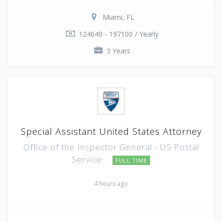
Miami, FL
124649 - 197100 / Yearly
3 Years
Special Assistant United States Attorney
Office of the Inspector General - US Postal
Service
FULL TIME
4 hours ago