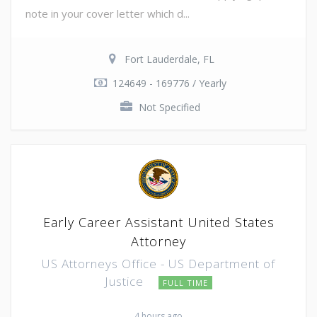
note in your cover letter which d...
Fort Lauderdale, FL
124649 - 169776 / Yearly
Not Specified
Early Career Assistant United States
Attorney
US Attorneys Office - US Department of
Justice
FULL TIME
4 hours ago