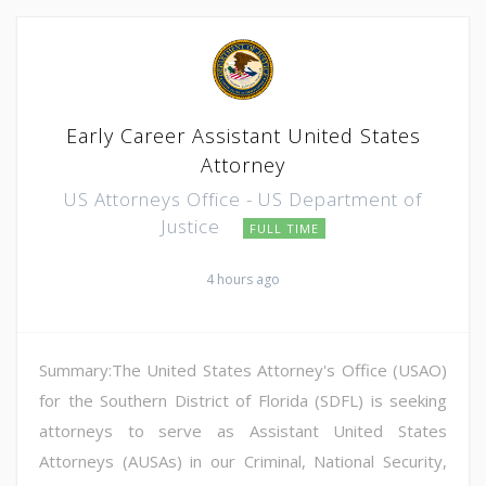
Early Career Assistant United States
Attorney
US Attorneys Office - US Department of
Justice
FULL TIME
4 hours ago
Summary:The United States Attorney's Office (USAO)
for the Southern District of Florida (SDFL) is seeking
attorneys to serve as Assistant United States
Attorneys (AUSAs) in our Criminal, National Security,