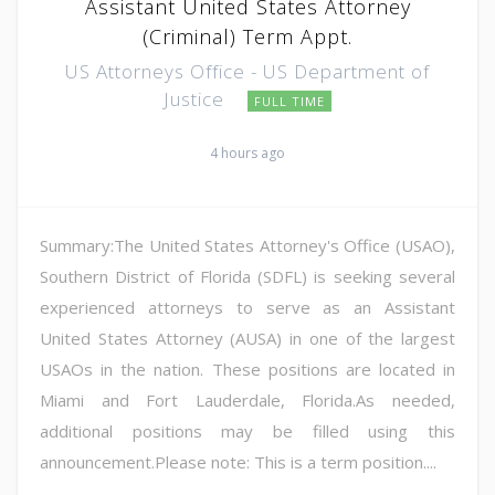
Assistant United States Attorney
(Criminal) Term Appt.
US Attorneys Office - US Department of
Justice
FULL TIME
4 hours ago
Summary:The United States Attorney's Office (USAO),
Southern District of Florida (SDFL) is seeking several
experienced attorneys to serve as an Assistant
United States Attorney (AUSA) in one of the largest
USAOs in the nation. These positions are located in
Miami and Fort Lauderdale, Florida.As needed,
additional positions may be filled using this
announcement.Please note: This is a term position....