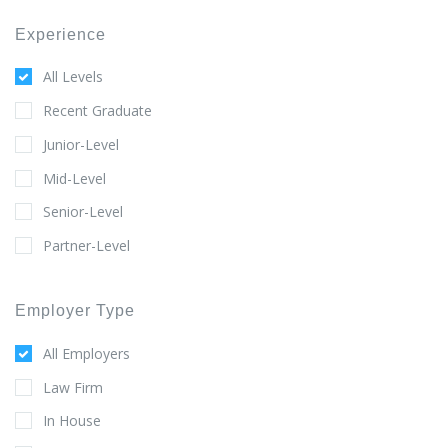
Experience
All Levels
Recent Graduate
Junior-Level
Mid-Level
Senior-Level
Partner-Level
Employer Type
All Employers
Law Firm
In House