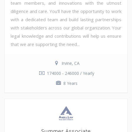
team members, and innovations with the utmost
diligence and care. You'll have the opportunity to work
with a dedicated team and build lasting partnerships
with stakeholders across our global organization. Your
legal knowledge and contributions will help us ensure
that we are supporting the need...
Irvine, CA
174000 - 246000 / Yearly
8 Years
Summer Associate