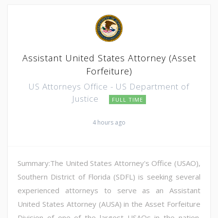
Assistant United States Attorney (Asset
Forfeiture)
US Attorneys Office - US Department of
Justice
FULL TIME
4 hours ago
Summary:The United States Attorney's Office (USAO),
Southern District of Florida (SDFL) is seeking several
experienced attorneys to serve as an Assistant
United States Attorney (AUSA) in the Asset Forfeiture
Division of one of the largest USAOs in the nation.