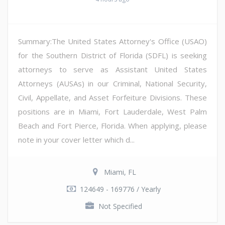
Summary:The United States Attorney's Office (USAO)
for the Southern District of Florida (SDFL) is seeking
attorneys to serve as Assistant United States
Attorneys (AUSAs) in our Criminal, National Security,
Civil, Appellate, and Asset Forfeiture Divisions. These
positions are in Miami, Fort Lauderdale, West Palm
Beach and Fort Pierce, Florida. When applying, please
note in your cover letter which d...
Miami, FL
124649 - 169776 / Yearly
Not Specified