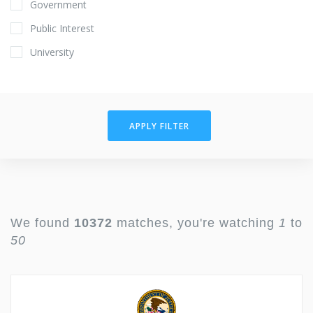
Government
Public Interest
University
APPLY FILTER
We found
10372
matches, you're watching
1
to
50