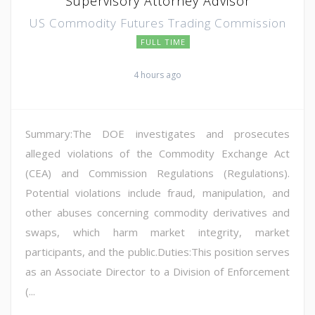
Supervisory Attorney Advisor
US Commodity Futures Trading Commission
FULL TIME
4 hours ago
Summary:The DOE investigates and prosecutes
alleged violations of the Commodity Exchange Act
(CEA) and Commission Regulations (Regulations).
Potential violations include fraud, manipulation, and
other abuses concerning commodity derivatives and
swaps, which harm market integrity, market
participants, and the public.Duties:This position serves
as an Associate Director to a Division of Enforcement
(...