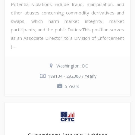
Potential violations include fraud, manipulation, and
other abuses concerning commodity derivatives and
swaps, which harm market integrity, market
participants, and the public.Duties:This position serves
as an Associate Director to a Division of Enforcement
(...
Washington, DC
188134 - 292300 / Yearly
5 Years