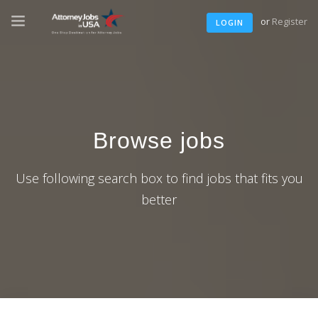
or
Register
LOGIN
Browse jobs
Use following search box to find jobs that fits you
better