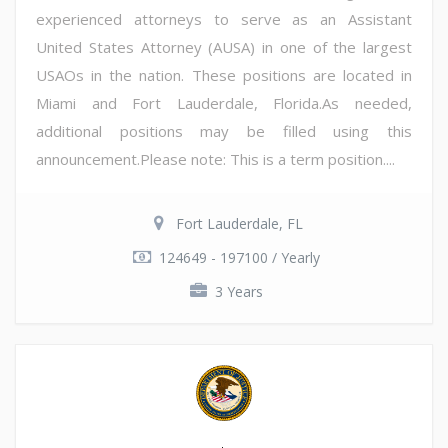
experienced attorneys to serve as an Assistant
United States Attorney (AUSA) in one of the largest
USAOs in the nation. These positions are located in
Miami and Fort Lauderdale, Florida.As needed,
additional positions may be filled using this
announcement.Please note: This is a term position....
Fort Lauderdale, FL
124649 - 197100 / Yearly
3 Years