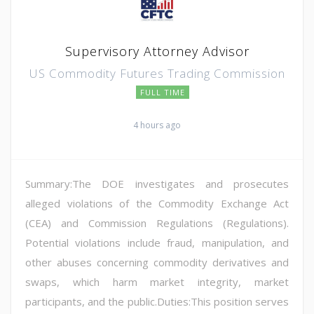
Supervisory Attorney Advisor
US Commodity Futures Trading Commission
FULL TIME
4 hours ago
Summary:The DOE investigates and prosecutes
alleged violations of the Commodity Exchange Act
(CEA) and Commission Regulations (Regulations).
Potential violations include fraud, manipulation, and
other abuses concerning commodity derivatives and
swaps, which harm market integrity, market
participants, and the public.Duties:This position serves