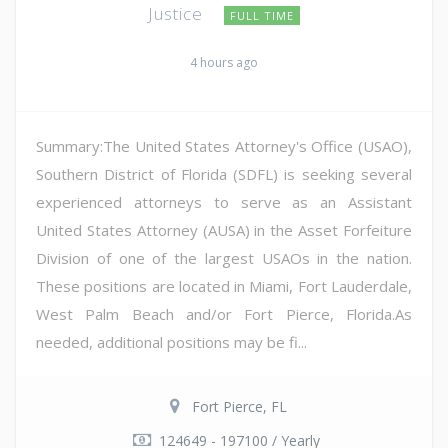
Justice
FULL TIME
4 hours ago
Summary:The United States Attorney's Office (USAO),
Southern District of Florida (SDFL) is seeking several
experienced attorneys to serve as an Assistant
United States Attorney (AUSA) in the Asset Forfeiture
Division of one of the largest USAOs in the nation.
These positions are located in Miami, Fort Lauderdale,
West Palm Beach and/or Fort Pierce, Florida.As
needed, additional positions may be fi...
Fort Pierce, FL
124649 - 197100 / Yearly