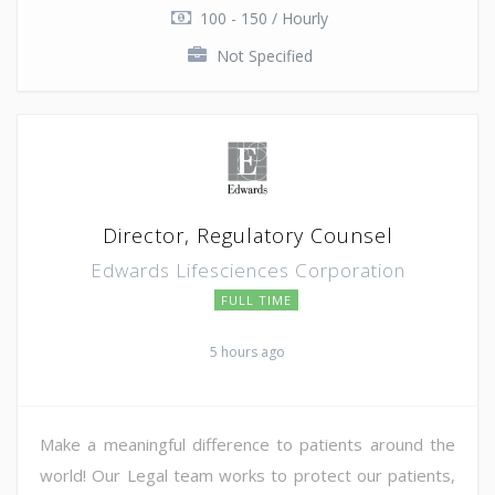
100 - 150 / Hourly
Not Specified
Director, Regulatory Counsel
Edwards Lifesciences Corporation
FULL TIME
5 hours ago
Make a meaningful difference to patients around the
world! Our Legal team works to protect our patients,