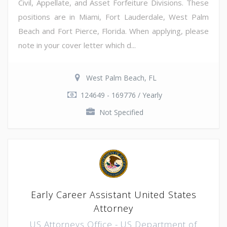
Civil, Appellate, and Asset Forfeiture Divisions. These
positions are in Miami, Fort Lauderdale, West Palm
Beach and Fort Pierce, Florida. When applying, please
note in your cover letter which d...
West Palm Beach, FL
124649 - 169776 / Yearly
Not Specified
Early Career Assistant United States
Attorney
US Attorneys Office - US Department of