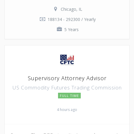
Chicago, IL
188134 - 292300 / Yearly
5 Years
Supervisory Attorney Advisor
US Commodity Futures Trading Commission
FULL TIME
4 hours ago