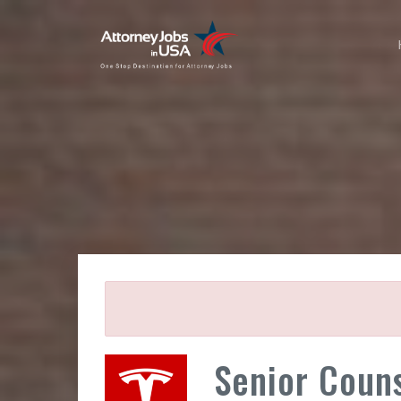
Senior Couns