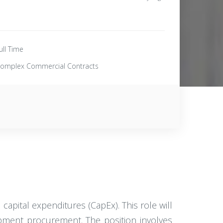
ull Time
omplex Commercial Contracts
 capital expenditures (CapEx). This role will
uipment procurement. The position involves