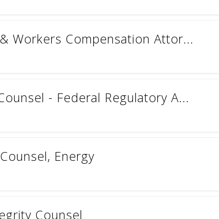
n & Workers Compensation Attor...
ounsel - Federal Regulatory A...
 Counsel, Energy
tegrity Counsel