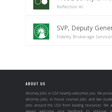
Reflection AI
SVP, Deputy Gener
Fidelity Brokerage Service
ABOUT US
Attorney Jobs in USA heartily welcomes you. We prov
attorney jobs, in house counsel jobs and law stud
jobs around the USA from leading resources. We a
always welcome your feedback to improve o