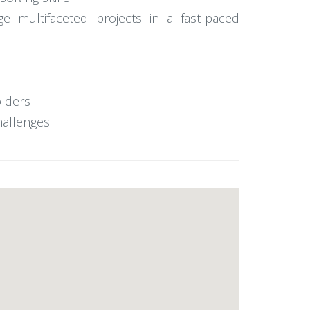
ge multifaceted projects in a fast-paced
olders
hallenges