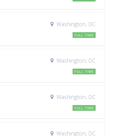
Washington, DC
FULL TIME
Washington, DC
FULL TIME
Washington, DC
FULL TIME
Washington, DC