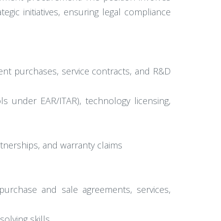
egic initiatives, ensuring legal compliance
nt purchases, service contracts, and R&D
ols under EAR/ITAR), technology licensing,
tnerships, and warranty claims
purchase and sale agreements, services,
olving skills