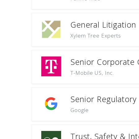
General Litigatio
Xylem Tree Experts
Senior Corporate C
T-Mobile US, Inc.
Senior Regulatory
Google
Trust, Safety & In