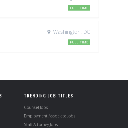
FULL TIME
Washington, DC
FULL TIME
S
TRENDING JOB TITLES
Counsel Jobs
Employment Associate Jobs
Staff Attorney Jobs