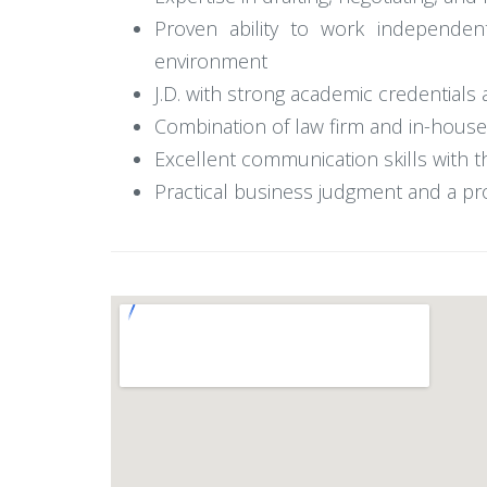
Proven ability to work independent
environment
J.D. with strong academic credentials 
Combination of law firm and in-house
Excellent communication skills with t
Practical business judgment and a pr