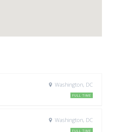
Washington, DC
FULL TIME
Washington, DC
FULL TIME