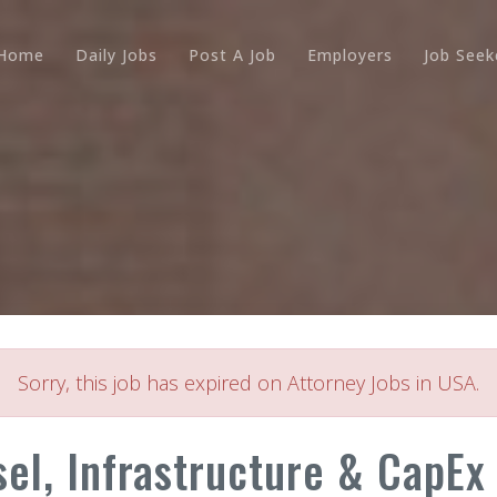
Home
Daily Jobs
Post A Job
Employers
Job Seek
Sorry, this job has expired on Attorney Jobs in USA.
el, Infrastructure & CapEx