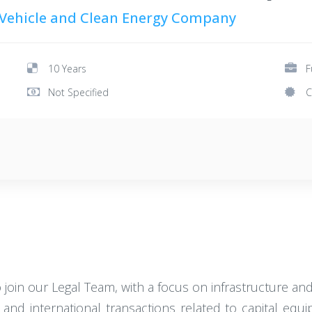
 Vehicle and Clean Energy Company
10 Years
F
Not Specified
C
 join our Legal Team, with a focus on infrastructure and
ic and international transactions related to capital eq