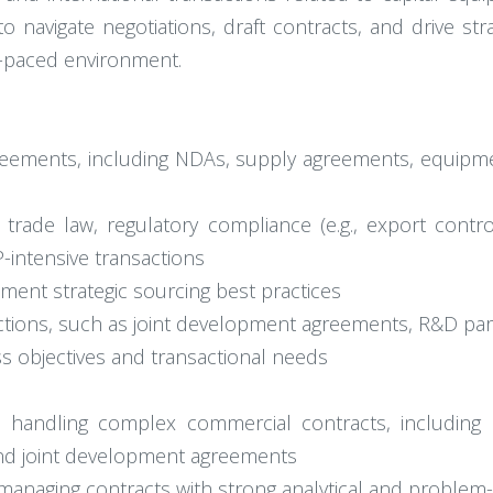
 navigate negotiations, draft contracts, and drive strat
t-paced environment.
reements, including NDAs, supply agreements, equipme
l trade law, regulatory compliance (e.g., export contr
-intensive transactions
lement strategic sourcing best practices
ctions, such as joint development agreements, R&D par
ss objectives and transactional needs
 handling complex commercial contracts, including 
 and joint development agreements
d managing contracts with strong analytical and problem-s