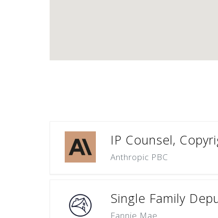
IP Counsel, Copyri
Anthropic PBC
Single Family Dep
Fannie Mae