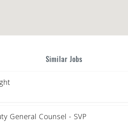
Similar Jobs
ght
uty General Counsel - SVP