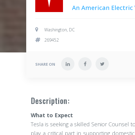
An American Electric
Washington, DC
269452
SHARE ON
Description:
What to Expect
Tesla is seeking a skilled Senior Counsel to
play a critical part in supporting domest