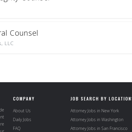
al Counsel
s, LLC
COMPANY
JOB SEARCH BY LOCATION
ide
About Us
Attorney Jobs in New York
ent
Daily Jobs
Attorney Jobs in Washington
re
FAQ
Attorney Jobs in San Francisco
ur