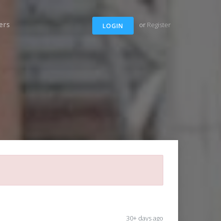
ers
or
Register
LOGIN
30+ days ago