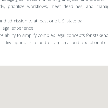
ly, prioritize workflows, meet deadlines, and mana
and admission to at least one U.S. state bar
 legal experience
he ability to simplify complex legal concepts for stakeh
oactive approach to addressing legal and operational c