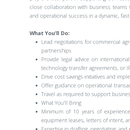
close collaboration with business teams to
and operational success in a dynamic, fas
What You'll Do:
Lead negotiations for commercial ag
partnerships
Provide legal advice on internationa
technology transfer agreements, or IP
Drive cost savings initiatives and imp
Offer guidance on operational transa
Travel as required to support busine
What You'll Bring
Minimum of 10 years of experience
equipment leases, letters of intent,
Expertise in drafting, negotiating, an