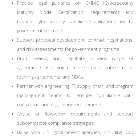
Provide legal guidance on CMMC (Cybersecurity
Maturity Model Certification) requirements and
broader cybersecurity compliance obligations tied to
government contracts
Support proposal development, contract negotiations,
and risk assessments for government programs
Draft, review, and negotiate a wide range of
agreements, including prime contracts, subcontracts,
teaming agreements, and NDAs
Partner with engineering, IT, supply chain, and program
management teams to ensure compliance with
contractual and regulatory requirements
Advise on flow-down requirements and support
subcontractor compliance strategies
Liaise with U.S. government agencies, including DoD