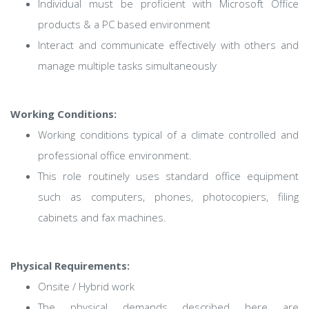
Individual must be proficient with Microsoft Office
products & a PC based environment
Interact and communicate effectively with others and
manage multiple tasks simultaneously
Working Conditions:
Working conditions typical of a climate controlled and
professional office environment.
This role routinely uses standard office equipment
such as computers, phones, photocopiers, filing
cabinets and fax machines.
Physical Requirements:
Onsite / Hybrid work
The physical demands described here are