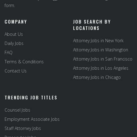
form.
COMPANY
JOB SEARCH BY
LOCATIONS
About Us
Attorney Jobs in New York
Daily Jobs
Attorney Jobs in Washington
FAQ
Attorney Jobs in San Francisco
Terms & Conditions
Attorney Jobs in Los Angeles
Contact Us
Attorney Jobs in Chicago
TRENDING JOB TITLES
Counsel Jobs
Employment Associate Jobs
Staff Attorney Jobs