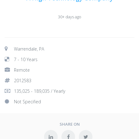
30+ days ago
Warrendale, PA
7 - 10 Years
Remote
2012583
135,025 - 189,035 / Yearly
Not Specified
SHARE ON