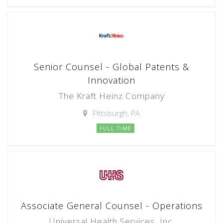
Senior Counsel - Global Patents &
Innovation
The Kraft Heinz Company
Pittsburgh, PA
FULL TIME
Associate General Counsel - Operations
Universal Health Services, Inc.