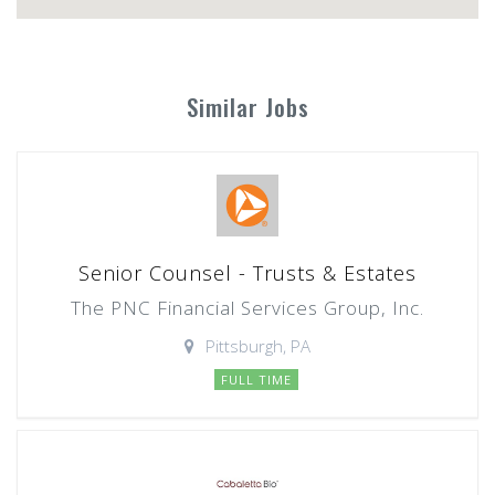
Similar Jobs
Senior Counsel - Trusts & Estates
The PNC Financial Services Group, Inc.
Pittsburgh, PA
FULL TIME