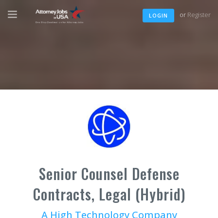
or
Register
LOGIN
Senior Counsel Defense
Contracts, Legal (Hybrid)
A High Technology Company