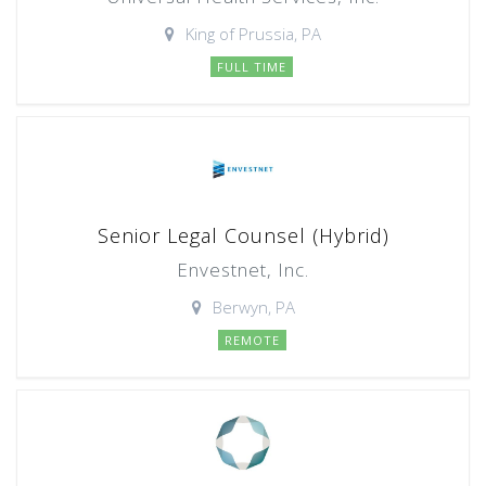
King of Prussia, PA
FULL TIME
Senior Legal Counsel (Hybrid)
Envestnet, Inc.
Berwyn, PA
REMOTE