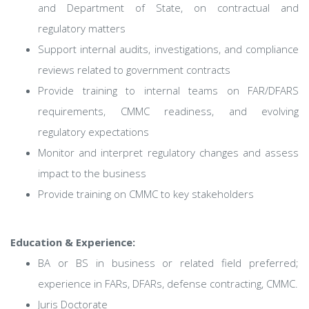
and Department of State, on contractual and
regulatory matters
Support internal audits, investigations, and compliance
reviews related to government contracts
Provide training to internal teams on FAR/DFARS
requirements, CMMC readiness, and evolving
regulatory expectations
Monitor and interpret regulatory changes and assess
impact to the business
Provide training on CMMC to key stakeholders
Education & Experience:
BA or BS in business or related field preferred;
experience in FARs, DFARs, defense contracting, CMMC.
Juris Doctorate