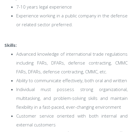
7-10 years legal experience
Experience working in a public company in the defense
or related sector preferred.
Skills:
Advanced knowledge of international trade regulations
including FARs, DFARs, defense contracting, CMMC
FARs, DFARs, defense contracting, CMMC, etc.
Ability to communicate effectively, both oral and written
Individual must possess strong organizational,
multitasking, and problem-solving skills and maintain
flexibility in a fast-paced, ever-changing environment
Customer service oriented with both internal and
external customers