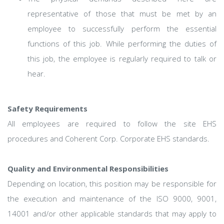
representative of those that must be met by an
employee to successfully perform the essential
functions of this job. While performing the duties of
this job, the employee is regularly required to talk or
hear.
Safety Requirements
All employees are required to follow the site EHS
procedures and Coherent Corp. Corporate EHS standards.
Quality and Environmental Responsibilities
Depending on location, this position may be responsible for
the execution and maintenance of the ISO 9000, 9001,
14001 and/or other applicable standards that may apply to