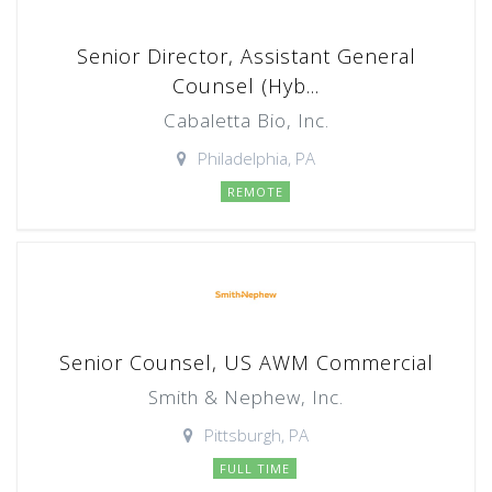
Senior Director, Assistant General
Counsel (Hyb...
Cabaletta Bio, Inc.
Philadelphia, PA
REMOTE
Senior Counsel, US AWM Commercial
Smith & Nephew, Inc.
Pittsburgh, PA
FULL TIME