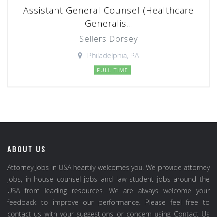
Assistant General Counsel (Healthcare
Generalis...
Sellers Dorsey
Philadelphia, PA
FULL TIME
ABOUT US
Attorney Jobs in USA heartily welcomes you. We provide attorney
jobs, in house counsel jobs and law student jobs around the
USA from leading resources. We are always welcome your
feedback to improve our performance. Please feel free to
contact us with your suggestions or concern using Contact Us