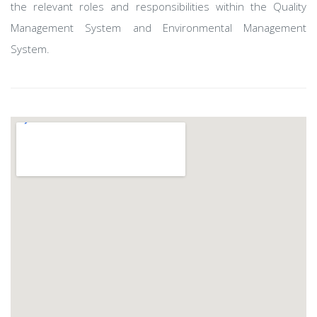
the relevant roles and responsibilities within the Quality
Management System and Environmental Management
System.