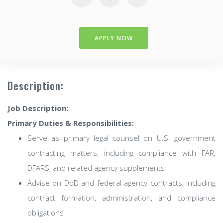
APPLY NOW
Description:
Job Description:
Primary Duties & Responsibilities:
Serve as primary legal counsel on U.S. government
contracting matters, including compliance with FAR,
DFARS, and related agency supplements
Advise on DoD and federal agency contracts, including
contract formation, administration, and compliance
obligations