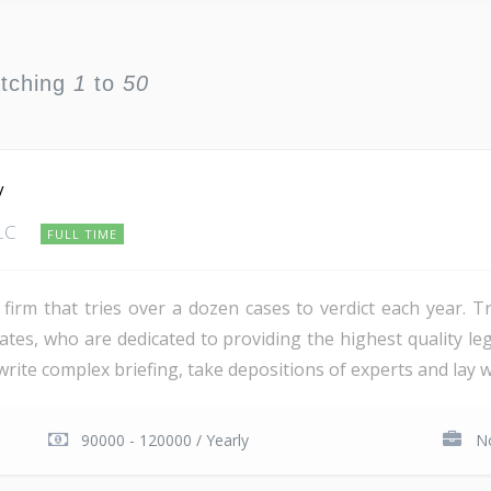
atching
1
to
50
y
LLC
FULL TIME
firm that tries over a dozen cases to verdict each year. Tr
tes, who are dedicated to providing the highest quality lega
ite complex briefing, take depositions of experts and lay wi
90000 - 120000 / Yearly
No