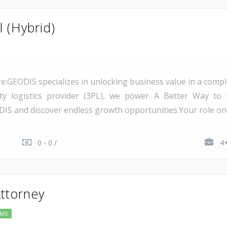
 (Hybrid)
:GEODIS specializes in unlocking business value in a comp
rty logistics provider (3PL), we power A Better Way to 
IS and discover endless growth opportunities.Your role on th
0 - 0 /
4+
Attorney
IME