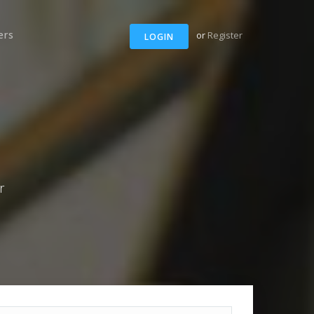
ers
or
Register
LOGIN
r