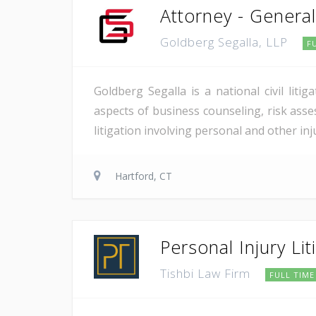
Attorney - General 
Goldberg Segalla, LLP
F
Goldberg Segalla is a national civil lit
aspects of business counseling, risk asse
litigation involving personal and other in
Hartford, CT
Personal Injury Li
Tishbi Law Firm
FULL TIME