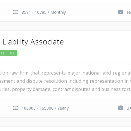
8581 - 10785 / Monthly
No
Liability Associate
ULL TIME
igation law firm that represents major national and regiona
ssment and dispute resolution including representation in 
juries, property damage, contract disputes and business torts
100000 - 165000 / Yearly
3+