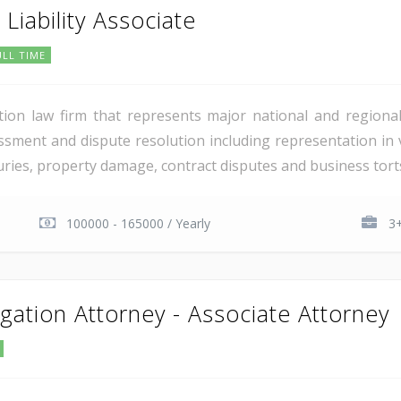
Liability Associate
ULL TIME
igation law firm that represents major national and regiona
ssment and dispute resolution including representation in 
juries, property damage, contract disputes and business torts
100000 - 165000 / Yearly
3+
tigation Attorney - Associate Attorney