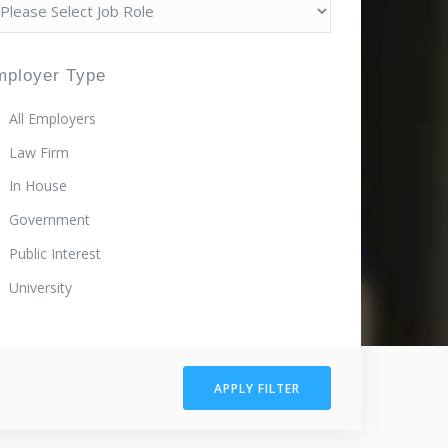
mployer Type
All Employers
Law Firm
In House
Government
Public Interest
University
APPLY FILTER