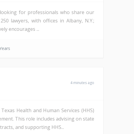
s looking for professionals who share our
50 lawyers, with offices in Albany, N.Y.;
vely encourages ...
Years
4 minutes ago
to Texas Health and Human Services (HHS)
ent. This role includes advising on state
racts, and supporting HHS...