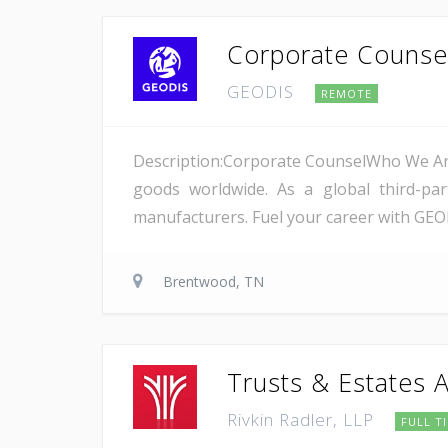
Corporate Counsel
GEODIS
REMOTE
Description:Corporate CounselWho We Are
goods worldwide. As a global third-pa
manufacturers. Fuel your career with GEOD
Brentwood, TN
Trusts & Estates 
Rivkin Radler, LLP
FULL T