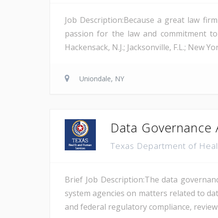
Job Description:Because a great law firm
passion for the law and commitment to to
Hackensack, N.J.; Jacksonville, F.L.; New Yo
Uniondale, NY
Data Governance 
Texas Department of Hea
Brief Job Description:The data governan
system agencies on matters related to da
and federal regulatory compliance, revie