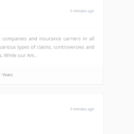
5 minutes ago
l companies and insurance carriers in all
various types of claims, controversies and
. While our Am...
 Years
5 minutes ago