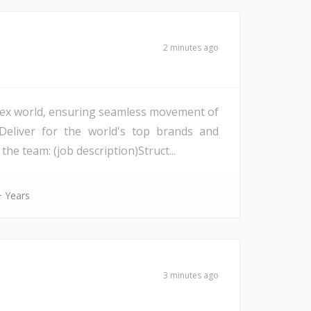
2 minutes ago
lex world, ensuring seamless movement of
Deliver for the world's top brands and
e team: (job description)Struct...
 Years
3 minutes ago