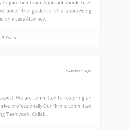
y to join their team. Applicant should have
ad under the guidance of a supervising
 on a case.Attorney...
- 3 Years
54 minutes ago
 respect. We are committed to fostering an
rive professionally.Our firm is committed
ng Teamwork, Collab...