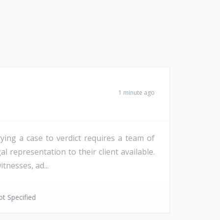
1 minute ago
ying a case to verdict requires a team of
l representation to their client available.
tnesses, ad...
t Specified