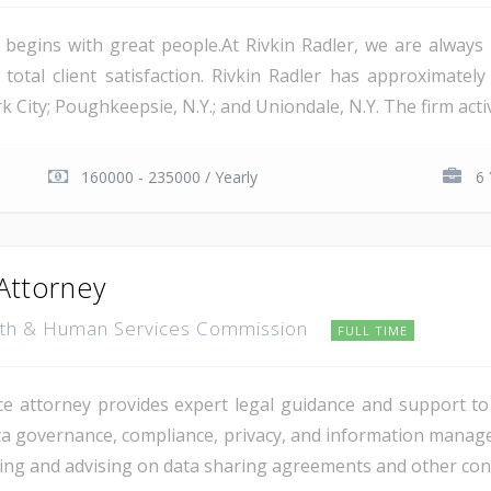
 begins with great people.At Rivkin Radler, we are alway
tal client satisfaction. Rivkin Radler has approximately 2
rk City; Poughkeepsie, N.Y.; and Uniondale, N.Y. The firm acti
160000 - 235000 / Yearly
6 
Attorney
lth & Human Services Commission
FULL TIME
ce attorney provides expert legal guidance and support 
ta governance, compliance, privacy, and information managem
wing and advising on data sharing agreements and other cont