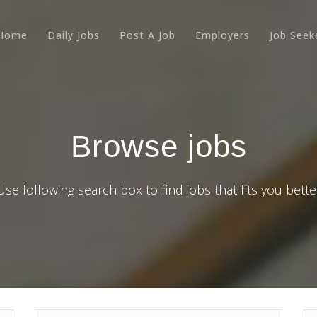
Home
Daily Jobs
Post A Job
Employers
Job Seek
Browse jobs
Use following search box to find jobs that fits you bette