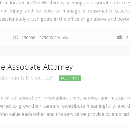
w firm located in Mid Wilshire is seeking an associate attorne
rsonal Injury and be able to manage a reasonable caselo
assionately crush goals in the office or go above and beyond
150000 - 225000 / Yearly
2 
ce Associate Attorney
 Edelman & Dicker, LLP
FULL TIME
re of collaboration, innovation, client service, and mutual
d to grow their careers, contribute meaningfully, and th
 who value each other and the service we provide by embraci