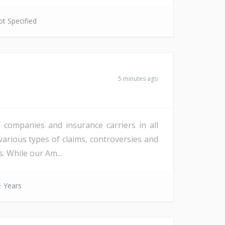
t Specified
5 minutes ago
l companies and insurance carriers in all
various types of claims, controversies and
. While our Am...
 Years