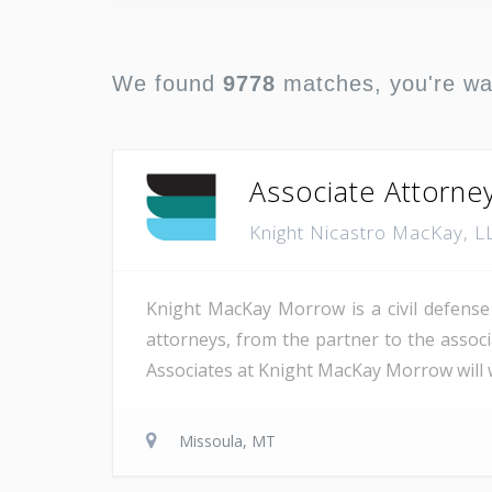
We found
9778
matches, you're w
Associate Attorne
Knight Nicastro MacKay, 
Knight MacKay Morrow is a civil defense 
attorneys, from the partner to the associa
Associates at Knight MacKay Morrow will wr
Missoula, MT