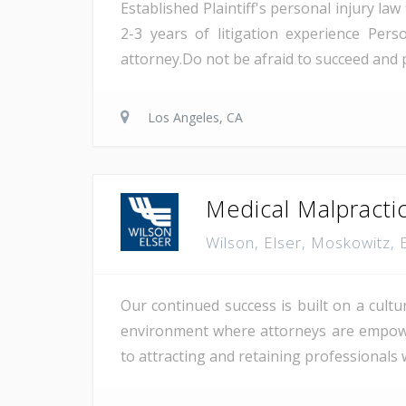
Established Plaintiff's personal injury la
2-3 years of litigation experience Pe
attorney.Do not be afraid to succeed and p
Los Angeles, CA
Medical Malpracti
Wilson, Elser, Moskowitz,
Our continued success is built on a cultu
environment where attorneys are empowere
to attracting and retaining professionals