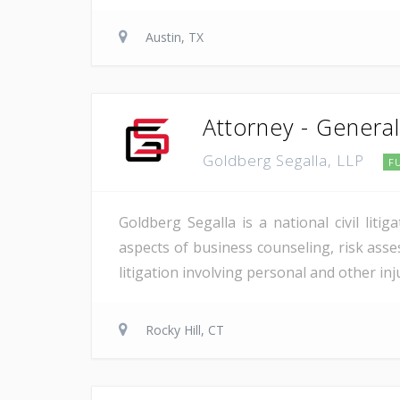
Austin, TX
Attorney - General 
Goldberg Segalla, LLP
F
Goldberg Segalla is a national civil lit
aspects of business counseling, risk asse
litigation involving personal and other in
Rocky Hill, CT