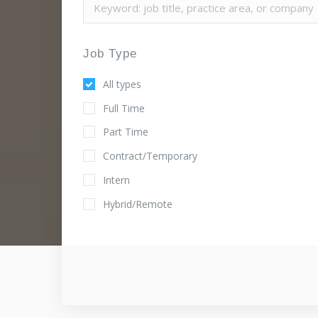
Job Type
All types
Full Time
Part Time
Contract/Temporary
Intern
Hybrid/Remote