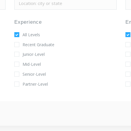
Experience
E
All Levels
Recent Graduate
Junior-Level
Mid-Level
Senior-Level
Partner-Level