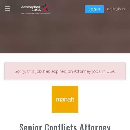
or
Register
LOGIN
Sorry, this job has expired on Attorney Jobs in USA.
Senior Conflicts Attorney