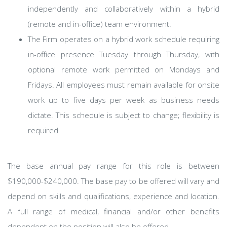
independently and collaboratively within a hybrid
(remote and in-office) team environment.
The Firm operates on a hybrid work schedule requiring
in-office presence Tuesday through Thursday, with
optional remote work permitted on Mondays and
Fridays. All employees must remain available for onsite
work up to five days per week as business needs
dictate. This schedule is subject to change; flexibility is
required
​The base annual pay range for this role is between
$190,000-$240,000. The base pay to be offered will vary and
depend on skills and qualifications, experience and location.
A full range of medical, financial and/or other benefits
dependent on the position will also be offered.