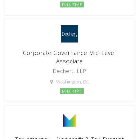
FULL TIME
Corporate Governance Mid-Level
Associate
Dechert, LLP
Washington, DC
FULL TIME