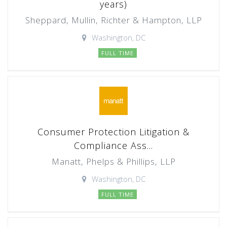
years)
Sheppard, Mullin, Richter & Hampton, LLP
Washington, DC
FULL TIME
Consumer Protection Litigation &
Compliance Ass...
Manatt, Phelps & Phillips, LLP
Washington, DC
FULL TIME