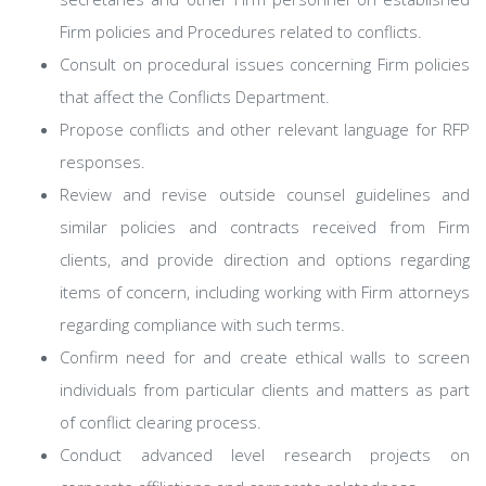
Firm policies and Procedures related to conflicts.
Consult on procedural issues concerning Firm policies
that affect the Conflicts Department.
Propose conflicts and other relevant language for RFP
responses.
Review and revise outside counsel guidelines and
similar policies and contracts received from Firm
clients, and provide direction and options regarding
items of concern, including working with Firm attorneys
regarding compliance with such terms.
Confirm need for and create ethical walls to screen
individuals from particular clients and matters as part
of conflict clearing process.
Conduct advanced level research projects on