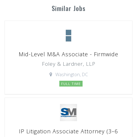
Similar Jobs
Mid-Level M&A Associate - Firmwide
Foley & Lardner, LLP
Washington, DC
FULL TIME
IP Litigation Associate Attorney (3–6