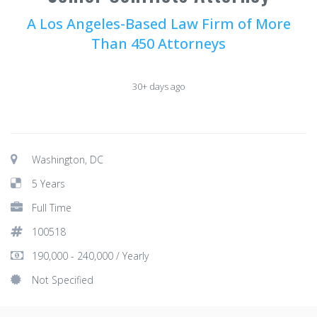
A Los Angeles-Based Law Firm of More
Than 450 Attorneys
30+ days ago
Washington, DC
5 Years
Full Time
100518
190,000 - 240,000 / Yearly
Not Specified