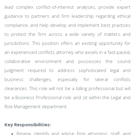
lead complex conflict-of-interest analyses, provide expert
guidance to partners and firm leadership regarding ethical
compliance, and help develop and implement best practices
to protect the firm across a wide variety of matters and
jurisdictions. This position offers an exciting opportunity for
an experienced conflicts attorney who excels in a fast-paced,
collaborative environment and possesses the sound
judgment required to address sophisticated legal and
business challenges, especially for lateral conflicts
clearances. This role will not be a billing professional but will
be a Business Professional role and sit within the Legal and
Risk Management department.
Key Responsibilities:
Review, identify and advise Firm attorneys, staff, and