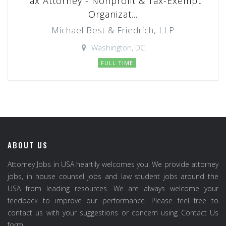
Tax Attorney - Nonprofit & Tax-Exempt
Organizat...
Michael Best & Friedrich, LLP
Washington, DC
FULL TIME
ABOUT US
Attorney Jobs in USA heartily welcomes you. We provide attorney
jobs, in house counsel jobs and law student jobs around the
USA from leading resources. We are always welcome your
feedback to improve our performance. Please feel free to
contact us with your suggestions or concern using Contact Us
form.