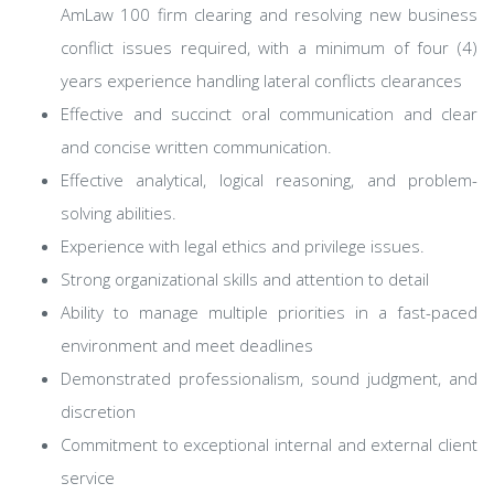
AmLaw 100 firm clearing and resolving new business
conflict issues required, with a minimum of four (4)
years experience handling lateral conflicts clearances
Effective and succinct oral communication and clear
and concise written communication.
Effective analytical, logical reasoning, and problem-
solving abilities.
Experience with legal ethics and privilege issues.
Strong organizational skills and attention to detail
Ability to manage multiple priorities in a fast-paced
environment and meet deadlines
Demonstrated professionalism, sound judgment, and
discretion
Commitment to exceptional internal and external client
service