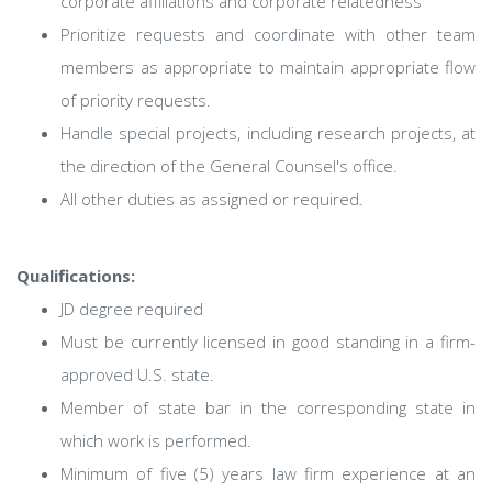
corporate affiliations and corporate relatedness
Prioritize requests and coordinate with other team
members as appropriate to maintain appropriate flow
of priority requests.
Handle special projects, including research projects, at
the direction of the General Counsel's office.
All other duties as assigned or required.
Qualifications:
JD degree required
Must be currently licensed in good standing in a firm-
approved U.S. state.
Member of state bar in the corresponding state in
which work is performed.
Minimum of five (5) years law firm experience at an