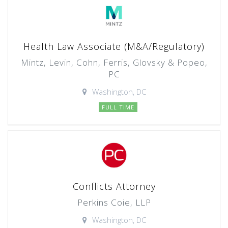
Health Law Associate (M&A/Regulatory)
Mintz, Levin, Cohn, Ferris, Glovsky & Popeo,
PC
Washington, DC
FULL TIME
Conflicts Attorney
Perkins Coie, LLP
Washington, DC