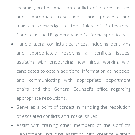
incoming professionals on conflicts of interest issues
and appropriate resolutions; and possess and
maintain knowledge of the Rules of Professional
Conduct in the US generally and California specifically.
Handle lateral conflicts clearances, including identifying
and appropriately resolving all conflicts issues,
assisting with onboarding new hires, working with
candidates to obtain additional information as needed,
and communicating with appropriate department
chairs and the General Counsel's office regarding
appropriate resolutions.
Serve as a point of contact in handling the resolution
of escalated conflicts and intake issues.
Assist with training other members of the Conflicts
Department, including assisting with creating written