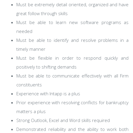
Must be extremely detail oriented, organized and have
great follow through skills
Must be able to learn new software programs as
needed
Must be able to identify and resolve problems in a
timely manner
Must be flexible in order to respond quickly and
positively to shifting demands
Must be able to communicate effectively with all Firm
constituents
Experience with Intapp is a plus
Prior experience with resolving conflicts for bankruptcy
matters a plus
Strong Outlook, Excel and Word skills required
Demonstrated reliability and the ability to work both