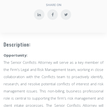
SHARE ON
Description:
Opportunity:
The Senior Conflicts Attorney will serve as a key member of
the Firm's Legal and Risk Management team, working in close
collaboration with the Conflicts team to proactively identify,
research, and resolve potential conflicts of interest and risk
management issues. This non-billing, business professional
role is central to supporting the firm's risk management and
client intake processes. The Senior Conflicts Attorney will