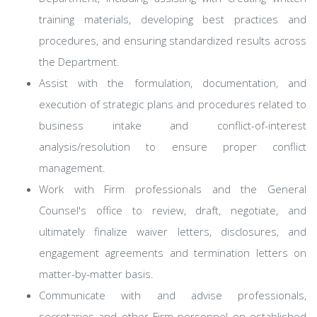
training materials, developing best practices and
procedures, and ensuring standardized results across
the Department.
Assist with the formulation, documentation, and
execution of strategic plans and procedures related to
business intake and conflict-of-interest
analysis/resolution to ensure proper conflict
management.
Work with Firm professionals and the General
Counsel's office to review, draft, negotiate, and
ultimately finalize waiver letters, disclosures, and
engagement agreements and termination letters on
matter-by-matter basis.
Communicate with and advise professionals,
secretaries and other Firm personnel on established