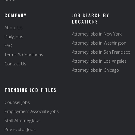
COMPANY
JOB SEARCH BY
LOCATIONS
About Us
Attorney Jobs in New York
Daily Jobs
Attorney Jobs in Washington
FAQ
Attorney Jobs in San Francisco
Terms & Conditions
Attorney Jobs in Los Angeles
Contact Us
Attorney Jobs in Chicago
TRENDING JOB TITLES
Counsel Jobs
Employment Associate Jobs
Staff Attorney Jobs
Prosecutor Jobs