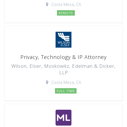
Costa Mesa, CA
REMOTE
Privacy, Technology & IP Attorney
Wilson, Elser, Moskowitz, Edelman & Dicker,
LLP
Costa Mesa, CA
FULL TIME