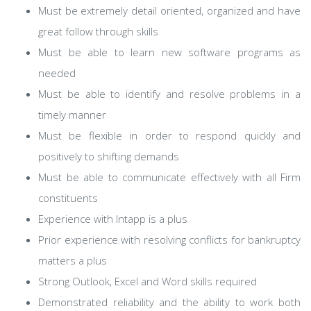
Must be extremely detail oriented, organized and have
great follow through skills
Must be able to learn new software programs as
needed
Must be able to identify and resolve problems in a
timely manner
Must be flexible in order to respond quickly and
positively to shifting demands
Must be able to communicate effectively with all Firm
constituents
Experience with Intapp is a plus
Prior experience with resolving conflicts for bankruptcy
matters a plus
Strong Outlook, Excel and Word skills required
Demonstrated reliability and the ability to work both