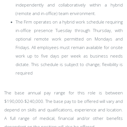
independently and collaboratively within a hybrid
(remote and in-office) team environment.
The Firm operates on a hybrid work schedule requiring
in-office presence Tuesday through Thursday, with
optional remote work permitted on Mondays and
Fridays. All employees must remain available for onsite
work up to five days per week as business needs
dictate. This schedule is subject to change; flexibility is
required
​The base annual pay range for this role is between
$190,000-$240,000. The base pay to be offered will vary and
depend on skills and qualifications, experience and location.
A full range of medical, financial and/or other benefits
dependent on the position will also be offered.