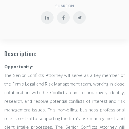
SHARE ON
Description:
Opportunity:
The Senior Conflicts Attorney will serve as a key member of
the Firm's Legal and Risk Management team, working in close
collaboration with the Conflicts team to proactively identify,
research, and resolve potential conflicts of interest and risk
management issues. This non-billing, business professional
role is central to supporting the firm's risk management and
client intake processes. The Senior Conflicts Attorney will