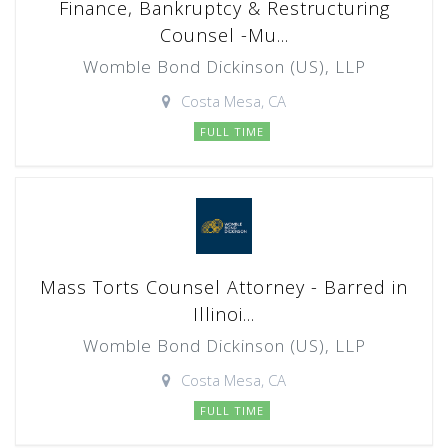
Finance, Bankruptcy & Restructuring
Counsel -Mu...
Womble Bond Dickinson (US), LLP
Costa Mesa, CA
FULL TIME
Mass Torts Counsel Attorney - Barred in
Illinoi...
Womble Bond Dickinson (US), LLP
Costa Mesa, CA
FULL TIME