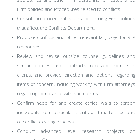
Firm policies and Procedures related to conflicts.
Consult on procedural issues concerning Firm policies
that affect the Conflicts Department.
Propose conflicts and other relevant language for RFP
responses.
Review and revise outside counsel guidelines and
similar policies and contracts received from Firm
clients, and provide direction and options regarding
items of concern, including working with Firm attorneys
regarding compliance with such terms.
Confirm need for and create ethical walls to screen
individuals from particular clients and matters as part
of conflict clearing process.
Conduct advanced level research projects on