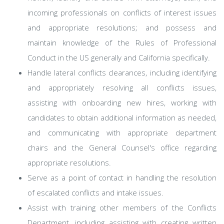
incoming professionals on conflicts of interest issues
and appropriate resolutions; and possess and
maintain knowledge of the Rules of Professional
Conduct in the US generally and California specifically.
Handle lateral conflicts clearances, including identifying
and appropriately resolving all conflicts issues,
assisting with onboarding new hires, working with
candidates to obtain additional information as needed,
and communicating with appropriate department
chairs and the General Counsel's office regarding
appropriate resolutions.
Serve as a point of contact in handling the resolution
of escalated conflicts and intake issues.
Assist with training other members of the Conflicts
Department, including assisting with creating written