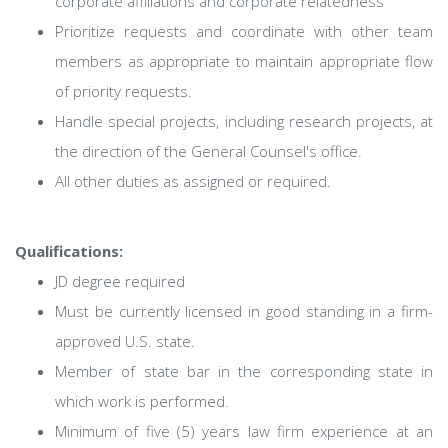
corporate affiliations and corporate relatedness
Prioritize requests and coordinate with other team
members as appropriate to maintain appropriate flow
of priority requests.
Handle special projects, including research projects, at
the direction of the General Counsel's office.
All other duties as assigned or required.
Qualifications:
JD degree required
Must be currently licensed in good standing in a firm-
approved U.S. state.
Member of state bar in the corresponding state in
which work is performed.
Minimum of five (5) years law firm experience at an