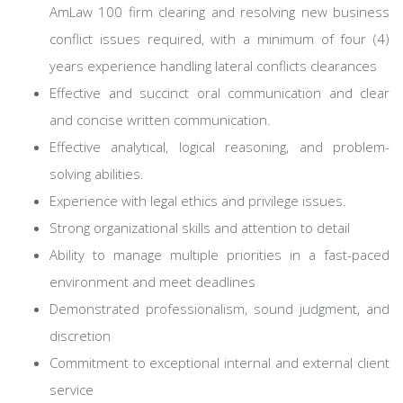
AmLaw 100 firm clearing and resolving new business
conflict issues required, with a minimum of four (4)
years experience handling lateral conflicts clearances
Effective and succinct oral communication and clear
and concise written communication.
Effective analytical, logical reasoning, and problem-
solving abilities.
Experience with legal ethics and privilege issues.
Strong organizational skills and attention to detail
Ability to manage multiple priorities in a fast-paced
environment and meet deadlines
Demonstrated professionalism, sound judgment, and
discretion
Commitment to exceptional internal and external client
service