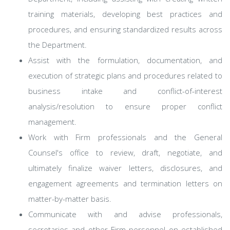
training materials, developing best practices and
procedures, and ensuring standardized results across
the Department.
Assist with the formulation, documentation, and
execution of strategic plans and procedures related to
business intake and conflict-of-interest
analysis/resolution to ensure proper conflict
management.
Work with Firm professionals and the General
Counsel's office to review, draft, negotiate, and
ultimately finalize waiver letters, disclosures, and
engagement agreements and termination letters on
matter-by-matter basis.
Communicate with and advise professionals,
secretaries and other Firm personnel on established