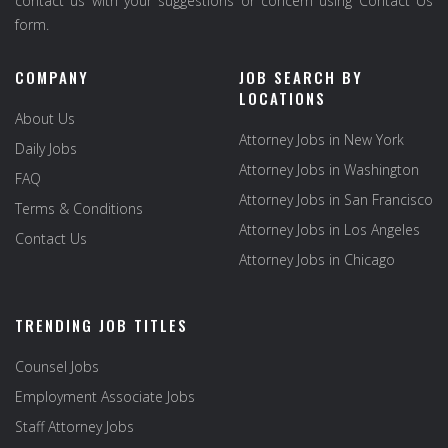
contact us with your suggestions or concern using Contact Us
form.
COMPANY
JOB SEARCH BY
LOCATIONS
About Us
Attorney Jobs in New York
Daily Jobs
Attorney Jobs in Washington
FAQ
Attorney Jobs in San Francisco
Terms & Conditions
Attorney Jobs in Los Angeles
Contact Us
Attorney Jobs in Chicago
TRENDING JOB TITLES
Counsel Jobs
Employment Associate Jobs
Staff Attorney Jobs