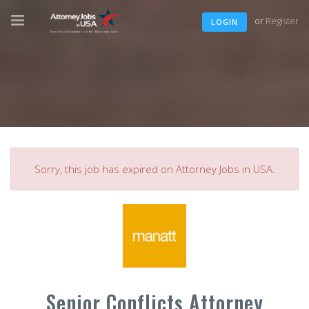
or
Register
LOGIN
Sorry, this job has expired on Attorney Jobs in USA.
Senior Conflicts Attorney