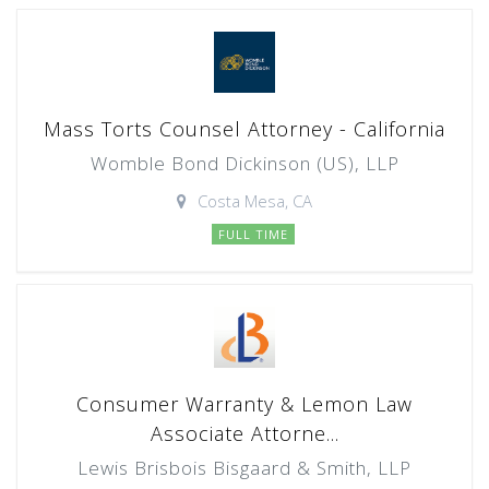
Mass Torts Counsel Attorney - California
Womble Bond Dickinson (US), LLP
Costa Mesa, CA
FULL TIME
Consumer Warranty & Lemon Law
Associate Attorne...
Lewis Brisbois Bisgaard & Smith, LLP