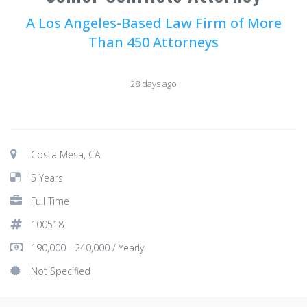
A Los Angeles-Based Law Firm of More
Than 450 Attorneys
28 days ago
Costa Mesa, CA
5 Years
Full Time
100518
190,000 - 240,000 / Yearly
Not Specified