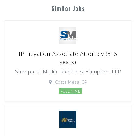
Similar Jobs
IP Litigation Associate Attorney (3–6
years)
Sheppard, Mullin, Richter & Hampton, LLP
Costa Mesa, CA
FULL TIME