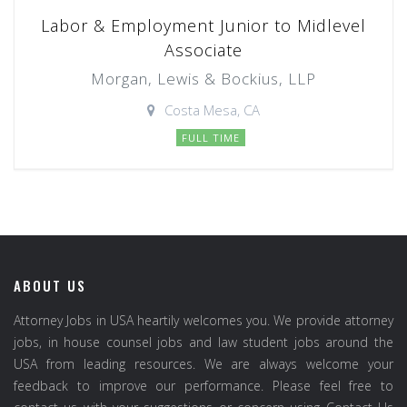
Labor & Employment Junior to Midlevel
Associate
Morgan, Lewis & Bockius, LLP
Costa Mesa, CA
FULL TIME
ABOUT US
Attorney Jobs in USA heartily welcomes you. We provide attorney
jobs, in house counsel jobs and law student jobs around the
USA from leading resources. We are always welcome your
feedback to improve our performance. Please feel free to