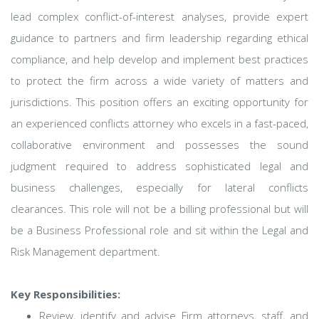
lead complex conflict-of-interest analyses, provide expert
guidance to partners and firm leadership regarding ethical
compliance, and help develop and implement best practices
to protect the firm across a wide variety of matters and
jurisdictions. This position offers an exciting opportunity for
an experienced conflicts attorney who excels in a fast-paced,
collaborative environment and possesses the sound
judgment required to address sophisticated legal and
business challenges, especially for lateral conflicts
clearances. This role will not be a billing professional but will
be a Business Professional role and sit within the Legal and
Risk Management department.
Key Responsibilities:
Review, identify and advise Firm attorneys, staff, and