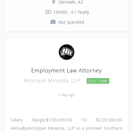
Glendale, AZ
165000 - 0 / Yearly
Not Specified
Employment Law Attorney
Antonyan Miranda, LLP
FULL TIME
1 day ago
Salary Range:$100,000.00 To $220,000.00
AnnuallyAntonyan Miranda, LLP is a premier Southern