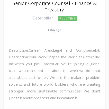
Senior Corporate Counsel - Finance &
Treasury
Caterpillar
FULL TIME
1 day ago
Description:Career Area:Legal and ComplianceJob
Description:Your Work Shapes the World at Caterpillar
Inc.When you join Caterpillar, you're joining a global
team who cares not just about the work we do – but
also about each other. We are the makers, problem
solvers, and future world builders who are creating
stronger, more sustainable communities. We don't
just talk about progress and innovation h...