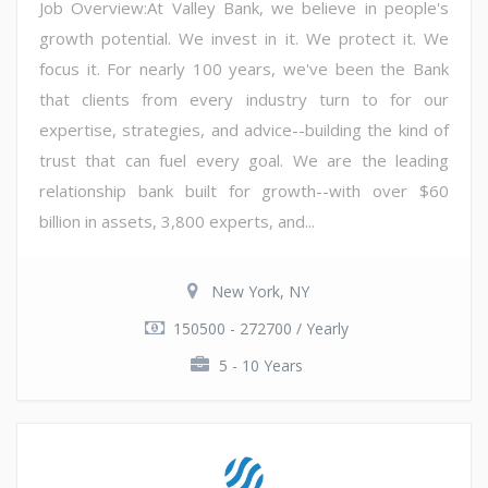
Job Overview:At Valley Bank, we believe in people's
growth potential. We invest in it. We protect it. We
focus it. For nearly 100 years, we've been the Bank
that clients from every industry turn to for our
expertise, strategies, and advice--building the kind of
trust that can fuel every goal. We are the leading
relationship bank built for growth--with over $60
billion in assets, 3,800 experts, and...
New York, NY
150500 - 272700 / Yearly
5 - 10 Years