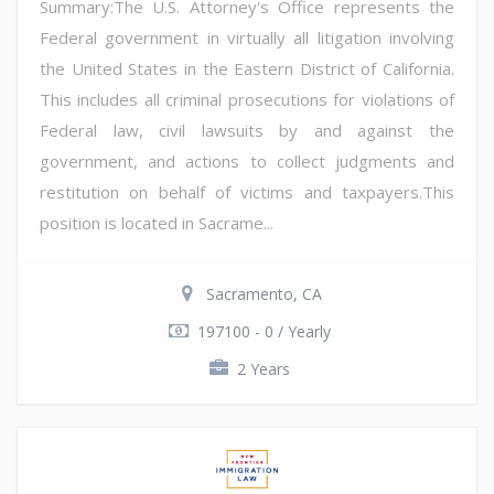
Summary:The U.S. Attorney's Office represents the
Federal government in virtually all litigation involving
the United States in the Eastern District of California.
This includes all criminal prosecutions for violations of
Federal law, civil lawsuits by and against the
government, and actions to collect judgments and
restitution on behalf of victims and taxpayers.This
position is located in Sacrame...
Sacramento, CA
197100 - 0 / Yearly
2 Years