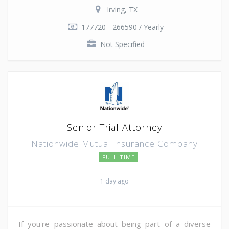
Irving, TX
177720 - 266590 / Yearly
Not Specified
Senior Trial Attorney
Nationwide Mutual Insurance Company
FULL TIME
1 day ago
If you're passionate about being part of a diverse