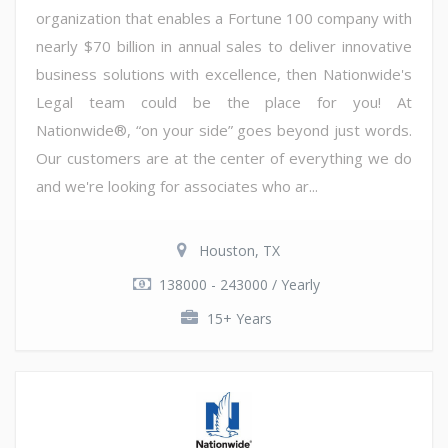
organization that enables a Fortune 100 company with
nearly $70 billion in annual sales to deliver innovative
business solutions with excellence, then Nationwide's
Legal team could be the place for you! At
Nationwide®, “on your side” goes beyond just words.
Our customers are at the center of everything we do
and we're looking for associates who ar...
Houston, TX
138000 - 243000 / Yearly
15+ Years