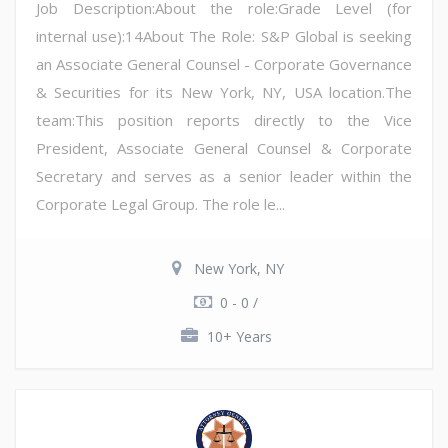
Job Description:About the role:Grade Level (for
internal use):14About The Role: S&P Global is seeking
an Associate General Counsel - Corporate Governance
& Securities for its New York, NY, USA location.The
team:This position reports directly to the Vice
President, Associate General Counsel & Corporate
Secretary and serves as a senior leader within the
Corporate Legal Group. The role le...
New York, NY
0 - 0 /
10+ Years