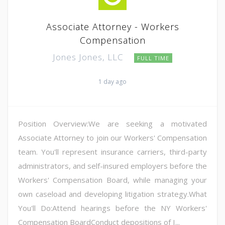
Associate Attorney - Workers
Compensation
Jones Jones, LLC
FULL TIME
1 day ago
Position Overview:We are seeking a motivated
Associate Attorney to join our Workers' Compensation
team. You'll represent insurance carriers, third-party
administrators, and self-insured employers before the
Workers' Compensation Board, while managing your
own caseload and developing litigation strategy.What
You'll Do:Attend hearings before the NY Workers'
Compensation BoardConduct depositions of I...