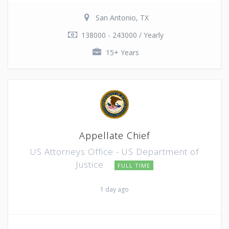
San Antonio, TX
138000 - 243000 / Yearly
15+ Years
Appellate Chief
US Attorneys Office - US Department of
Justice
FULL TIME
1 day ago