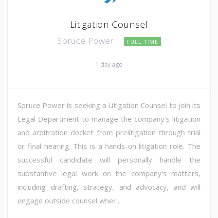
Litigation Counsel
Spruce Power
FULL TIME
1 day ago
Spruce Power is seeking a Litigation Counsel to join its
Legal Department to manage the company's litigation
and arbitration docket from prelitigation through trial
or final hearing. This is a hands-on litigation role. The
successful candidate will personally handle the
substantive legal work on the company's matters,
including drafting, strategy, and advocacy, and will
engage outside counsel wher...