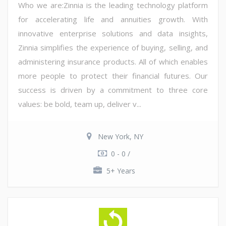
Who we are:Zinnia is the leading technology platform
for accelerating life and annuities growth. With
innovative enterprise solutions and data insights,
Zinnia simplifies the experience of buying, selling, and
administering insurance products. All of which enables
more people to protect their financial futures. Our
success is driven by a commitment to three core
values: be bold, team up, deliver v...
New York, NY
0 - 0 /
5+ Years