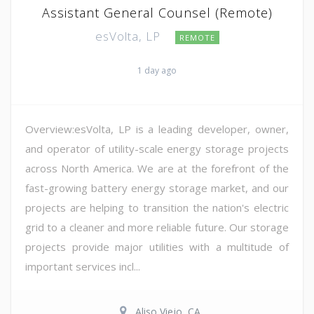
Assistant General Counsel (Remote)
esVolta, LP
REMOTE
1 day ago
Overview:esVolta, LP is a leading developer, owner,
and operator of utility-scale energy storage projects
across North America. We are at the forefront of the
fast-growing battery energy storage market, and our
projects are helping to transition the nation's electric
grid to a cleaner and more reliable future. Our storage
projects provide major utilities with a multitude of
important services incl...
Aliso Viejo, CA