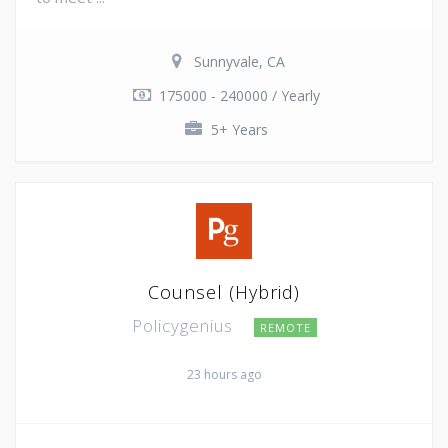
Sunnyvale, CA
175000 - 240000 / Yearly
5+ Years
Counsel (Hybrid)
Policygenius
REMOTE
23 hours ago