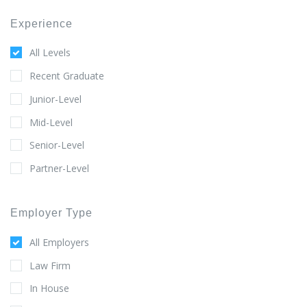
Experience
All Levels
Recent Graduate
Junior-Level
Mid-Level
Senior-Level
Partner-Level
Employer Type
All Employers
Law Firm
In House