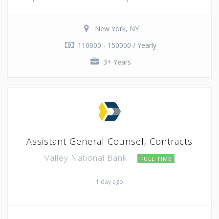
New York, NY
110000 - 150000 / Yearly
3+ Years
Assistant General Counsel, Contracts
Valley National Bank
FULL TIME
1 day ago