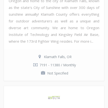
Oregon and home to the city of Klamath Falls, known
as the state's City of Sunshine with over 300 days of
sunshine annually! Klamath County offers everything
for outdoor adventurers as well as a unique and
diverse art community. We are home to Oregon
Institute of Technology and Kingsley Field Air Base,
where the 173rd Fighter Wing resides. For more i...
Klamath Falls, OR
7191 - 11380 / Monthly
Not Specified