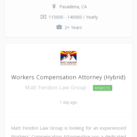
Pasadena, CA
115000 - 140000 / Yearly
2+ Years
Workers Compensation Attorney (Hybrid)
Matt Fendon Law Group
REMOTE
1 day ago
Matt Fendon Law Group is looking for an experienced
Workers' Compensation Attorney!Are you a dedicated