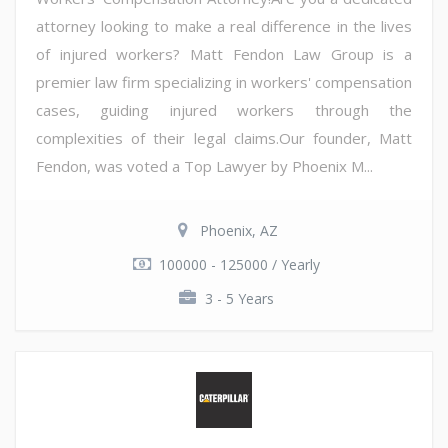
attorney looking to make a real difference in the lives
of injured workers? Matt Fendon Law Group is a
premier law firm specializing in workers' compensation
cases, guiding injured workers through the
complexities of their legal claims.Our founder, Matt
Fendon, was voted a Top Lawyer by Phoenix M...
Phoenix, AZ
100000 - 125000 / Yearly
3 - 5 Years