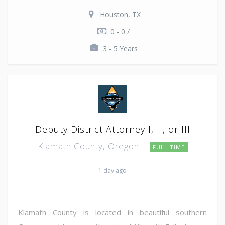
Houston, TX
0 - 0 /
3 - 5 Years
Deputy District Attorney I, II, or III
Klamath County, Oregon
FULL TIME
1 day ago
Klamath County is located in beautiful southern