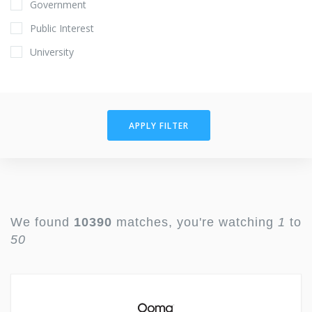
Government
Public Interest
University
APPLY FILTER
We found
10390
matches, you're watching
1
to
50