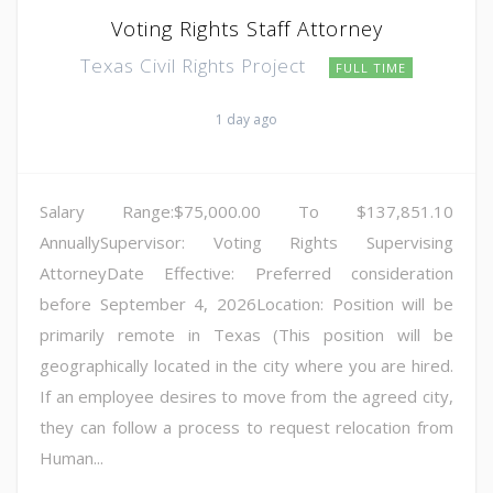
Voting Rights Staff Attorney
Texas Civil Rights Project
FULL TIME
1 day ago
Salary Range:$75,000.00 To $137,851.10
AnnuallySupervisor: Voting Rights Supervising
AttorneyDate Effective: Preferred consideration
before September 4, 2026Location: Position will be
primarily remote in Texas (This position will be
geographically located in the city where you are hired.
If an employee desires to move from the agreed city,
they can follow a process to request relocation from
Human...