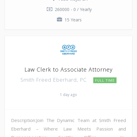
260000 - 0 / Yearly
15 Years
Law Clerk to Associate Attorney
Smith Freed Eberhard, PC
FULL TIME
1 day ago
Description:Join The Dynamic Team at Smith Freed
Eberhard – Where Law Meets Passion and