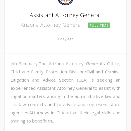
Assistant Attorney General
Arizona Attorney General
FULL TIME
1 day ago
Job Summary:The Arizona Attorney General's Office,
Child and Family Protection Division/Civil and Criminal
Litigation and Advice Section (CLA) is seeking an
experienced Assistant Attorney General to assist with
litigation matters arising in the administrative law and
civil law contexts and to advise and represent state
agencies.Attorneys in CLA utilize their legal skills and
training to benefit th...