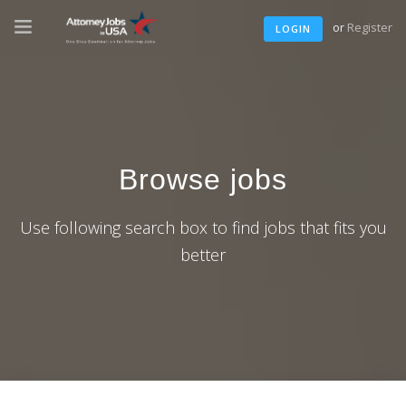
or
Register
LOGIN
Browse jobs
Use following search box to find jobs that fits you
better