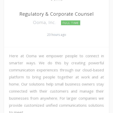
Regulatory & Corporate Counsel
Ooma, Inc.
FULL TIME
23 hours ago
Here at Ooma we empower people to connect in
smarter ways. We do this by creating powerful
communication experiences through our cloud-based
platform to bring people together at work and at
home. Our solutions help small business owners stay
connected with their customers and manage their
businesses from anywhere. For larger companies we
provide customized unified communications solutions
to meet ...