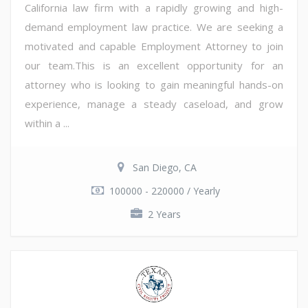
California law firm with a rapidly growing and high-
demand employment law practice. We are seeking a
motivated and capable Employment Attorney to join
our team.This is an excellent opportunity for an
attorney who is looking to gain meaningful hands-on
experience, manage a steady caseload, and grow
within a ...
San Diego, CA
100000 - 220000 / Yearly
2 Years