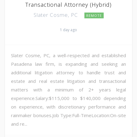
Transactional Attorney (Hybrid)
Slater Cosme, PC
REMOTE
1 day ago
Slater Cosme, PC, a well-respected and established
Pasadena law firm, is expanding and seeking an
additional litigation attorney to handle trust and
estate and real estate litigation and transactional
matters with a minimum of 2+ years legal
experience.Salary:$115,000 to $140,000 depending
on experience, with discretionary performance and
rainmaker bonuses.Job Type:Full-TimeLocation:On-site
and re...