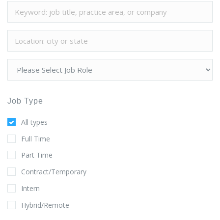
Job Type
All types
Full Time
Part Time
Contract/Temporary
Intern
Hybrid/Remote