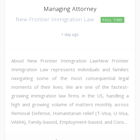
Managing Attorney
New Frontier Immigration Law
FULL TIME
1 day ago
About New Frontier Immigration LawNew Frontier
Immigration Law represents individuals and families
navigating some of the most consequential legal
moments of their lives. We are one of the fastest-
growing immigration law firms in the US, handling a
high and growing volume of matters monthly across
Removal Defense, Humanitarian relief (T-Visa, U-Visa,
VAWA), Family-based, Employment-based, and Cons...