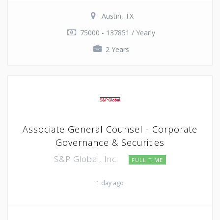
Austin, TX
75000 - 137851 / Yearly
2 Years
Associate General Counsel - Corporate
Governance & Securities
S&P Global, Inc.
FULL TIME
1 day ago