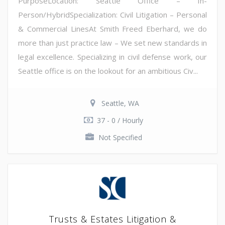
PurposeLocation: Seattle Office – In-
Person/HybridSpecialization: Civil Litigation – Personal
& Commercial LinesAt Smith Freed Eberhard, we do
more than just practice law – We set new standards in
legal excellence. Specializing in civil defense work, our
Seattle office is on the lookout for an ambitious Civ...
Seattle, WA
37 - 0 / Hourly
Not Specified
Trusts & Estates Litigation &