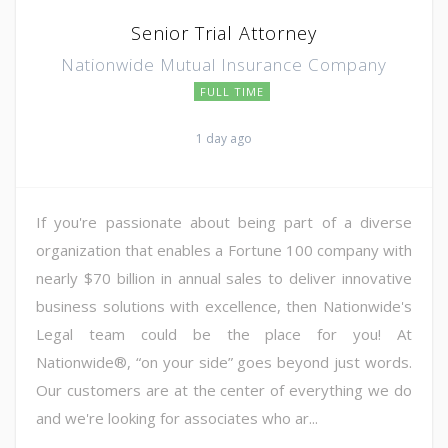
Senior Trial Attorney
Nationwide Mutual Insurance Company
FULL TIME
1 day ago
If you're passionate about being part of a diverse
organization that enables a Fortune 100 company with
nearly $70 billion in annual sales to deliver innovative
business solutions with excellence, then Nationwide's
Legal team could be the place for you! At
Nationwide®, “on your side” goes beyond just words.
Our customers are at the center of everything we do
and we're looking for associates who ar...