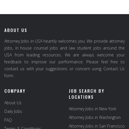
ABOUT US
Attorney Jobs in USA heartily welcomes you. We provide attorney
jobs, in house counsel jobs and law student jobs around the
USA from leading resources. We are always welcome your
feedback to improve our performance. Please feel free to
contact us with your suggestions or concern using Contact Us
form.
COMPANY
JOB SEARCH BY
LOCATIONS
About Us
Attorney Jobs in New York
Daily Jobs
Attorney Jobs in Washington
FAQ
Attorney Jobs in San Francisco
Terms & Conditions