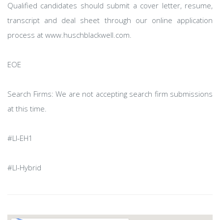
Qualified candidates should submit a cover letter, resume,
transcript and deal sheet through our online application
process at www.huschblackwell.com.
EOE
Search Firms: We are not accepting search firm submissions
at this time.
#LI-EH1
#LI-Hybrid