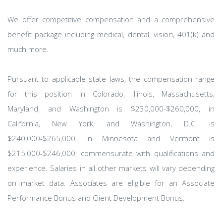
We offer competitive compensation and a comprehensive
benefit package including medical, dental, vision, 401(k) and
much more.
Pursuant to applicable state laws, the compensation range
for this position in Colorado, Illinois, Massachusetts,
Maryland, and Washington is $230,000-$260,000, in
California, New York, and Washington, D.C. is
$240,000-$265,000, in Minnesota and Vermont is
$215,000-$246,000, commensurate with qualifications and
experience. Salaries in all other markets will vary depending
on market data. Associates are eligible for an Associate
Performance Bonus and Client Development Bonus.