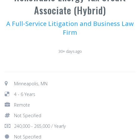
Associate (Hybrid)
A Full-Service Litigation and Business Law
Firm
30+ days ago
Minneapolis, MN
4 - 6 Years
Remote
Not Specified
240,000 - 265,000 / Yearly
Not Specified