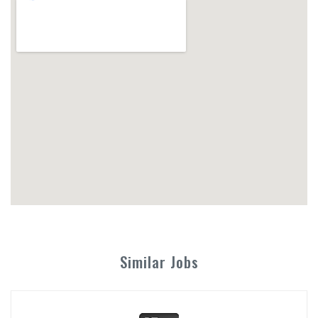
Similar Jobs