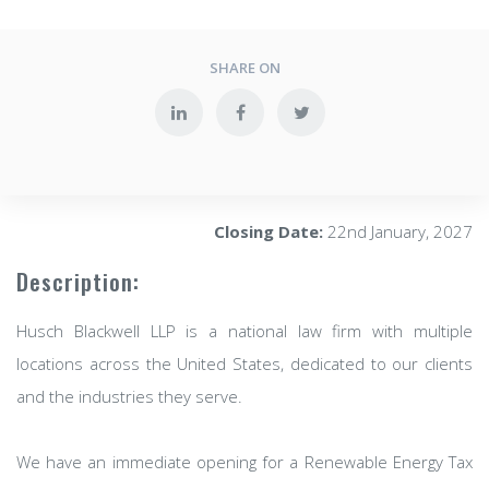
SHARE ON
Closing Date:
22nd January, 2027
Description:
Husch Blackwell LLP is a national law firm with multiple
locations across the United States, dedicated to our clients
and the industries they serve.
We have an immediate opening for a Renewable Energy Tax