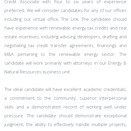
Credit Associate with four to six years of experience
preferred. We will consider candidates for any of our offices
including our virtual office, The Link. The candidate should
have experience with renewable energy tax credits and real
estate incentives, including advising developers, drafting and
negotiating tax credit transfer agreements, financings and
M&A pertaining to the renewable energy sector. The
candidate will work primarily with attorneys in our Energy &
Natural Resources business unit.
The ideal candidate will have excellent academic credentials,
a commitment to the community, superior interpersonal
skills and a demonstrated record of working well under
pressure. The candidate should demonstrate exceptional
judgment, the ability to effectively handle multiple projects,