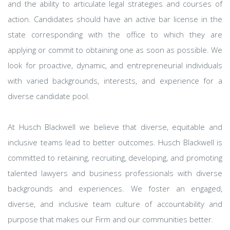
and the ability to articulate legal strategies and courses of
action. Candidates should have an active bar license in the
state corresponding with the office to which they are
applying or commit to obtaining one as soon as possible. We
look for proactive, dynamic, and entrepreneurial individuals
with varied backgrounds, interests, and experience for a
diverse candidate pool.
At Husch Blackwell we believe that diverse, equitable and
inclusive teams lead to better outcomes. Husch Blackwell is
committed to retaining, recruiting, developing, and promoting
talented lawyers and business professionals with diverse
backgrounds and experiences. We foster an engaged,
diverse, and inclusive team culture of accountability and
purpose that makes our Firm and our communities better.