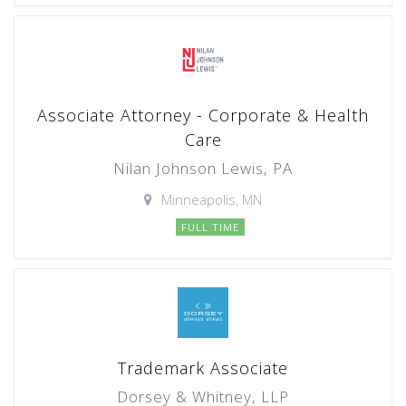
Associate Attorney - Corporate & Health
Care
Nilan Johnson Lewis, PA
Minneapolis, MN
FULL TIME
Trademark Associate
Dorsey & Whitney, LLP