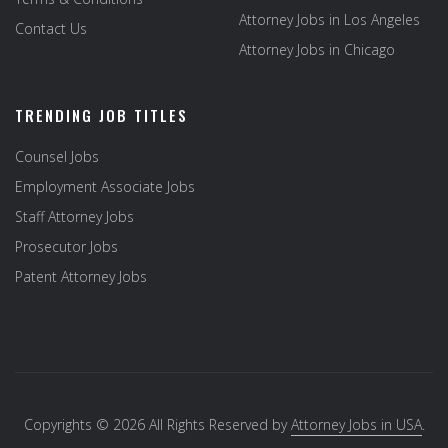
Attorney Jobs in Los Angeles
Contact Us
Attorney Jobs in Chicago
TRENDING JOB TITLES
Counsel Jobs
Employment Associate Jobs
Staff Attorney Jobs
Prosecutor Jobs
Patent Attorney Jobs
Copyrights © 2026 All Rights Reserved by
Attorney Jobs in USA
.