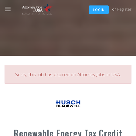
or
Register
LOGIN
Sorry, this job has expired on Attorney Jobs in USA.
Renewable Energy Tax Credit