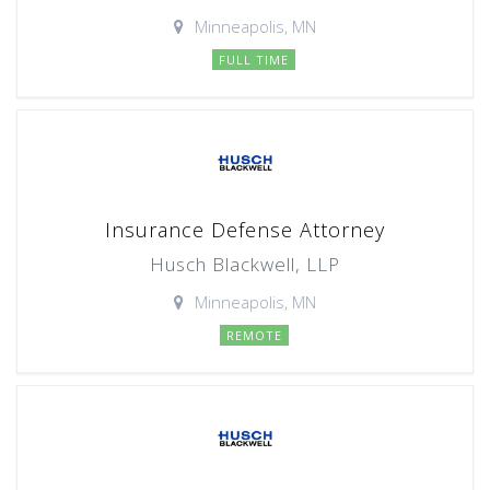
Minneapolis, MN
FULL TIME
Insurance Defense Attorney
Husch Blackwell, LLP
Minneapolis, MN
REMOTE