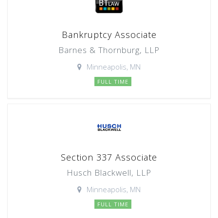
Bankruptcy Associate
Barnes & Thornburg, LLP
Minneapolis, MN
FULL TIME
Section 337 Associate
Husch Blackwell, LLP
Minneapolis, MN
FULL TIME