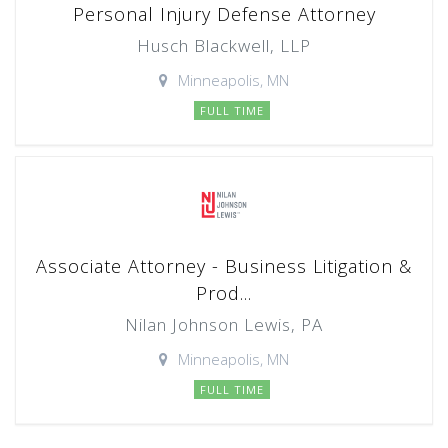
Personal Injury Defense Attorney
Husch Blackwell, LLP
Minneapolis, MN
FULL TIME
Associate Attorney - Business Litigation &
Prod...
Nilan Johnson Lewis, PA
Minneapolis, MN
FULL TIME