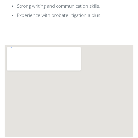
Strong writing and communication skills.
Experience with probate litigation a plus