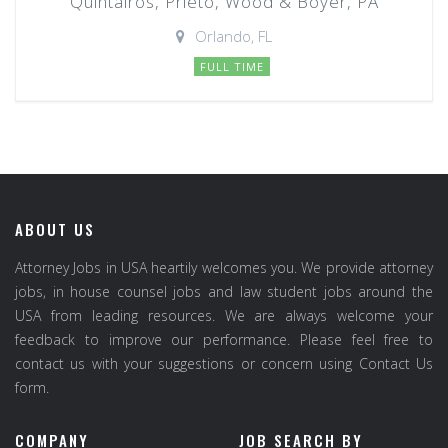
Quintairos, Prieto, Wood & Boyer, PA
Orlando, FL
FULL TIME
ABOUT US
Attorney Jobs in USA heartily welcomes you. We provide attorney
jobs, in house counsel jobs and law student jobs around the
USA from leading resources. We are always welcome your
feedback to improve our performance. Please feel free to
contact us with your suggestions or concern using Contact Us
form.
COMPANY
JOB SEARCH BY