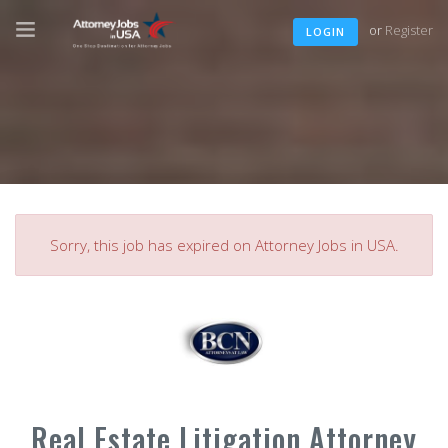
or
Register
LOGIN
Sorry, this job has expired on Attorney Jobs in USA.
Real Estate Litigation Attorney