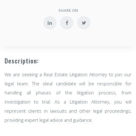
SHARE ON
Description:
We are seeking a Real Estate Litigation Attorney to join our
legal team. The ideal candidate will be responsible for
handling all phases of the litigation process, from
investigation to trial. As a Litigation Attorney, you will
represent clients in lawsuits and other legal proceedings,
providing expert legal advice and guidance.