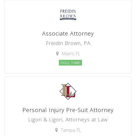
Associate Attorney
Freidin Brown, PA
Miami, FL
FULL TIME
Personal Injury Pre-Suit Attorney
Ligori & Ligori, Attorneys at Law
Tampa, FL