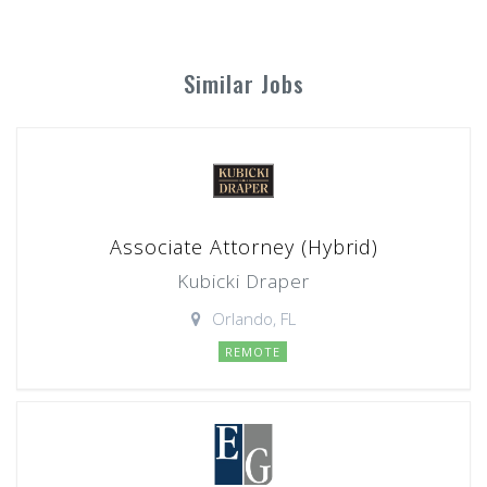
Similar Jobs
Associate Attorney (Hybrid)
Kubicki Draper
Orlando, FL
REMOTE