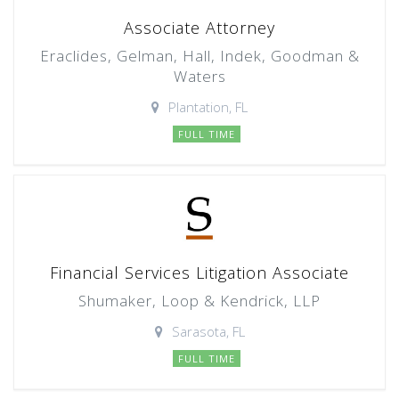
Associate Attorney
Eraclides, Gelman, Hall, Indek, Goodman &
Waters
Plantation, FL
FULL TIME
Financial Services Litigation Associate
Shumaker, Loop & Kendrick, LLP
Sarasota, FL
FULL TIME