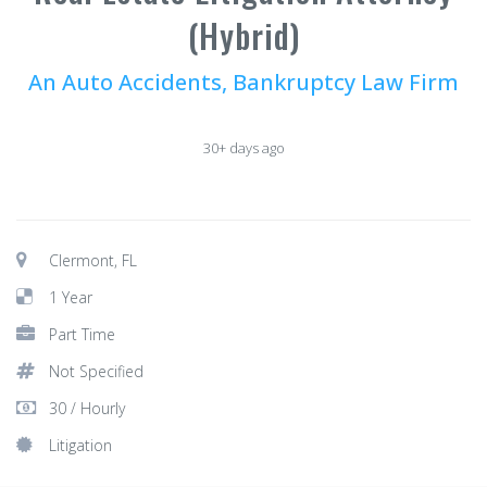
(Hybrid)
An Auto Accidents, Bankruptcy Law Firm
30+ days ago
Clermont, FL
1 Year
Part Time
Not Specified
30 / Hourly
Litigation