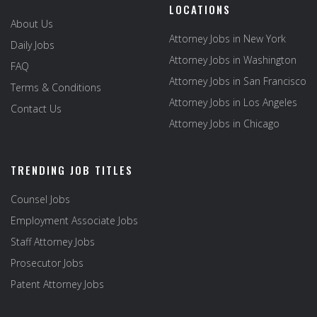
LOCATIONS
About Us
Attorney Jobs in New York
Daily Jobs
Attorney Jobs in Washington
FAQ
Attorney Jobs in San Francisco
Terms & Conditions
Attorney Jobs in Los Angeles
Contact Us
Attorney Jobs in Chicago
TRENDING JOB TITLES
Counsel Jobs
Employment Associate Jobs
Staff Attorney Jobs
Prosecutor Jobs
Patent Attorney Jobs