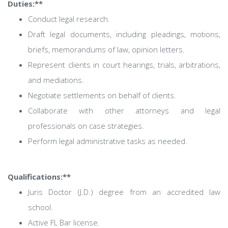
Duties:**
Conduct legal research.
Draft legal documents, including pleadings, motions,
briefs, memorandums of law, opinion letters.
Represent clients in court hearings, trials, arbitrations,
and mediations.
Negotiate settlements on behalf of clients.
Collaborate with other attorneys and legal
professionals on case strategies.
Perform legal administrative tasks as needed.
Qualifications:**
Juris Doctor (J.D.) degree from an accredited law
school.
Active FL Bar license.