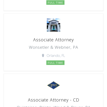
FULL TIME
Associate Attorney
Wonsetler & Webner, PA
Orlando, FL
FULL TIME
Associate Attorney - CD