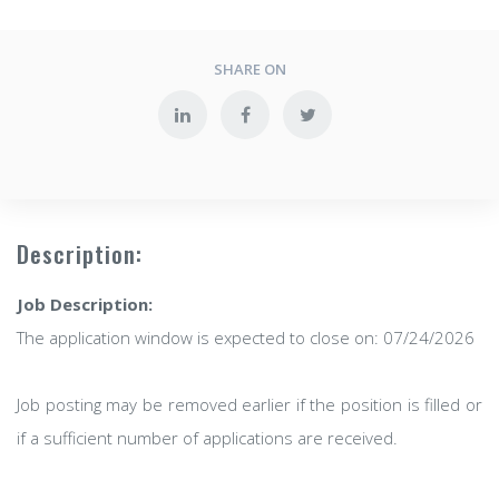
SHARE ON
Description:
Job Description:
The application window is expected to close on: 07/24/2026
Job posting may be removed earlier if the position is filled or
if a sufficient number of applications are received.