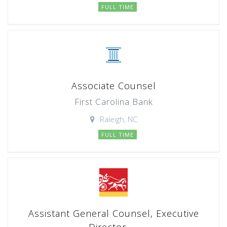
FULL TIME
Associate Counsel
First Carolina Bank
Raleigh, NC
FULL TIME
Assistant General Counsel, Executive