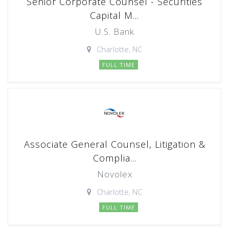
Senior Corporate Counsel - Securities
Capital M...
U.S. Bank
Charlotte, NC
FULL TIME
Associate General Counsel, Litigation &
Complia...
Novolex
Charlotte, NC
FULL TIME