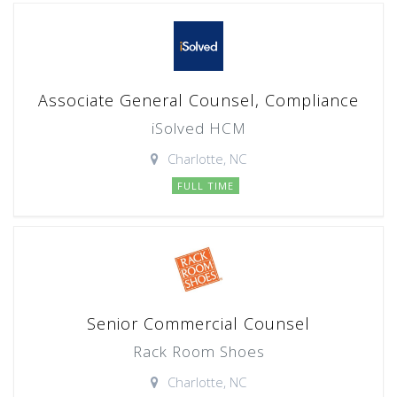
Associate General Counsel, Compliance
iSolved HCM
Charlotte, NC
FULL TIME
Senior Commercial Counsel
Rack Room Shoes
Charlotte, NC