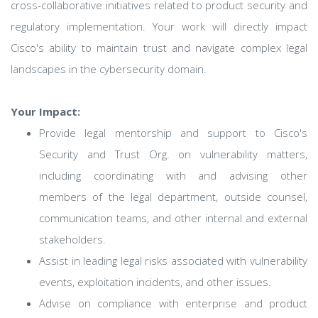
cross-collaborative initiatives related to product security and
regulatory implementation. Your work will directly impact
Cisco's ability to maintain trust and navigate complex legal
landscapes in the cybersecurity domain.
Your Impact:
Provide legal mentorship and support to Cisco's
Security and Trust Org. on vulnerability matters,
including coordinating with and advising other
members of the legal department, outside counsel,
communication teams, and other internal and external
stakeholders.
Assist in leading legal risks associated with vulnerability
events, exploitation incidents, and other issues.
Advise on compliance with enterprise and product