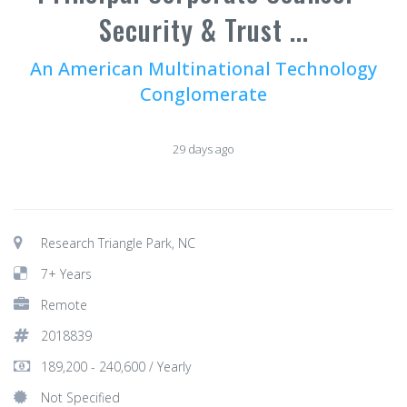
Security & Trust ...
An American Multinational Technology
Conglomerate
29 days ago
Research Triangle Park, NC
7+ Years
Remote
2018839
189,200 - 240,600 / Yearly
Not Specified