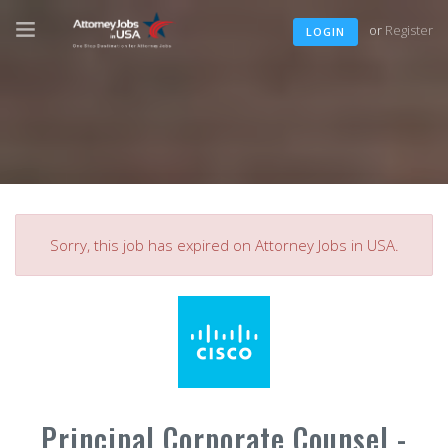
or
Register
LOGIN
Sorry, this job has expired on Attorney Jobs in USA.
Principal Corporate Counsel -