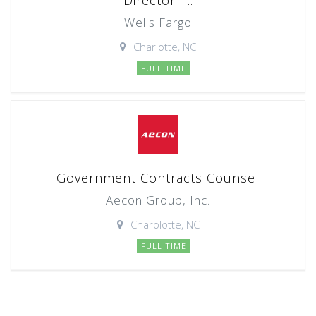
Director -...
Wells Fargo
Charlotte, NC
FULL TIME
Government Contracts Counsel
Aecon Group, Inc.
Charolotte, NC
FULL TIME