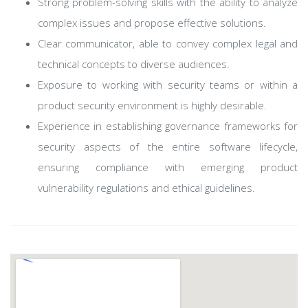
Strong problem-solving skills with the ability to analyze
complex issues and propose effective solutions.
Clear communicator, able to convey complex legal and
technical concepts to diverse audiences.
Exposure to working with security teams or within a
product security environment is highly desirable.
Experience in establishing governance frameworks for
security aspects of the entire software lifecycle,
ensuring compliance with emerging product
vulnerability regulations and ethical guidelines.