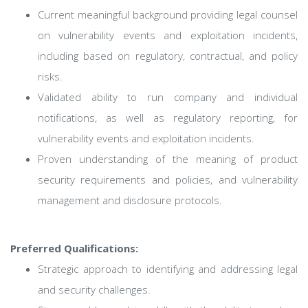
Current meaningful background providing legal counsel
on vulnerability events and exploitation incidents,
including based on regulatory, contractual, and policy
risks.
Validated ability to run company and individual
notifications, as well as regulatory reporting, for
vulnerability events and exploitation incidents.
Proven understanding of the meaning of product
security requirements and policies, and vulnerability
management and disclosure protocols.
Preferred Qualifications:
Strategic approach to identifying and addressing legal
and security challenges.