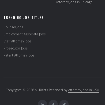
Attorney Jobs in Chicago
TRENDING JOB TITLES
Counsel Jobs
Employment Associate Jobs
Staff Attorney Jobs
Prosecutor Jobs
Patent Attorney Jobs
Copyrights © 2026 All Rights Reserved by
Attorney Jobs in USA
.