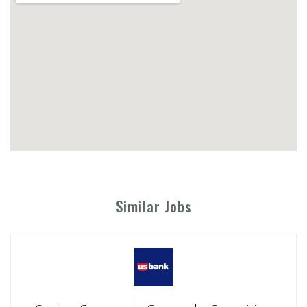
Similar Jobs