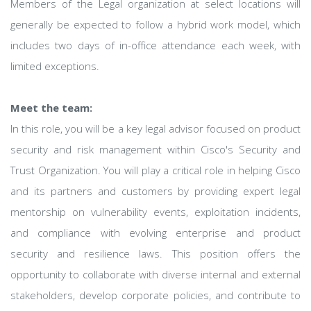
Members of the Legal organization at select locations will
generally be expected to follow a hybrid work model, which
includes two days of in-office attendance each week, with
limited exceptions.
Meet the team:
In this role, you will be a key legal advisor focused on product
security and risk management within Cisco's Security and
Trust Organization. You will play a critical role in helping Cisco
and its partners and customers by providing expert legal
mentorship on vulnerability events, exploitation incidents,
and compliance with evolving enterprise and product
security and resilience laws. This position offers the
opportunity to collaborate with diverse internal and external
stakeholders, develop corporate policies, and contribute to