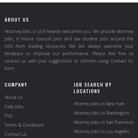
ABOUT US
Attorney Jobs in USA heartily welcomes you. We provide attorney
jobs, in house counsel jobs and law student jobs around the
USA from leading resources. We are always welcome your
feedback to improve our performance. Please feel free to
contact us with your suggestions or concern using Contact Us
form.
COMPANY
JOB SEARCH BY
LOCATIONS
About Us
Attorney Jobs in New York
Daily Jobs
Attorney Jobs in Washington
FAQ
Attorney Jobs in San Francisco
Terms & Conditions
Attorney Jobs in Los Angeles
Contact Us