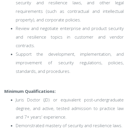
security and resilience laws, and other legal
requirements (such as contractual and intellectual
property), and corporate policies.
Review and negotiate enterprise and product security
and resilience topics in customer and vendor
contracts.
Support the development, implementation, and
improvement of security regulations, policies,
standards, and procedures.
Minimum Qualifications:
Juris Doctor (JD) or equivalent post-undergraduate
degree, and active, tested admission to practice law
and 7+ years' experience.
Demonstrated mastery of security and resilience laws.