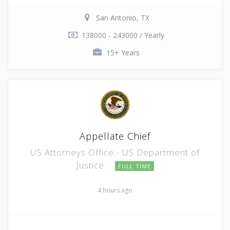
San Antonio, TX
138000 - 243000 / Yearly
15+ Years
Appellate Chief
US Attorneys Office - US Department of
Justice
FULL TIME
4 hours ago