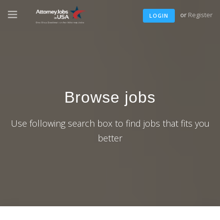
or
Register
LOGIN
Browse jobs
Use following search box to find jobs that fits you
better