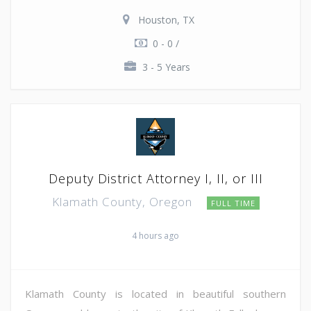
Houston, TX
0 - 0 /
3 - 5 Years
Deputy District Attorney I, II, or III
Klamath County, Oregon
FULL TIME
4 hours ago
Klamath County is located in beautiful southern