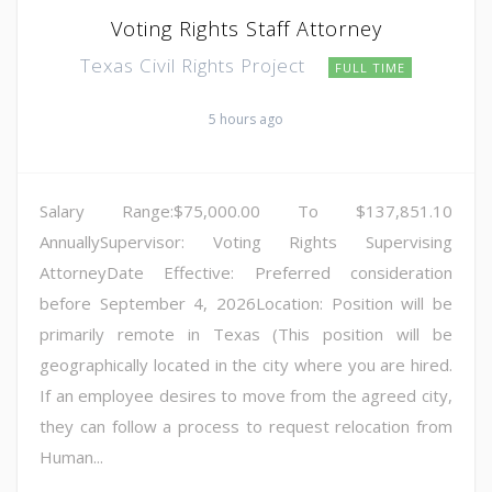
Voting Rights Staff Attorney
Texas Civil Rights Project
FULL TIME
5 hours ago
Salary Range:$75,000.00 To $137,851.10
AnnuallySupervisor: Voting Rights Supervising
AttorneyDate Effective: Preferred consideration
before September 4, 2026Location: Position will be
primarily remote in Texas (This position will be
geographically located in the city where you are hired.
If an employee desires to move from the agreed city,
they can follow a process to request relocation from
Human...