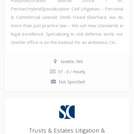
PurposeLocation: Seattle Office – In-
Person/HybridSpecialization: Civil Litigation – Personal
& Commercial LinesAt Smith Freed Eberhard, we do
more than just practice law – We set new standards in
legal excellence. Specializing in civil defense work, our
Seattle office is on the lookout for an ambitious Civ...
Seattle, WA
37 - 0 / Hourly
Not Specified
Trusts & Estates Litigation &