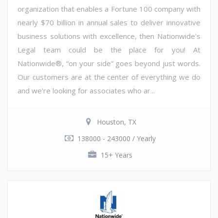
organization that enables a Fortune 100 company with
nearly $70 billion in annual sales to deliver innovative
business solutions with excellence, then Nationwide's
Legal team could be the place for you! At
Nationwide®, “on your side” goes beyond just words.
Our customers are at the center of everything we do
and we're looking for associates who ar...
Houston, TX
138000 - 243000 / Yearly
15+ Years