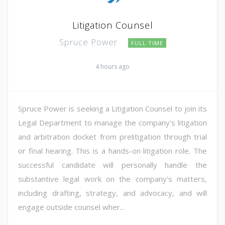
Litigation Counsel
Spruce Power
FULL TIME
4 hours ago
Spruce Power is seeking a Litigation Counsel to join its
Legal Department to manage the company's litigation
and arbitration docket from prelitigation through trial
or final hearing. This is a hands-on litigation role. The
successful candidate will personally handle the
substantive legal work on the company's matters,
including drafting, strategy, and advocacy, and will
engage outside counsel wher...