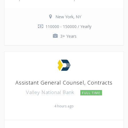
New York, NY
110000 - 150000 / Yearly
3+ Years
Assistant General Counsel, Contracts
Valley National Bank
FULL TIME
4 hours ago