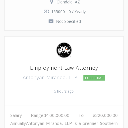
Glendale, AZ
165000 - 0 / Yearly
Not Specified
Employment Law Attorney
Antonyan Miranda, LLP
FULL TIME
5 hours ago
Salary Range:$100,000.00 To $220,000.00
AnnuallyAntonyan Miranda, LLP is a premier Southern