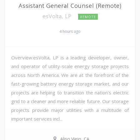
Assistant General Counsel (Remote)
esVolta, LP
REMOTE
4 hours ago
Overview:esVolta, LP is a leading developer, owner,
and operator of utility-scale energy storage projects
across North America. We are at the forefront of the
fast-growing battery energy storage market, and our
projects are helping to transition the nation's electric
grid to a cleaner and more reliable future. Our storage
projects provide major utilities with a multitude of
important services incl...
Aliso Viejo, CA