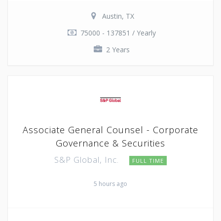
Austin, TX
75000 - 137851 / Yearly
2 Years
Associate General Counsel - Corporate
Governance & Securities
S&P Global, Inc.
FULL TIME
5 hours ago