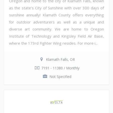
Oregon and home to the city of Klamath Falls, known
as the state's City of Sunshine with over 300 days of
sunshine annually! Klamath County offers everything
for outdoor adventurers as well as a unique and
diverse art community. We are home to Oregon
Institute of Technology and Kingsley Field Air Base,
where the 173rd Fighter Wing resides. For more i...
Klamath Falls, OR
7191 - 11380 / Monthly
Not Specified