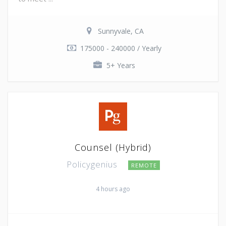
Sunnyvale, CA
175000 - 240000 / Yearly
5+ Years
Counsel (Hybrid)
Policygenius
REMOTE
4 hours ago