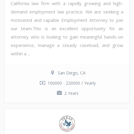
California law firm with a rapidly growing and high-
demand employment law practice. We are seeking a
motivated and capable Employment Attorney to join
our team.This is an excellent opportunity for an
attorney who is looking to gain meaningful hands-on
experience, manage a steady caseload, and grow
within a ...
San Diego, CA
100000 - 220000 / Yearly
2 Years