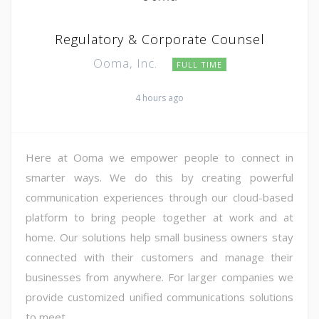
Regulatory & Corporate Counsel
Ooma, Inc.
FULL TIME
4 hours ago
Here at Ooma we empower people to connect in
smarter ways. We do this by creating powerful
communication experiences through our cloud-based
platform to bring people together at work and at
home. Our solutions help small business owners stay
connected with their customers and manage their
businesses from anywhere. For larger companies we
provide customized unified communications solutions
to meet ...