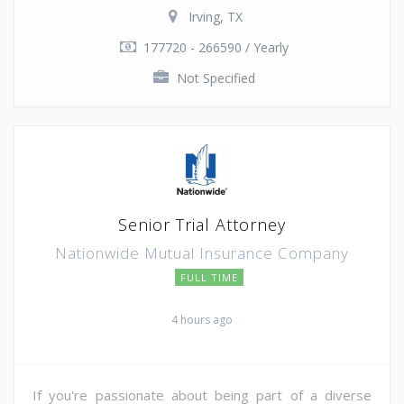
Irving, TX
177720 - 266590 / Yearly
Not Specified
Senior Trial Attorney
Nationwide Mutual Insurance Company
FULL TIME
4 hours ago
If you're passionate about being part of a diverse