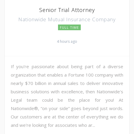
Senior Trial Attorney
Nationwide Mutual Insurance Company
FULL TIME
4 hours ago
If you're passionate about being part of a diverse
organization that enables a Fortune 100 company with
nearly $70 billion in annual sales to deliver innovative
business solutions with excellence, then Nationwide's
Legal team could be the place for you! At
Nationwide®, “on your side” goes beyond just words.
Our customers are at the center of everything we do
and we're looking for associates who ar...