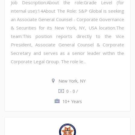
Job Description:About the role:Grade Level (for
internal use):14About The Role: S&P Global is seeking
an Associate General Counsel - Corporate Governance
& Securities for its New York, NY, USA location.The
team:This position reports directly to the Vice
President, Associate General Counsel & Corporate
Secretary and serves as a senior leader within the
Corporate Legal Group. The role le...
New York, NY
0 - 0 /
10+ Years