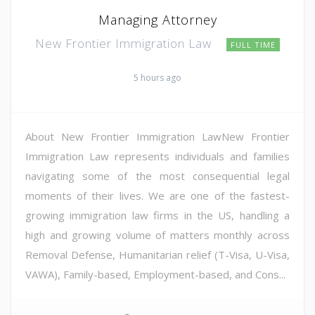
Managing Attorney
New Frontier Immigration Law
FULL TIME
5 hours ago
About New Frontier Immigration LawNew Frontier
Immigration Law represents individuals and families
navigating some of the most consequential legal
moments of their lives. We are one of the fastest-
growing immigration law firms in the US, handling a
high and growing volume of matters monthly across
Removal Defense, Humanitarian relief (T-Visa, U-Visa,
VAWA), Family-based, Employment-based, and Cons...