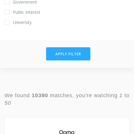
Government
Public Interest
University
APPLY FILTER
We found
10390
matches, you're watching
1
to
50