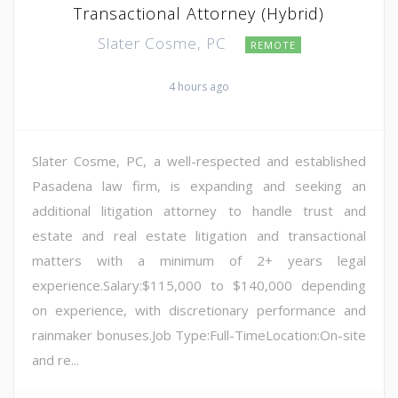
Transactional Attorney (Hybrid)
Slater Cosme, PC
REMOTE
4 hours ago
Slater Cosme, PC, a well-respected and established
Pasadena law firm, is expanding and seeking an
additional litigation attorney to handle trust and
estate and real estate litigation and transactional
matters with a minimum of 2+ years legal
experience.Salary:$115,000 to $140,000 depending
on experience, with discretionary performance and
rainmaker bonuses.Job Type:Full-TimeLocation:On-site
and re...