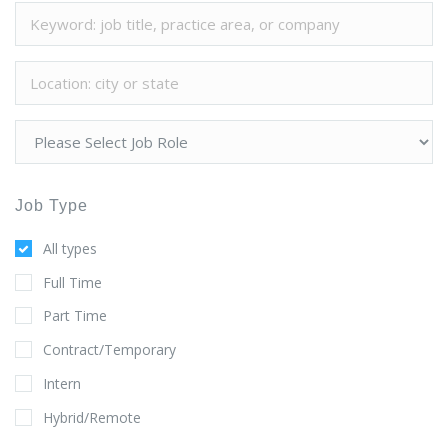
Job Type
All types
Full Time
Part Time
Contract/Temporary
Intern
Hybrid/Remote