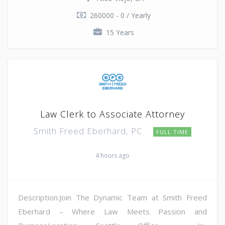
260000 - 0 / Yearly
15 Years
Law Clerk to Associate Attorney
Smith Freed Eberhard, PC
FULL TIME
4 hours ago
Description:Join The Dynamic Team at Smith Freed
Eberhard – Where Law Meets Passion and