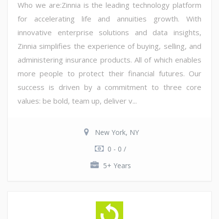
Who we are:Zinnia is the leading technology platform
for accelerating life and annuities growth. With
innovative enterprise solutions and data insights,
Zinnia simplifies the experience of buying, selling, and
administering insurance products. All of which enables
more people to protect their financial futures. Our
success is driven by a commitment to three core
values: be bold, team up, deliver v...
New York, NY
0 - 0 /
5+ Years