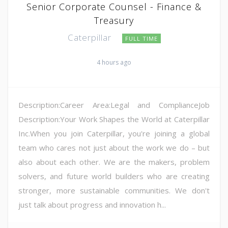
Senior Corporate Counsel - Finance &
Treasury
Caterpillar
FULL TIME
4 hours ago
Description:Career Area:Legal and ComplianceJob
Description:Your Work Shapes the World at Caterpillar
Inc.When you join Caterpillar, you're joining a global
team who cares not just about the work we do – but
also about each other. We are the makers, problem
solvers, and future world builders who are creating
stronger, more sustainable communities. We don't
just talk about progress and innovation h...