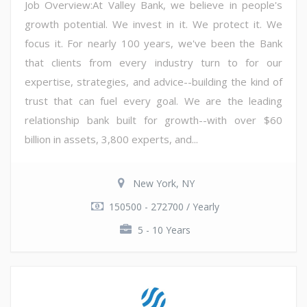
Job Overview:At Valley Bank, we believe in people's
growth potential. We invest in it. We protect it. We
focus it. For nearly 100 years, we've been the Bank
that clients from every industry turn to for our
expertise, strategies, and advice--building the kind of
trust that can fuel every goal. We are the leading
relationship bank built for growth--with over $60
billion in assets, 3,800 experts, and...
New York, NY
150500 - 272700 / Yearly
5 - 10 Years