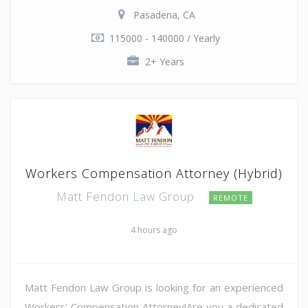
Pasadena, CA
115000 - 140000 / Yearly
2+ Years
Workers Compensation Attorney (Hybrid)
Matt Fendon Law Group
REMOTE
4 hours ago
Matt Fendon Law Group is looking for an experienced
Workers' Compensation Attorney!Are you a dedicated