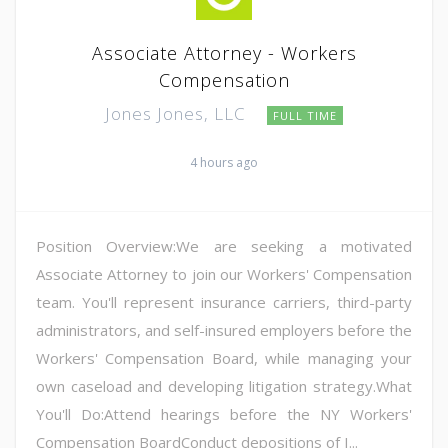
Associate Attorney - Workers
Compensation
Jones Jones, LLC
FULL TIME
4 hours ago
Position Overview:We are seeking a motivated
Associate Attorney to join our Workers' Compensation
team. You'll represent insurance carriers, third-party
administrators, and self-insured employers before the
Workers' Compensation Board, while managing your
own caseload and developing litigation strategy.What
You'll Do:Attend hearings before the NY Workers'
Compensation BoardConduct depositions of I...