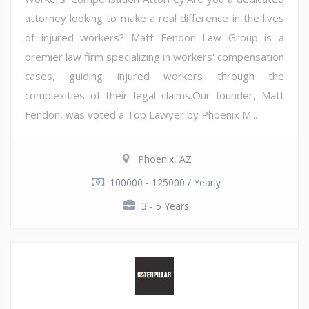
attorney looking to make a real difference in the lives
of injured workers? Matt Fendon Law Group is a
premier law firm specializing in workers' compensation
cases, guiding injured workers through the
complexities of their legal claims.Our founder, Matt
Fendon, was voted a Top Lawyer by Phoenix M...
Phoenix, AZ
100000 - 125000 / Yearly
3 - 5 Years