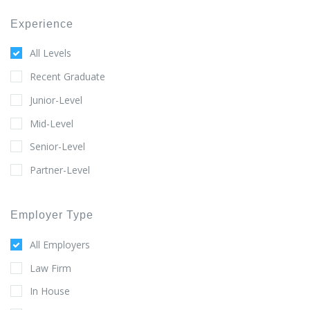
Experience
All Levels
Recent Graduate
Junior-Level
Mid-Level
Senior-Level
Partner-Level
Employer Type
All Employers
Law Firm
In House