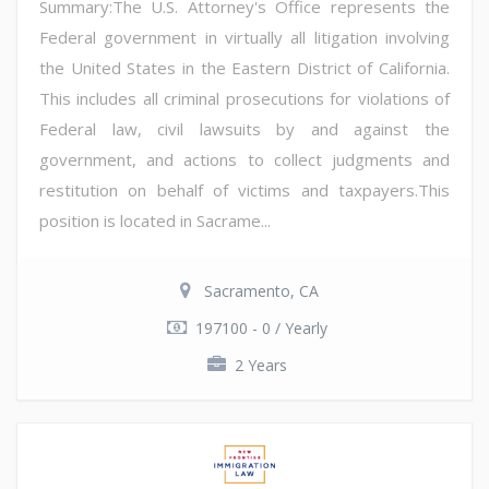
Summary:The U.S. Attorney's Office represents the
Federal government in virtually all litigation involving
the United States in the Eastern District of California.
This includes all criminal prosecutions for violations of
Federal law, civil lawsuits by and against the
government, and actions to collect judgments and
restitution on behalf of victims and taxpayers.This
position is located in Sacrame...
Sacramento, CA
197100 - 0 / Yearly
2 Years