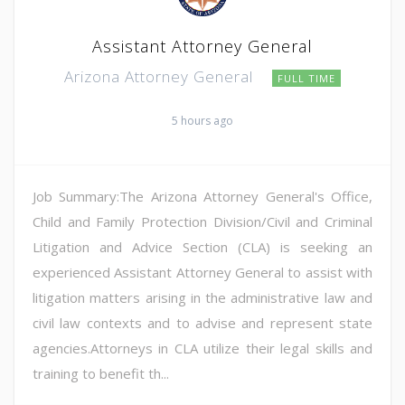
Assistant Attorney General
Arizona Attorney General
FULL TIME
5 hours ago
Job Summary:The Arizona Attorney General's Office,
Child and Family Protection Division/Civil and Criminal
Litigation and Advice Section (CLA) is seeking an
experienced Assistant Attorney General to assist with
litigation matters arising in the administrative law and
civil law contexts and to advise and represent state
agencies.Attorneys in CLA utilize their legal skills and
training to benefit th...