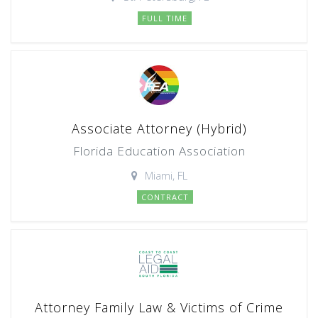
FULL TIME
Associate Attorney (Hybrid)
Florida Education Association
Miami, FL
CONTRACT
Attorney Family Law & Victims of Crime