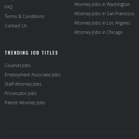
Attorney Jobs in Washington
FAQ
Attorney Jobs in San Francisco
Terms & Conditions
Attorney Jobs in Los Angeles
Contact Us
Attorney Jobs in Chicago
TRENDING JOB TITLES
Counsel Jobs
Employment Associate Jobs
Staff Attorney Jobs
Prosecutor Jobs
Patent Attorney Jobs