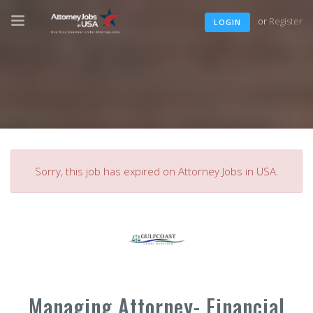
or
Register
LOGIN
Sorry, this job has expired on Attorney Jobs in USA.
Managing Attorney- Financial