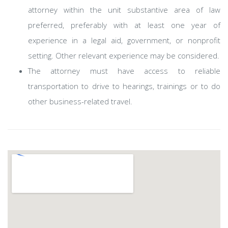
attorney within the unit substantive area of law
preferred, preferably with at least one year of
experience in a legal aid, government, or nonprofit
setting. Other relevant experience may be considered.
The attorney must have access to reliable
transportation to drive to hearings, trainings or to do
other business-related travel.