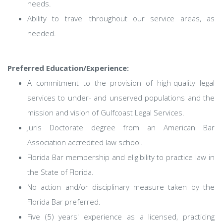
needs.
Ability to travel throughout our service areas, as
needed.
Preferred Education/Experience:
A commitment to the provision of high-quality legal
services to under- and unserved populations and the
mission and vision of Gulfcoast Legal Services.
Juris Doctorate degree from an American Bar
Association accredited law school.
Florida Bar membership and eligibility to practice law in
the State of Florida.
No action and/or disciplinary measure taken by the
Florida Bar preferred.
Five (5) years' experience as a licensed, practicing