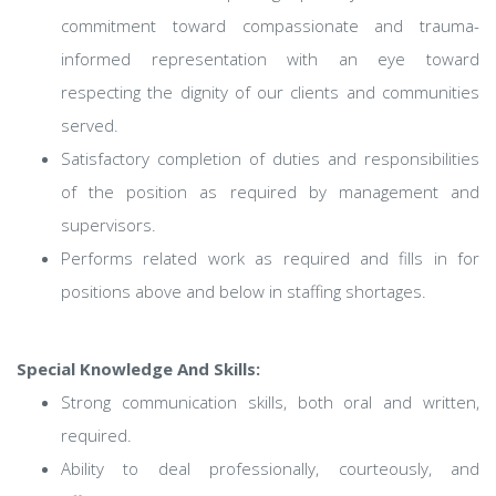
commitment toward compassionate and trauma-
informed representation with an eye toward
respecting the dignity of our clients and communities
served.
Satisfactory completion of duties and responsibilities
of the position as required by management and
supervisors.
Performs related work as required and fills in for
positions above and below in staffing shortages.
Special Knowledge And Skills:
Strong communication skills, both oral and written,
required.
Ability to deal professionally, courteously, and