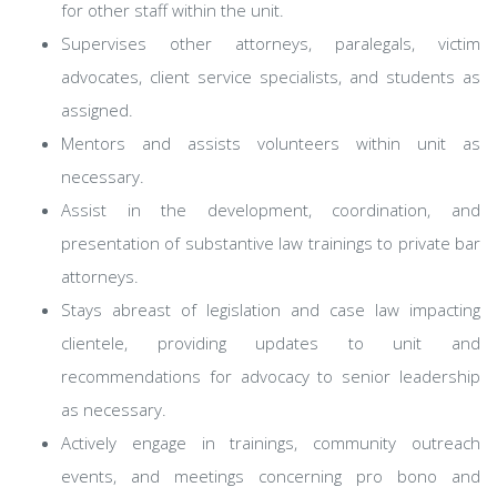
for other staff within the unit.
Supervises other attorneys, paralegals, victim
advocates, client service specialists, and students as
assigned.
Mentors and assists volunteers within unit as
necessary.
Assist in the development, coordination, and
presentation of substantive law trainings to private bar
attorneys.
Stays abreast of legislation and case law impacting
clientele, providing updates to unit and
recommendations for advocacy to senior leadership
as necessary.
Actively engage in trainings, community outreach
events, and meetings concerning pro bono and