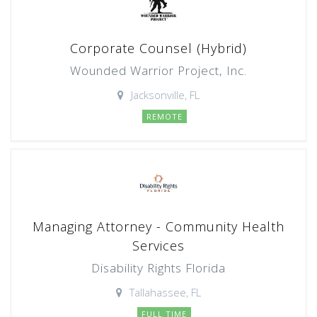
Corporate Counsel (Hybrid)
Wounded Warrior Project, Inc.
Jacksonville, FL
REMOTE
Managing Attorney - Community Health
Services
Disability Rights Florida
Tallahassee, FL
FULL TIME