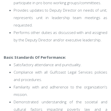
participate in pro bono working groups/committees.
Provides updates to Deputy Director on needs of unit;
represents unit in leadership team meetings as
requested.
Performs other duties as discussed with and assigned
by the Deputy Director and/or executive leadership.
Basic Standards Of Performance:
Satisfactory attendance and punctuality.
Compliance with all Gulfcoast Legal Services policies
and procedures.
Familiarity with and adherence to the organization's
mission.
Demonstrated understanding of the societal and
cultural factors impacting poverty law and a