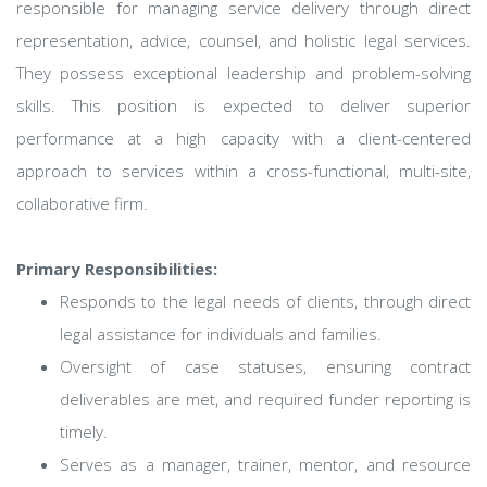
responsible for managing service delivery through direct
representation, advice, counsel, and holistic legal services.
They possess exceptional leadership and problem-solving
skills. This position is expected to deliver superior
performance at a high capacity with a client-centered
approach to services within a cross-functional, multi-site,
collaborative firm.
Primary Responsibilities:
Responds to the legal needs of clients, through direct
legal assistance for individuals and families.
Oversight of case statuses, ensuring contract
deliverables are met, and required funder reporting is
timely.
Serves as a manager, trainer, mentor, and resource