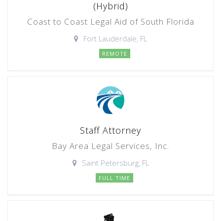
(Hybrid)
Coast to Coast Legal Aid of South Florida
Fort Lauderdale, FL
REMOTE
Staff Attorney
Bay Area Legal Services, Inc.
Saint Petersburg, FL
FULL TIME