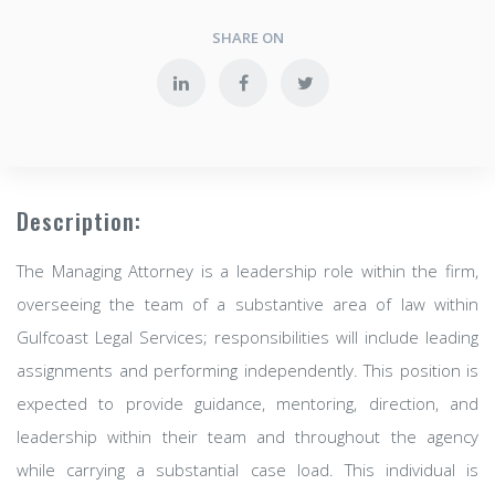
SHARE ON
Description:
The Managing Attorney is a leadership role within the firm,
overseeing the team of a substantive area of law within
Gulfcoast Legal Services; responsibilities will include leading
assignments and performing independently. This position is
expected to provide guidance, mentoring, direction, and
leadership within their team and throughout the agency
while carrying a substantial case load. This individual is