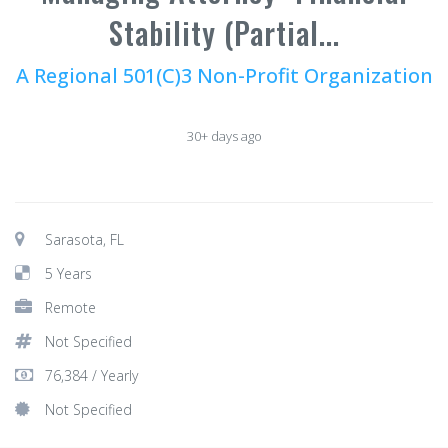
Stability (Partial...
A Regional 501(C)3 Non-Profit Organization
30+ days ago
Sarasota, FL
5 Years
Remote
Not Specified
76,384 / Yearly
Not Specified