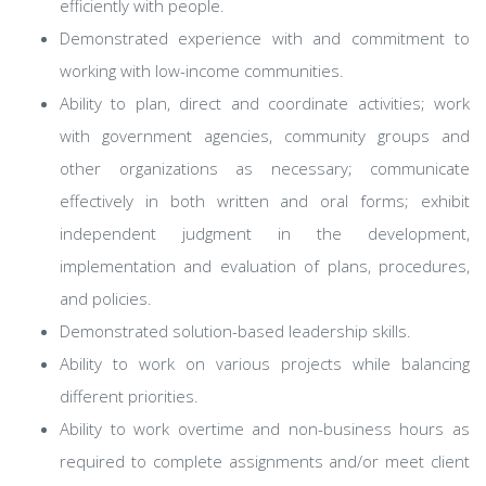
efficiently with people.
Demonstrated experience with and commitment to
working with low-income communities.
Ability to plan, direct and coordinate activities; work
with government agencies, community groups and
other organizations as necessary; communicate
effectively in both written and oral forms; exhibit
independent judgment in the development,
implementation and evaluation of plans, procedures,
and policies.
Demonstrated solution-based leadership skills.
Ability to work on various projects while balancing
different priorities.
Ability to work overtime and non-business hours as
required to complete assignments and/or meet client