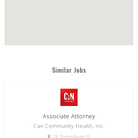
Similar Jobs
Associate Attorney
Can Community Health, Inc.
St. Petersburg, FL