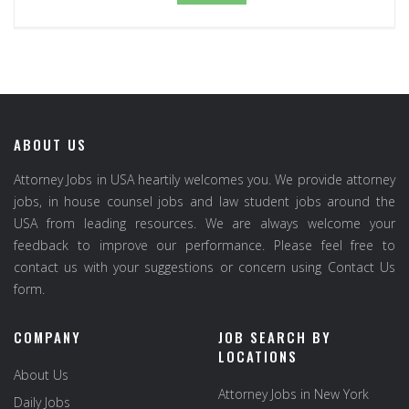
ABOUT US
Attorney Jobs in USA heartily welcomes you. We provide attorney
jobs, in house counsel jobs and law student jobs around the
USA from leading resources. We are always welcome your
feedback to improve our performance. Please feel free to
contact us with your suggestions or concern using Contact Us
form.
COMPANY
JOB SEARCH BY
LOCATIONS
About Us
Attorney Jobs in New York
Daily Jobs