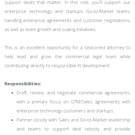
support deals that matter. In this role, you'll support our
enterprise technology and startups Go-to-Market teams,
handling enterprise agreements and customer negotiations,
as well as team growth and scaling initiatives.
This is an excellent opportunity for a seasoned attorney to
help lead and grow the commercial legal team while
contributing directly to responsible AI development.
Responsibilities:
Draft, review, and negotiate commercial agreements,
with a primary focus on GTM/Sales agreements with
enterprise technology customers and startups.
Partner closely with Sales and Go-to-Market leadership
and teams to support deal velocity and provide