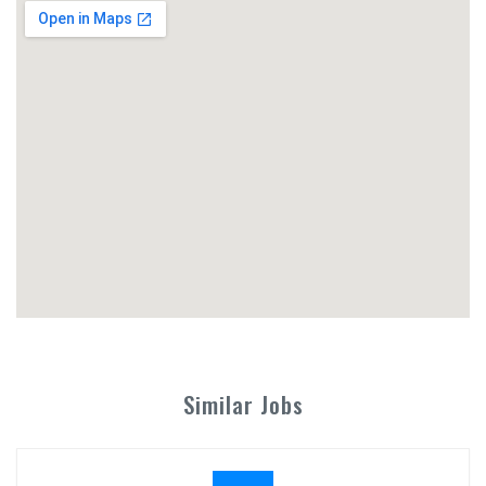
Similar Jobs