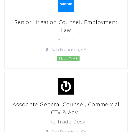
Senior Litigation Counsel, Employment
Law
Sunrun
San Francisco, CA
FULL TIME
Associate General Counsel, Commercial
CTV & Adv...
The Trade Desk
San Francisco, CA