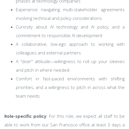
phases at technology companies
Experience navigating multi-stakeholder agreements
involving technical and policy considerations
Curiosity about AI technology and AI policy, and a
commitment to responsible AI development
A collaborative, low-ego approach to working with
colleagues and external partners
A "doer" attitude—willingness to roll up your sleeves
and pitch in where needed-
Comfort in fast-paced environments with shifting
priorities, and a willingness to pitch in across what the
team needs
Role-specific policy
: For this role, we expect all staff to be
able to work from our San Francisco office at least 3 days a