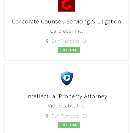
Corporate Counsel, Servicing & Litigation
Cardless, Inc.
San Francisco, CA
FULL TIME
Intellectual Property Attorney
VideoLabs, Inc.
San Francisco, CA
FULL TIME