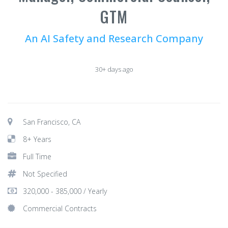
GTM
An AI Safety and Research Company
30+ days ago
San Francisco, CA
8+ Years
Full Time
Not Specified
320,000 - 385,000 / Yearly
Commercial Contracts