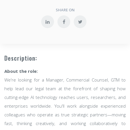
SHARE ON
Description:
About the role:
We're looking for a Manager, Commercial Counsel, GTM to
help lead our legal team at the forefront of shaping how
cutting-edge AI technology reaches users, researchers, and
enterprises worldwide. You'll work alongside experienced
colleagues who operate as true strategic partners—moving
fast, thinking creatively, and working collaboratively to