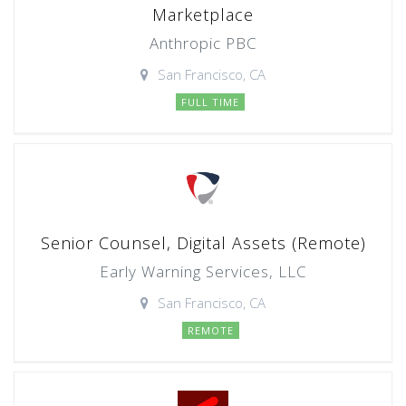
Marketplace
Anthropic PBC
San Francisco, CA
FULL TIME
Senior Counsel, Digital Assets (Remote)
Early Warning Services, LLC
San Francisco, CA
REMOTE