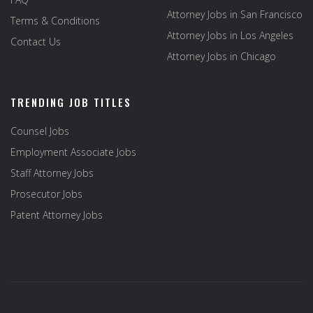
Attorney Jobs in San Francisco
Terms & Conditions
Attorney Jobs in Los Angeles
Contact Us
Attorney Jobs in Chicago
TRENDING JOB TITLES
Counsel Jobs
Employment Associate Jobs
Staff Attorney Jobs
Prosecutor Jobs
Patent Attorney Jobs