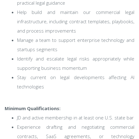
practical legal guidance
Help build and maintain our commercial legal
infrastructure, including contract templates, playbooks,
and process improvements
Manage a team to support enterprise technology and
startups segments
Identify and escalate legal risks appropriately while
supporting business momentum
Stay current on legal developments affecting AI
technologies
Minimum Qualifications:
JD and active membership in at least one U.S. state bar
Experience drafting and negotiating commercial
contracts, SaaS agreements, or technology