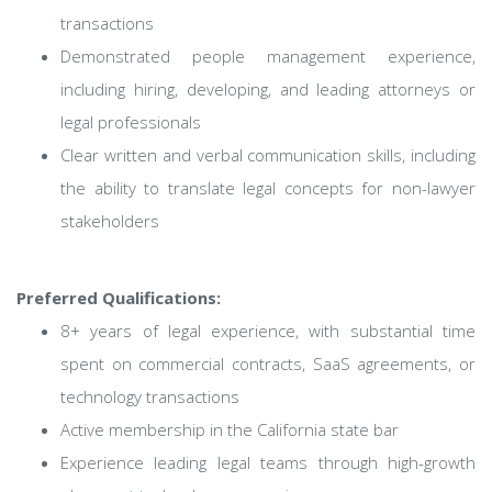
transactions
Demonstrated people management experience,
including hiring, developing, and leading attorneys or
legal professionals
Clear written and verbal communication skills, including
the ability to translate legal concepts for non-lawyer
stakeholders
Preferred Qualifications:
8+ years of legal experience, with substantial time
spent on commercial contracts, SaaS agreements, or
technology transactions
Active membership in the California state bar
Experience leading legal teams through high-growth