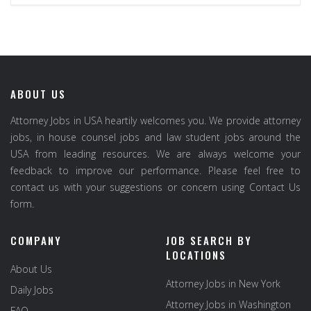
ABOUT US
Attorney Jobs in USA heartily welcomes you. We provide attorney
jobs, in house counsel jobs and law student jobs around the
USA from leading resources. We are always welcome your
feedback to improve our performance. Please feel free to
contact us with your suggestions or concern using Contact Us
form.
COMPANY
JOB SEARCH BY
LOCATIONS
About Us
Attorney Jobs in New York
Daily Jobs
Attorney Jobs in Washington
FAQ