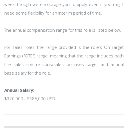
week, though we encourage you to apply even if you might
need some flexibility for an interim period of time.
The annual compensation range for this role is listed below.
For sales roles, the range provided is the role's On Target
Earnings ("OTE") range, meaning that the range includes both
the sales commissions/sales bonuses target and annual
base salary for the role.
Annual Salary:
$320,000 - $385,000 USD