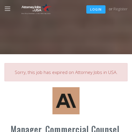
or
Register
LOGIN
Sorry, this job has expired on Attorney Jobs in USA.
Manager, Commercial Counsel,