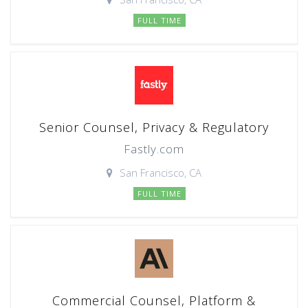
FULL TIME
Senior Counsel, Privacy & Regulatory
Fastly.com
San Francisco, CA
FULL TIME
Commercial Counsel, Platform &