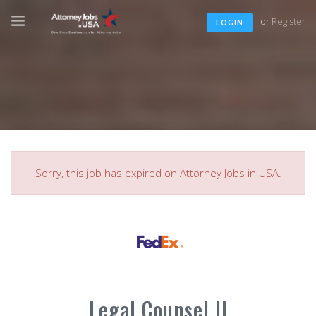
or
Register
LOGIN
Sorry, this job has expired on Attorney Jobs in USA.
Legal Counsel II