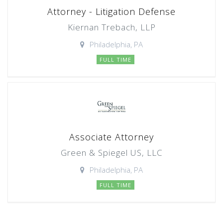
Attorney - Litigation Defense
Kiernan Trebach, LLP
Philadelphia, PA
FULL TIME
Associate Attorney
Green & Spiegel US, LLC
Philadelphia, PA
FULL TIME