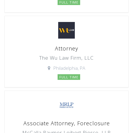
FULL TIME
Attorney
The Wu Law Firm, LLC
Philadelphia, PA
FULL TIME
Associate Attorney, Foreclosure
McCalla Raymer Leibert Pierce, LLP