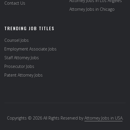
Attorney Jobs in Los Angeles
Contact Us
Attorney Jobs in Chicago
TRENDING JOB TITLES
Counsel Jobs
Employment Associate Jobs
Staff Attorney Jobs
Prosecutor Jobs
Patent Attorney Jobs
Copyrights © 2026 All Rights Reserved by
Attorney Jobs in USA
.