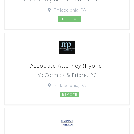
Philadelphia, PA
FULL TIME
Associate Attorney (Hybrid)
McCormick & Priore, PC
Philadelphia, PA
REMOTE