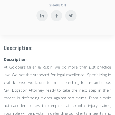
SHARE ON
Description:
Description:
At Goldberg Miller & Rubin, we do more than just practice
law. We set the standard for legal excellence. Specializing in
civil defense work, our team is searching for an ambitious
Civil Litigation Attorney ready to take the next step in their
career in defending clients against tort claims. From simple
auto-accident cases to complex catastrophic injury claims,
your role will be pivotal in defending our clients' integrity and