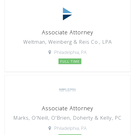
Associate Attorney
Weltman, Weinberg & Reis Co., LPA
Philadelphia, PA
FULL TIME
Associate Attorney
Marks, O'Neill, O'Brien, Doherty & Kelly, PC
Philadelphia, PA