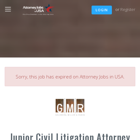
or
Register
LOGIN
Sorry, this job has expired on Attorney Jobs in USA.
Junior Civil Litigation Attorney