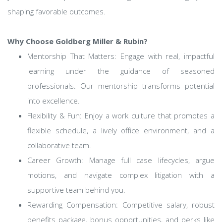
shaping favorable outcomes.
Why Choose Goldberg Miller & Rubin?
Mentorship That Matters: Engage with real, impactful
learning under the guidance of seasoned
professionals. Our mentorship transforms potential
into excellence.
Flexibility & Fun: Enjoy a work culture that promotes a
flexible schedule, a lively office environment, and a
collaborative team.
Career Growth: Manage full case lifecycles, argue
motions, and navigate complex litigation with a
supportive team behind you.
Rewarding Compensation: Competitive salary, robust
benefits package, bonus opportunities, and perks like