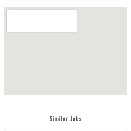
Similar Jobs