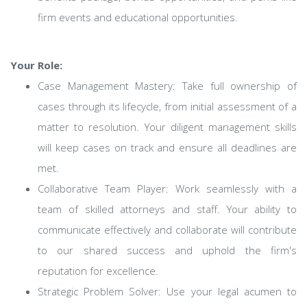
firm events and educational opportunities.
Your Role:
Case Management Mastery: Take full ownership of
cases through its lifecycle, from initial assessment of a
matter to resolution. Your diligent management skills
will keep cases on track and ensure all deadlines are
met.
Collaborative Team Player: Work seamlessly with a
team of skilled attorneys and staff. Your ability to
communicate effectively and collaborate will contribute
to our shared success and uphold the firm's
reputation for excellence.
Strategic Problem Solver: Use your legal acumen to