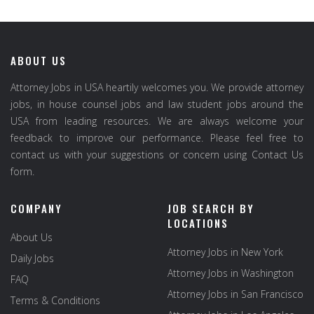
ABOUT US
Attorney Jobs in USA heartily welcomes you. We provide attorney
jobs, in house counsel jobs and law student jobs around the
USA from leading resources. We are always welcome your
feedback to improve our performance. Please feel free to
contact us with your suggestions or concern using Contact Us
form.
COMPANY
JOB SEARCH BY
LOCATIONS
About Us
Attorney Jobs in New York
Daily Jobs
Attorney Jobs in Washington
FAQ
Attorney Jobs in San Francisco
Terms & Conditions