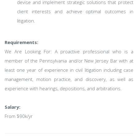
devise and implement strategic solutions that protect
client interests and achieve optimal outcomes in
litigation.
Requirements:
We Are Looking For: A proactive professional who is a
member of the Pennsylvania and/or New Jersey Bar with at
least one year of experience in civil litigation including case
management, motion practice, and discovery, as well as
experience with hearings, depositions, and arbitrations.
Salary:
From $90k/yr