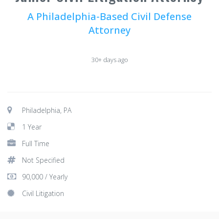
A Philadelphia-Based Civil Defense
Attorney
30+ days ago
Philadelphia, PA
1 Year
Full Time
Not Specified
90,000 / Yearly
Civil Litigation