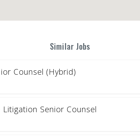
Similar Jobs
ior Counsel (Hybrid)
Litigation Senior Counsel