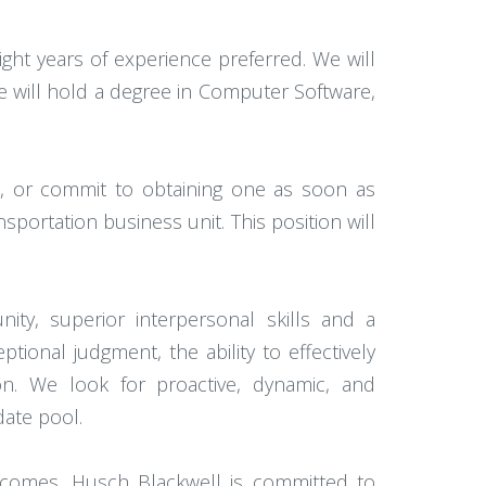
ht years of experience preferred. We will
ate will hold a degree in Computer Software,
e, or commit to obtaining one as soon as
sportation business unit. This position will
ty, superior interpersonal skills and a
onal judgment, the ability to effectively
ion. We look for proactive, dynamic, and
date pool.
utcomes. Husch Blackwell is committed to