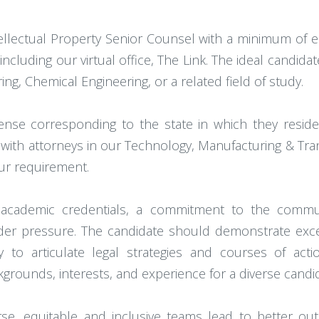
llectual Property Senior Counsel with a minimum of eig
including our virtual office, The Link. The ideal candid
ing, Chemical Engineering, or a related field of study.
cense corresponding to the state in which they resid
 with attorneys in our Technology, Manufacturing & Tran
hour requirement.
t academic credentials, a commitment to the communi
r pressure. The candidate should demonstrate excepti
ty to articulate legal strategies and courses of act
ckgrounds, interests, and experience for a diverse candi
rse, equitable and inclusive teams lead to better o