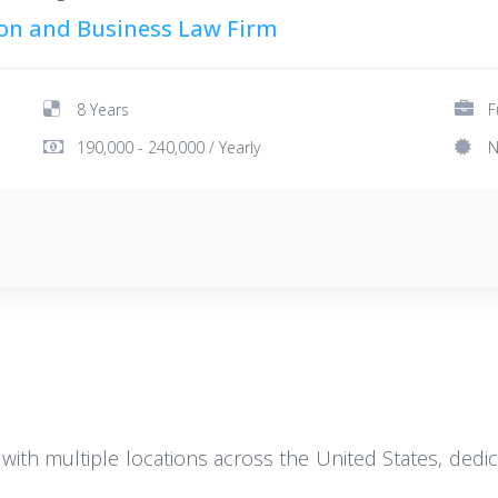
tion and Business Law Firm
8 Years
F
190,000 - 240,000 / Yearly
N
 with multiple locations across the United States, dedic