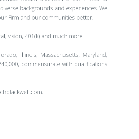
th diverse backgrounds and experiences. We
 our Firm and our communities better.
l, vision, 401(k) and much more.
orado, Illinois, Massachusetts, Maryland,
240,000, commensurate with qualifications
schblackwell.com.