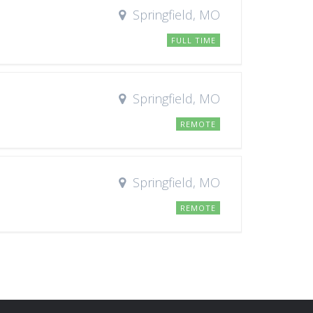
Springfield, MO
FULL TIME
Springfield, MO
REMOTE
Springfield, MO
REMOTE