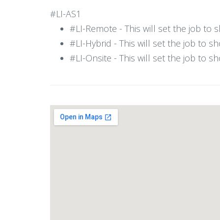
#LI-AS1
#LI-Remote - This will set the job to
#LI-Hybrid - This will set the job to 
#LI-Onsite - This will set the job to 