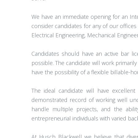
We have an immediate opening for an Inte
consider candidates for any of our offices 
Electrical Engineering, Mechanical Engineer
Candidates should have an active bar li
possible. The candidate will work primarily
have the possibility of a flexible billable-
The ideal candidate will have excellen
demonstrated record of working well unde
handle multiple projects, and the abili
entrepreneurial individuals with varied ba
At Husch Blackwell we believe that dive