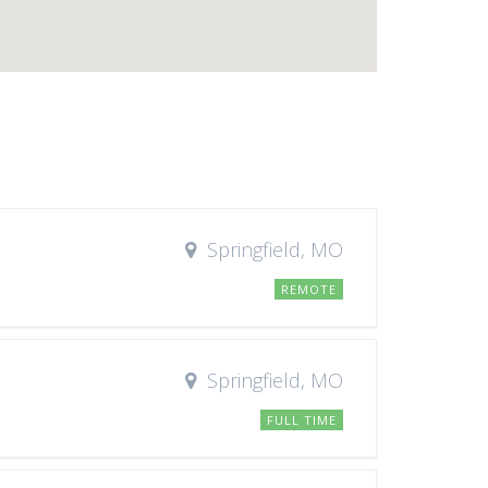
Springfield, MO
REMOTE
Springfield, MO
FULL TIME