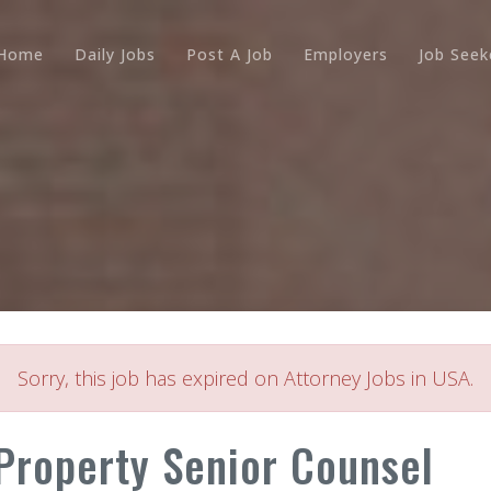
Home
Daily Jobs
Post A Job
Employers
Job Seek
Sorry, this job has expired on Attorney Jobs in USA.
 Property Senior Counsel