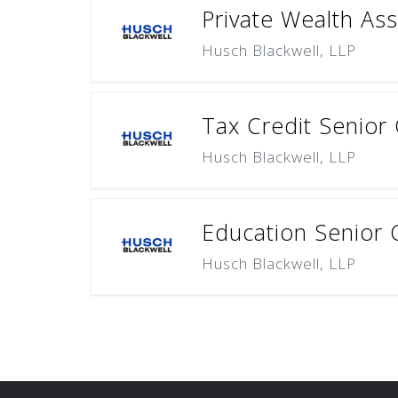
Private Wealth Ass
Husch Blackwell, LLP
Tax Credit Senior
Husch Blackwell, LLP
Education Senior 
Husch Blackwell, LLP