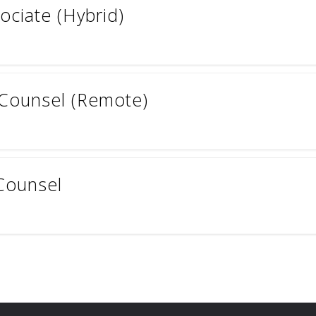
ociate (Hybrid)
 Counsel (Remote)
Counsel