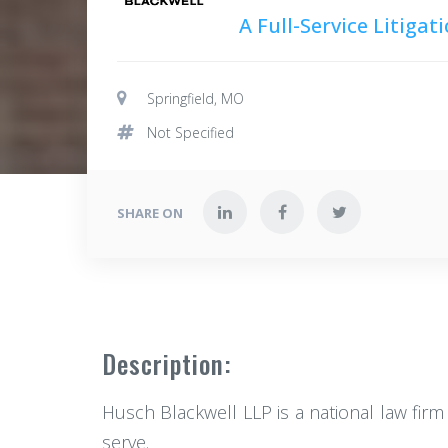
A Full-Service Litiga
Springfield, MO
Not Specified
SHARE ON
Description:
Husch Blackwell LLP is a national law firm
serve.