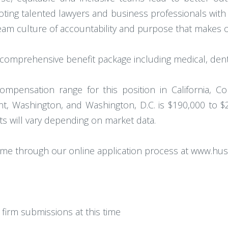
omoting talented lawyers and business professionals wi
 team culture of accountability and purpose that makes
omprehensive benefit package including medical, denta
ompensation range for this position in California, Col
, Washington, and Washington, D.C. is $190,000 to $
ets will vary depending on market data.
ume through our online application process at www.hu
firm submissions at this time