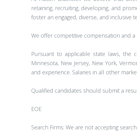
retaining, recruiting, developing, and pr
foster an engaged, diverse, and inclusive
We offer competitive compensation and a c
Pursuant to applicable state laws, the c
Minnesota, New Jersey, New York, Vermont
and experience. Salaries in all other mark
Qualified candidates should submit a res
EOE
Search Firms: We are not accepting search 