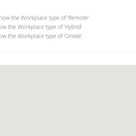
 show the Workplace type of ‘Remote'
show the Workplace type of ‘Hybrid'
show the Workplace type of ‘Onsite'