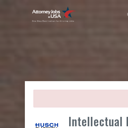
Intellectual