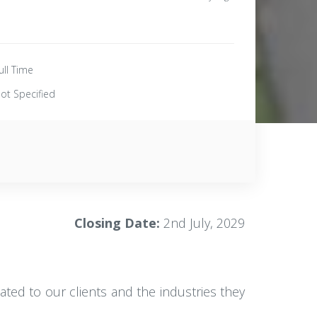
ull Time
ot Specified
Closing Date:
2nd July, 2029
ated to our clients and the industries they