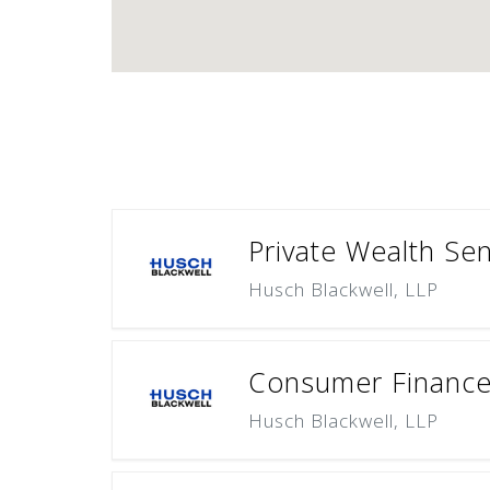
Private Wealth Sen
Husch Blackwell, LLP
Consumer Finance 
Husch Blackwell, LLP