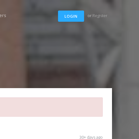
ers
or
Register
LOGIN
30+ days ago