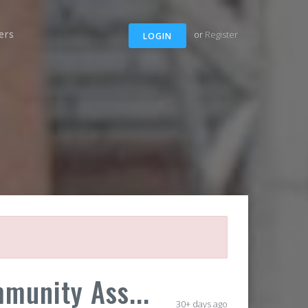
ers
or
Register
LOGIN
munity Ass...
30+ days ago