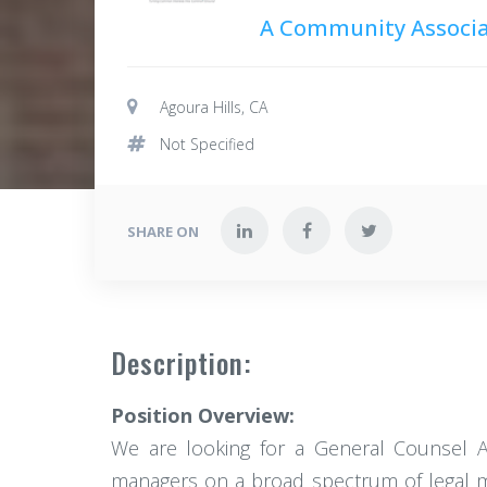
A Community Associa
Agoura Hills, CA
Not Specified
SHARE ON
Description:
Position Overview:
We are looking for a General Counsel A
managers on a broad spectrum of legal mat