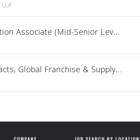
) LLP
ion Associate (Mid-Senior Lev...
ts, Global Franchise & Supply...
COMPANY
JOB SEARCH BY LOCATION