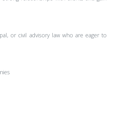
al, or civil advisory law who are eager to
nies