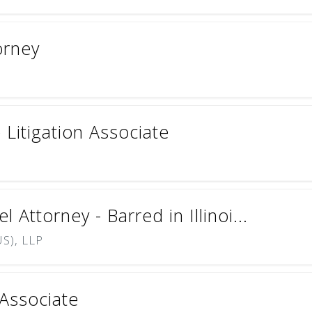
orney
Litigation Associate
Attorney - Barred in Illinoi...
S), LLP
 Associate