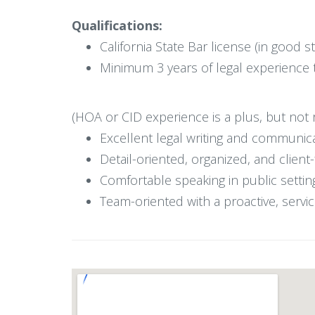
Qualifications:
California State Bar license (in good s
Minimum 3 years of legal experience 
(HOA or CID experience is a plus, but not 
Excellent legal writing and communica
Detail-oriented, organized, and clien
Comfortable speaking in public sett
Team-oriented with a proactive, serv