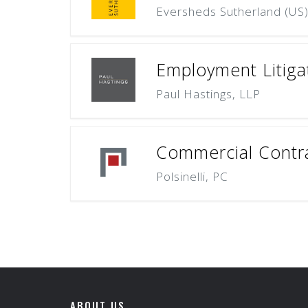
Eversheds Sutherland (US
Employment Litigat
Paul Hastings, LLP
Commercial Contrac
Polsinelli, PC
ABOUT US