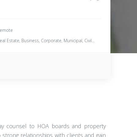
emote
eal Estate, Business, Corporate, Municipal, Civil...
-day counsel to HOA boards and property
strong relationships with clients and gain