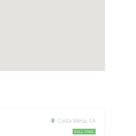
Costa Mesa, CA
FULL TIME