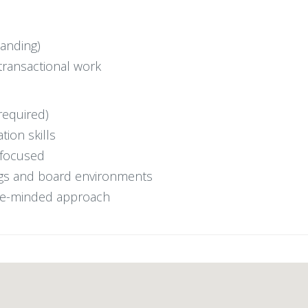
tanding)
transactional work
required)
tion skills
t-focused
ings and board environments
ice-minded approach