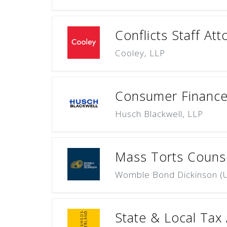
Conflicts Staff Att
Cooley, LLP
Consumer Finance 
Husch Blackwell, LLP
Mass Torts Counsel 
Womble Bond Dickinson (U
State & Local Tax