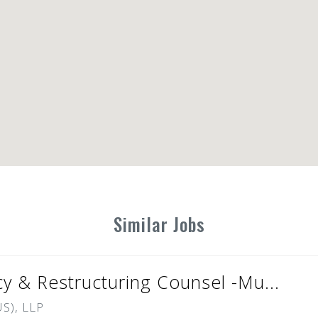
Similar Jobs
cy & Restructuring Counsel -Mu...
S), LLP