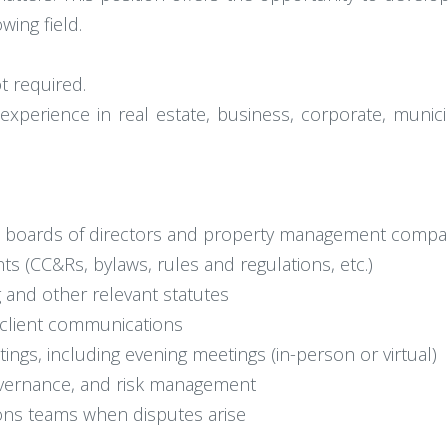
wing field.
t required.
perience in real estate, business, corporate, municip
A boards of directors and property management compa
s (CC&Rs, bylaws, rules and regulations, etc.)
g and other relevant statutes
d client communications
ngs, including evening meetings (in-person or virtual)
overnance, and risk management
tions teams when disputes arise