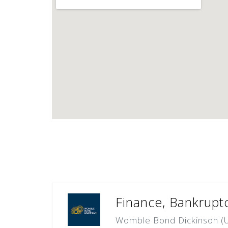
Finance, Bankrupt
Womble Bond Dickinson (U