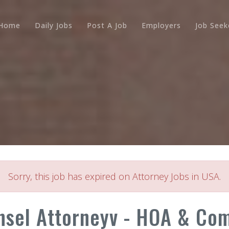
Home
Daily Jobs
Post A Job
Employers
Job Seek
Sorry, this job has expired on Attorney Jobs in USA.
nsel Attorneyv - HOA & Com