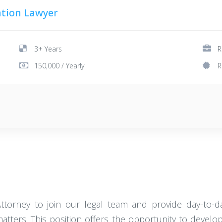
tion Lawyer
3+ Years
R
150,000 / Yearly
R
ttorney to join our legal team and provide day-to
ters. This position offers the opportunity to develop 