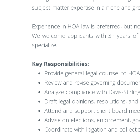
subject-matter expertise in a niche and gro
Experience in HOA law is preferred, but no
We welcome applicants with 3+ years of ex
specialize.
Key Responsibilities:
Provide general legal counsel to HO
Review and revise governing document
Analyze compliance with Davis-Stirlin
Draft legal opinions, resolutions, an
Attend and support client board meeti
Advise on elections, enforcement, g
Coordinate with litigation and collec