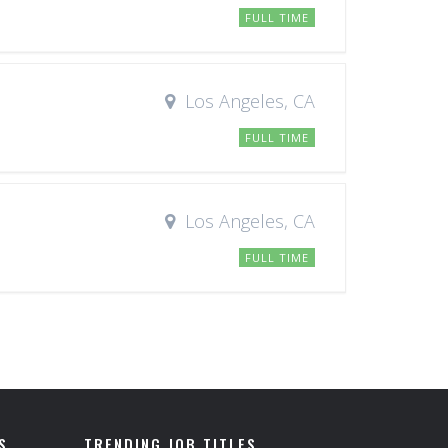
FULL TIME
Los Angeles, CA
FULL TIME
Los Angeles, CA
FULL TIME
S
TRENDING JOB TITLES