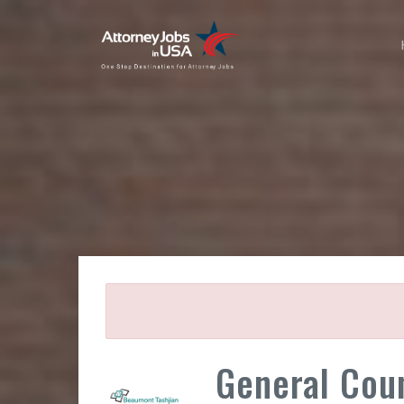
General Cou