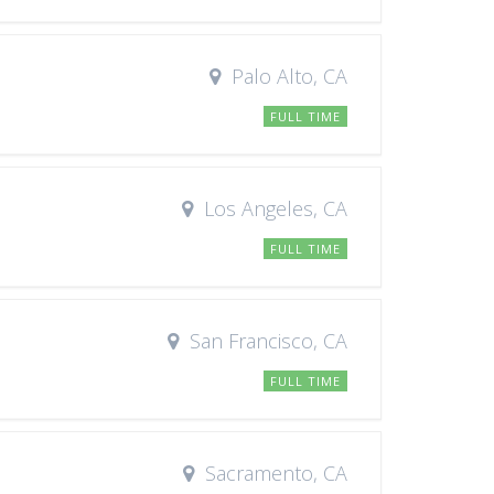
Palo Alto, CA
FULL TIME
Los Angeles, CA
FULL TIME
San Francisco, CA
FULL TIME
Sacramento, CA