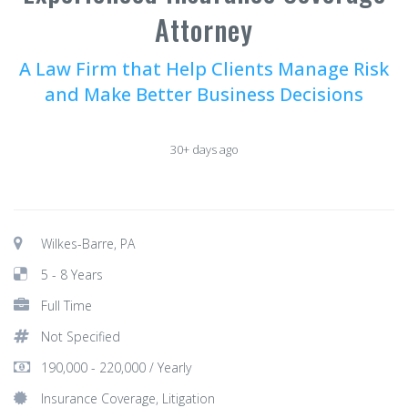
Attorney
A Law Firm that Help Clients Manage Risk
and Make Better Business Decisions
30+ days ago
Wilkes-Barre, PA
5 - 8 Years
Full Time
Not Specified
190,000 - 220,000 / Yearly
Insurance Coverage, Litigation