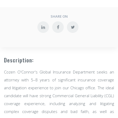
SHARE ON
Description:
Cozen O'Connor's Global Insurance Department seeks an
attorney with 5–8 years of significant insurance coverage
and litigation experience to join our Chicago office. The ideal
candidate will have strong Commercial General Liability (CGL)
coverage experience, including analyzing and litigating
complex coverage disputes and bad faith, as well as