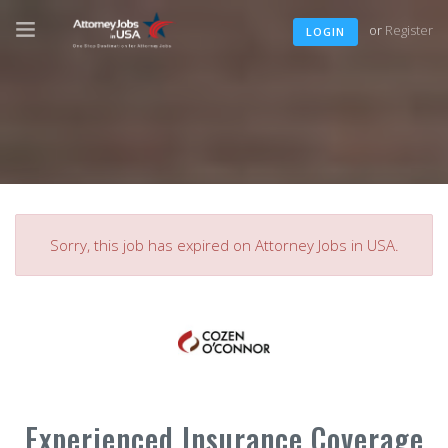
or
Register
LOGIN
Sorry, this job has expired on Attorney Jobs in USA.
Experienced Insurance Coverage