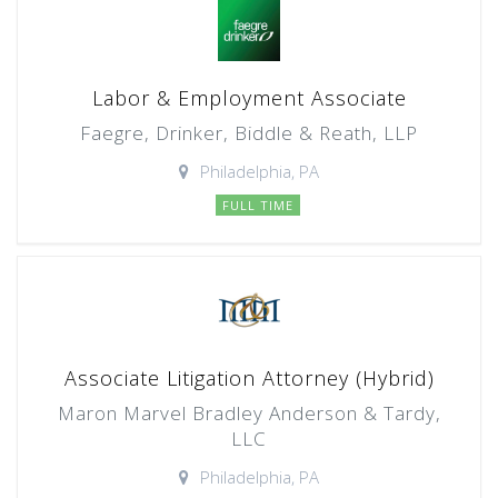
Labor & Employment Associate
Faegre, Drinker, Biddle & Reath, LLP
Philadelphia, PA
FULL TIME
Associate Litigation Attorney (Hybrid)
Maron Marvel Bradley Anderson & Tardy,
LLC
Philadelphia, PA