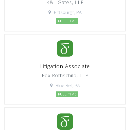
K&L Gates, LLP
Pittsburgh, PA
FULL TIME
Litigation Associate
Fox Rothschild, LLP
Blue Bell, PA
FULL TIME