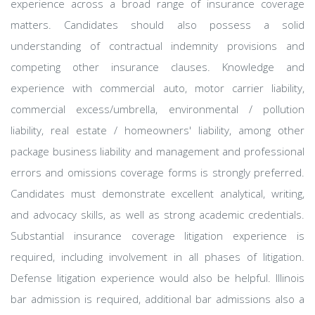
experience across a broad range of insurance coverage
matters. Candidates should also possess a solid
understanding of contractual indemnity provisions and
competing other insurance clauses. Knowledge and
experience with commercial auto, motor carrier liability,
commercial excess/umbrella, environmental / pollution
liability, real estate / homeowners' liability, among other
package business liability and management and professional
errors and omissions coverage forms is strongly preferred.
Candidates must demonstrate excellent analytical, writing,
and advocacy skills, as well as strong academic credentials.
Substantial insurance coverage litigation experience is
required, including involvement in all phases of litigation.
Defense litigation experience would also be helpful. Illinois
bar admission is required, additional bar admissions also a