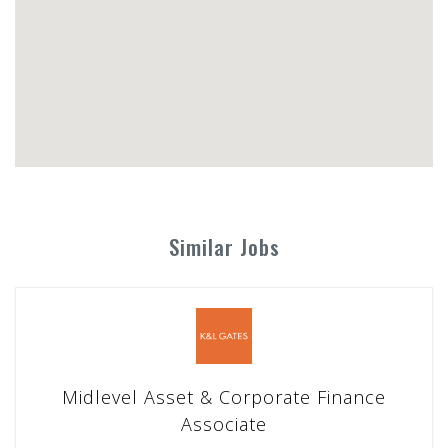
Similar Jobs
Midlevel Asset & Corporate Finance
Associate