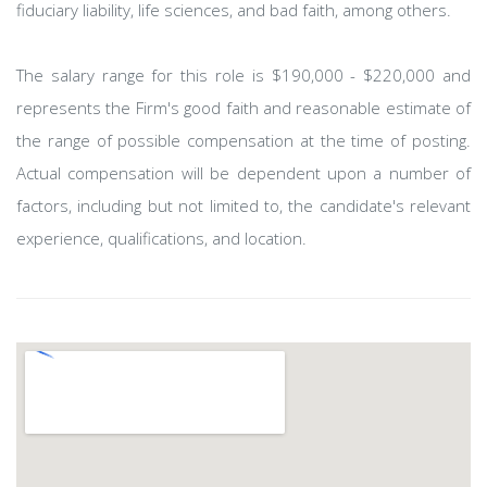
fiduciary liability, life sciences, and bad faith, among others.
The salary range for this role is $190,000 - $220,000 and
represents the Firm's good faith and reasonable estimate of
the range of possible compensation at the time of posting.
Actual compensation will be dependent upon a number of
factors, including but not limited to, the candidate's relevant
experience, qualifications, and location.