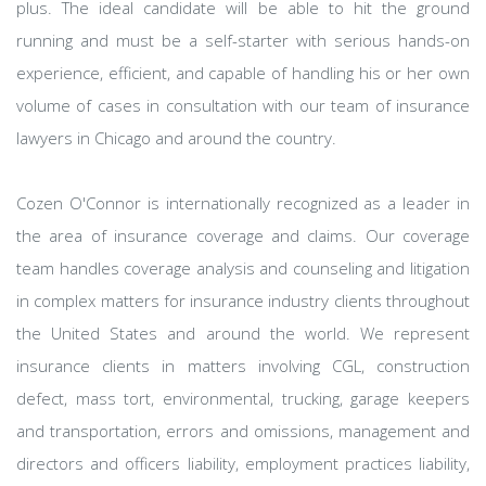
plus. The ideal candidate will be able to hit the ground
running and must be a self-starter with serious hands-on
experience, efficient, and capable of handling his or her own
volume of cases in consultation with our team of insurance
lawyers in Chicago and around the country.
Cozen O'Connor is internationally recognized as a leader in
the area of insurance coverage and claims. Our coverage
team handles coverage analysis and counseling and litigation
in complex matters for insurance industry clients throughout
the United States and around the world. We represent
insurance clients in matters involving CGL, construction
defect, mass tort, environmental, trucking, garage keepers
and transportation, errors and omissions, management and
directors and officers liability, employment practices liability,