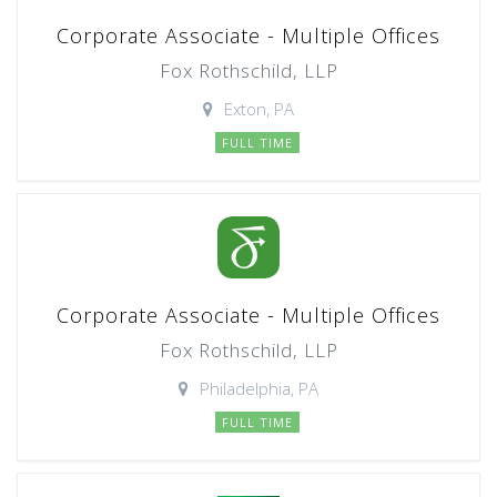
Corporate Associate - Multiple Offices
Fox Rothschild, LLP
Exton, PA
FULL TIME
Corporate Associate - Multiple Offices
Fox Rothschild, LLP
Philadelphia, PA
FULL TIME