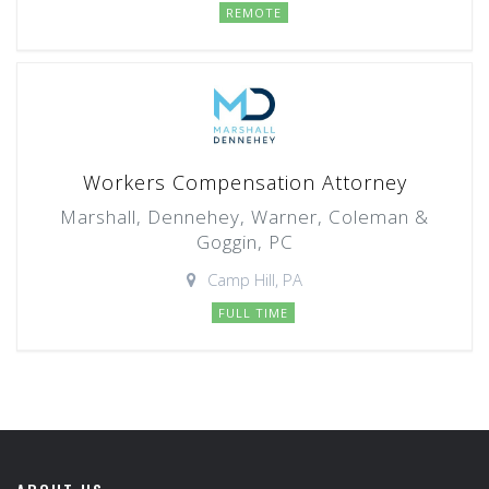
REMOTE
Workers Compensation Attorney
Marshall, Dennehey, Warner, Coleman &
Goggin, PC
Camp Hill, PA
FULL TIME