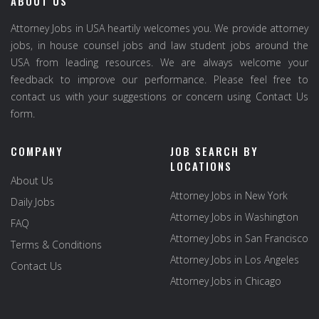
ABOUT US
Attorney Jobs in USA heartily welcomes you. We provide attorney
jobs, in house counsel jobs and law student jobs around the
USA from leading resources. We are always welcome your
feedback to improve our performance. Please feel free to
contact us with your suggestions or concern using Contact Us
form.
COMPANY
JOB SEARCH BY
LOCATIONS
About Us
Attorney Jobs in New York
Daily Jobs
Attorney Jobs in Washington
FAQ
Attorney Jobs in San Francisco
Terms & Conditions
Attorney Jobs in Los Angeles
Contact Us
Attorney Jobs in Chicago