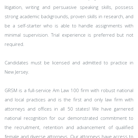
litigation, writing and persuasive speaking skills, possess
strong academic backgrounds, proven skills in research, and
be a self-starter who is able to handle assignments with
minimal supervision. Trial experience is preferred but not
required.
Candidates must be licensed and admitted to practice in
New Jersey.
GRSM is a full-service Am Law 100 firm with robust national
and local practices and is the first and only law firm with
attorneys and offices in all 50 states! We have garnered
national recognition for our demonstrated commitment to
the recruitment, retention and advancement of qualified
female and diverse attorneys. Our attorneys have access to