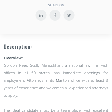
SHARE ON
Description:
Overview:
Gordon Rees Scully Mansukhani, a national law firm with
offices in all 50 states, has immediate openings for
Employment Attorneys in its Marlton office with at least 3
years of experience and welcomes all experienced attorneys
to apply.
The ideal candidate must be a team player with excellent