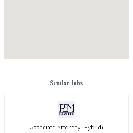
Similar Jobs
Associate Attorney (Hybrid)