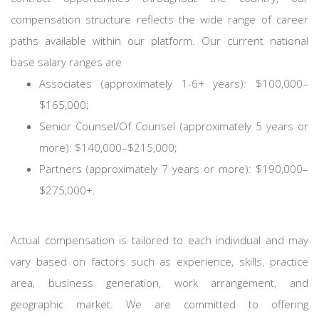
compensation structure reflects the wide range of career
paths available within our platform. Our current national
base salary ranges are
Associates (approximately 1-6+ years): $100,000–
$165,000;
Senior Counsel/Of Counsel (approximately 5 years or
more): $140,000–$215,000;
Partners (approximately 7 years or more): $190,000–
$275,000+.
Actual compensation is tailored to each individual and may
vary based on factors such as experience, skills, practice
area, business generation, work arrangement, and
geographic market. We are committed to offering