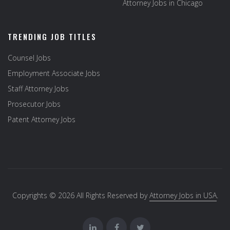
Attorney Jobs in Chicago
TRENDING JOB TITLES
Counsel Jobs
Employment Associate Jobs
Staff Attorney Jobs
Prosecutor Jobs
Patent Attorney Jobs
Copyrights © 2026 All Rights Reserved by
Attorney Jobs in USA
.