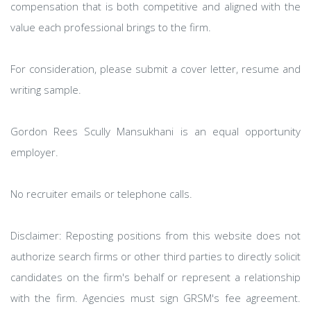
compensation that is both competitive and aligned with the
value each professional brings to the firm.
For consideration, please submit a cover letter, resume and
writing sample.
Gordon Rees Scully Mansukhani is an equal opportunity
employer.
No recruiter emails or telephone calls.
Disclaimer: Reposting positions from this website does not
authorize search firms or other third parties to directly solicit
candidates on the firm's behalf or represent a relationship
with the firm. Agencies must sign GRSM's fee agreement.