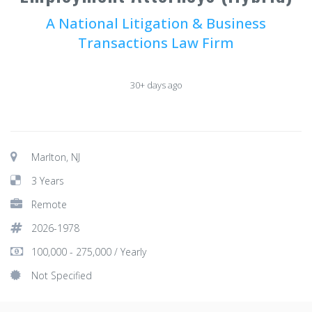
A National Litigation & Business
Transactions Law Firm
30+ days ago
Marlton, NJ
3 Years
Remote
2026-1978
100,000 - 275,000 / Yearly
Not Specified