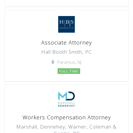
Associate Attorney
Hall Booth Smith, PC
Paramus, NJ
FULL TIME
Workers Compensation Attorney
Marshall, Dennehey, Warner, Coleman &