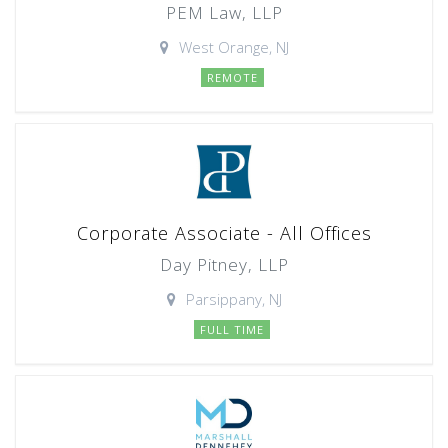
PEM Law, LLP
West Orange, NJ
REMOTE
Corporate Associate - All Offices
Day Pitney, LLP
Parsippany, NJ
FULL TIME