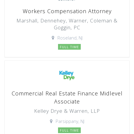
Workers Compensation Attorney
Marshall, Dennehey, Warner, Coleman &
Goggin, PC
Roseland, NJ
FULL TIME
Commercial Real Estate Finance Midlevel
Associate
Kelley Drye & Warren, LLP
Parsippany, NJ
FULL TIME