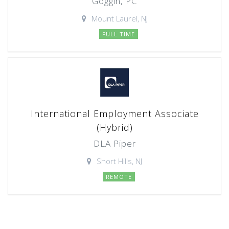
Goggin, PC
Mount Laurel, NJ
FULL TIME
International Employment Associate
(Hybrid)
DLA Piper
Short Hills, NJ
REMOTE