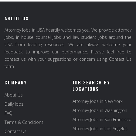
ABOUT US
Attorney Jobs in USA heartily welcomes you. We provide attorney
jobs, in house counsel jobs and law student jobs around the
USA from leading resources. We are always welcome your
feedback to improve our performance. Please feel free to
contact us with your suggestions or concern using Contact Us
form.
COMPANY
JOB SEARCH BY
LOCATIONS
About Us
Attorney Jobs in New York
Daily Jobs
Attorney Jobs in Washington
FAQ
Attorney Jobs in San Francisco
Terms & Conditions
Attorney Jobs in Los Angeles
Contact Us