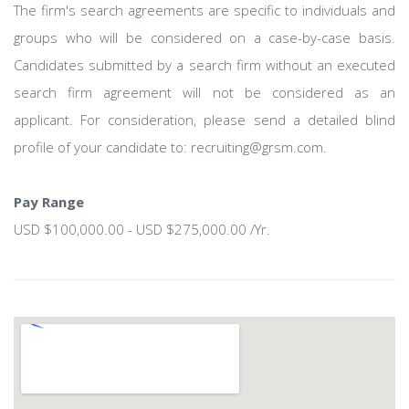
The firm's search agreements are specific to individuals and
groups who will be considered on a case-by-case basis.
Candidates submitted by a search firm without an executed
search firm agreement will not be considered as an
applicant. For consideration, please send a detailed blind
profile of your candidate to: recruiting@grsm.com.
Pay Range
USD $100,000.00 - USD $275,000.00 /Yr.