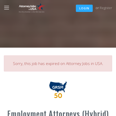
or
Register
LOGIN
Sorry, this job has expired on Attorney Jobs in USA.
Employment Attorneys (Hybrid)