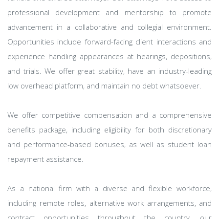
professional development and mentorship to promote
advancement in a collaborative and collegial environment.
Opportunities include forward-facing client interactions and
experience handling appearances at hearings, depositions,
and trials. We offer great stability, have an industry-leading
low overhead platform, and maintain no debt whatsoever.
We offer competitive compensation and a comprehensive
benefits package, including eligibility for both discretionary
and performance-based bonuses, as well as student loan
repayment assistance.
As a national firm with a diverse and flexible workforce,
including remote roles, alternative work arrangements, and
contract opportunities throughout the country, our