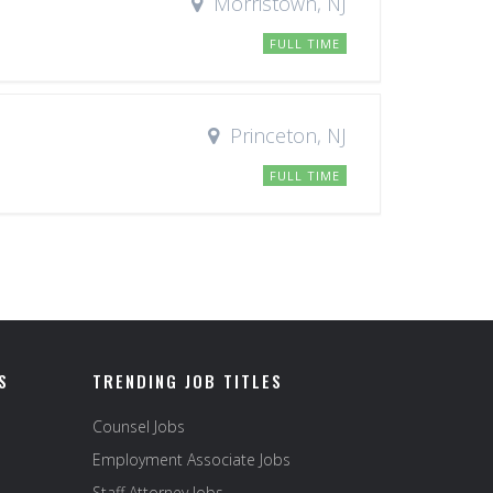
Morristown, NJ
FULL TIME
Princeton, NJ
FULL TIME
S
TRENDING JOB TITLES
Counsel Jobs
Employment Associate Jobs
Staff Attorney Jobs