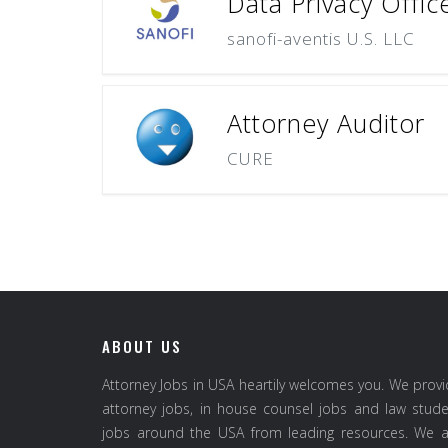
Data Privacy Offic
sanofi-aventis U.S. LLC
Attorney Auditor
CURE
ABOUT US
Attorney Jobs in USA heartily welcomes you. We prov
attorney jobs, in house counsel jobs and law stud
jobs around the USA from leading resources. We a