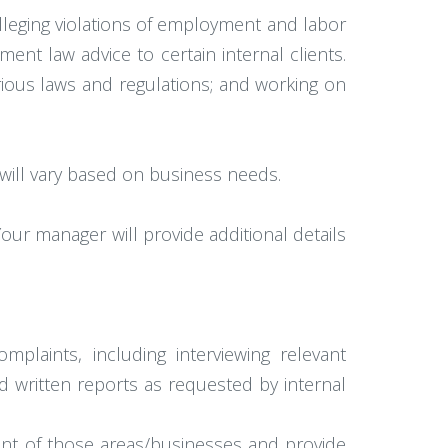
alleging violations of employment and labor
ent law advice to certain internal clients.
various laws and regulations; and working on
will vary based on business needs.
our manager will provide additional details
plaints, including interviewing relevant
d written reports as requested by internal
nt of those areas/businesses and provide