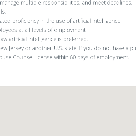
, manage multiple responsibilities, and meet deadlines.
ls.
d proficiency in the use of artificial intelligence.
mployees at all levels of employment.
artificial intelligence is preferred.
w Jersey or another U.S. state. If you do not have a pl
ouse Counsel license within 60 days of employment.