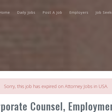
Home
Daily Jobs
Post A Job
Employers
Job Seek
Sorry, this job has expired on Attorney Jobs in USA.
rporate Counsel, Employmen