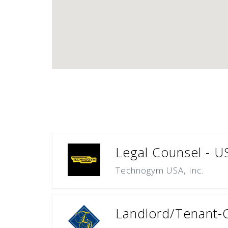
Legal Counsel - U
Technogym USA, Inc.
Landlord/Tenant-C