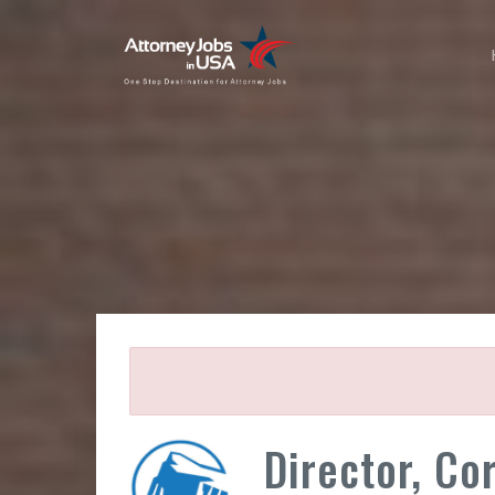
Director, Co