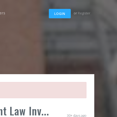
ers
or
Register
LOGIN
t Law Inv...
30+ days ago