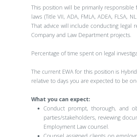
This position will be primarily responsibl
laws (Title VII, ADA, FMLA, ADEA, FLSA, NL
That advice will include conducting legal r
Company and Law Department projects.
Percentage of time spent on legal investi
The current EWA for this position is Hybri
relative to days you are expected to be on-
What you can expect:
Conduct prompt, thorough, and objec
parties/stakeholders, reviewing docu
Employment Law counsel.
Counsel assigned clients on employm