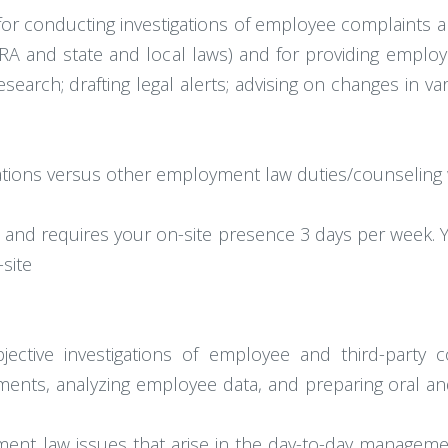
e for conducting investigations of employee complaints 
RA and state and local laws) and for providing employm
esearch; drafting legal alerts; advising on changes in 
gations versus other employment law duties/counseling 
d and requires your on-site presence 3 days per week. Y
site
tive investigations of employee and third-party com
ments, analyzing employee data, and preparing oral an
ent law issues that arise in the day-to-day manageme