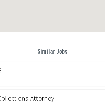
Similar Jobs
S
ollections Attorney