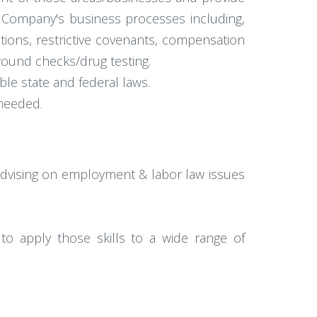
e Company's business processes including,
ions, restrictive covenants, compensation
round checks/drug testing.
le state and federal laws.
 needed.
 advising on employment & labor law issues
ity to apply those skills to a wide range of