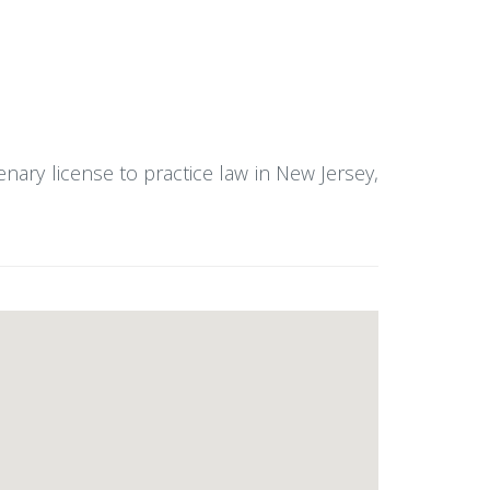
enary license to practice law in New Jersey,