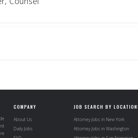
er, Counsel
COMPANY
JOB SEARCH BY LOCATION
ide
About Us
Attorney Jobs in New York
ent
Daily Jobs
Attorney Jobs in Washington
re
FAQ
Attorney Jobs in San Francisco