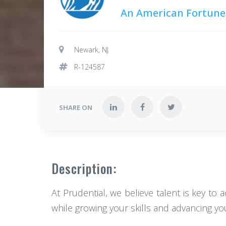
An American Fortune
Newark, NJ
R-124587
SHARE ON
Description:
At Prudential, we believe talent is key to 
while growing your skills and advancing your