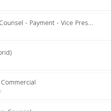
Counsel - Payment - Vice Pres...
brid)
S Commercial
c.