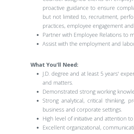
proactive guidance to ensure compli
but not limited to, recruitment, pe
practices, employee engagement and r
Partner with Employee Relations to ma
Assist with the employment and labor
What You'll Need:
J.D. degree and at least 5 years' ex
and matters.
Demonstrated strong working knowle
Strong analytical, critical thinking, 
business and corporate settings.
High level of initiative and attention to 
Excellent organizational, communicati