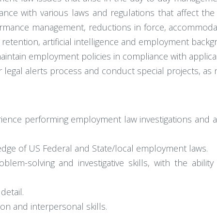
ance with various laws and regulations that affect th
rformance management, reductions in force, accommodat
etention, artificial intelligence and employment backg
intain employment policies in compliance with applicab
 legal alerts process and conduct special projects, as
perience performing employment law investigations and
dge of US Federal and State/local employment laws.
problem-solving and investigative skills, with the abil
detail.
on and interpersonal skills.