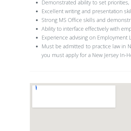
Demonstrated ability to set priorities
Excellent writing and presentation skil
Strong MS Office skills and demonstrate
Ability to interface effectively with e
Experience advising on Employment Law 
Must be admitted to practice law in Ne
you must apply for a New Jersey In-H