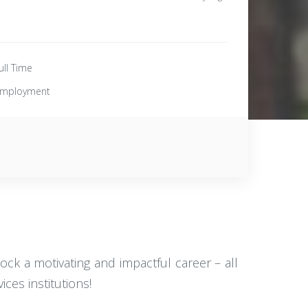
ull Time
mployment
lock a motivating and impactful career – all
ces institutions!