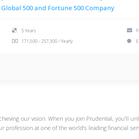
 Global 500 and Fortune 500 Company
5 Years
F
171,500 - 257,300 / Yearly
E
achieving our vision. When you join Prudential, you'll un
 profession at one of the world's leading financial servi