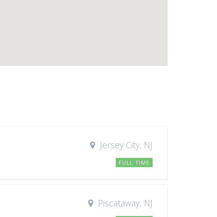
Jersey City, NJ
FULL TIME
Piscataway, NJ