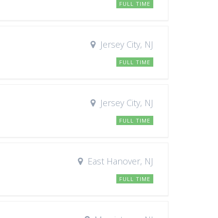
FULL TIME
Jersey City, NJ
FULL TIME
Jersey City, NJ
FULL TIME
East Hanover, NJ
FULL TIME