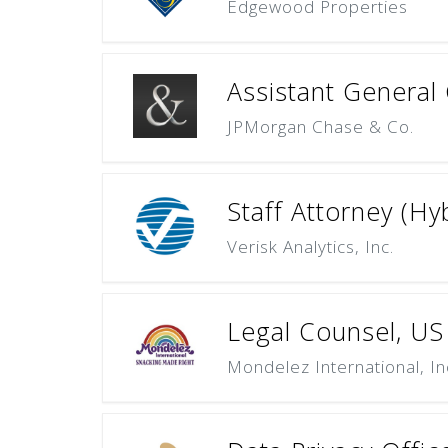
Edgewood Properties
Assistant General 
JPMorgan Chase & Co.
Staff Attorney (Hy
Verisk Analytics, Inc.
Legal Counsel, U
Mondelez International, In