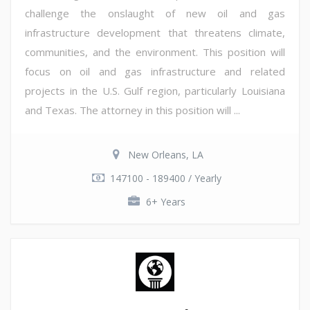
challenge the onslaught of new oil and gas
infrastructure development that threatens climate,
communities, and the environment. This position will
focus on oil and gas infrastructure and related
projects in the U.S. Gulf region, particularly Louisiana
and Texas. The attorney in this position will ...
New Orleans, LA
147100 - 189400 / Yearly
6+ Years