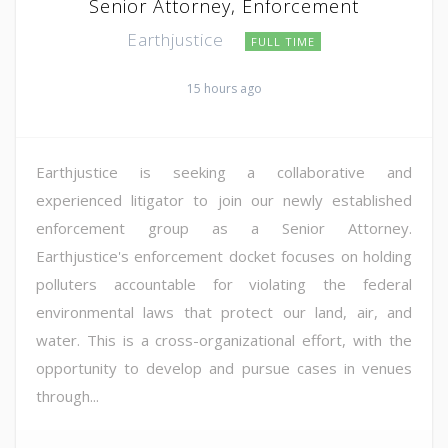
Senior Attorney, Enforcement
Earthjustice
FULL TIME
15 hours ago
Earthjustice is seeking a collaborative and
experienced litigator to join our newly established
enforcement group as a Senior Attorney.
Earthjustice's enforcement docket focuses on holding
polluters accountable for violating the federal
environmental laws that protect our land, air, and
water. This is a cross-organizational effort, with the
opportunity to develop and pursue cases in venues
through...