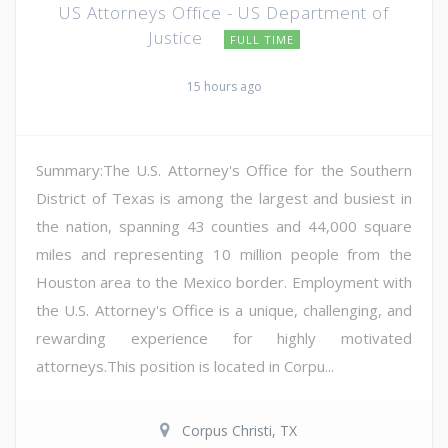
US Attorneys Office - US Department of
Justice
FULL TIME
15 hours ago
Summary:The U.S. Attorney's Office for the Southern
District of Texas is among the largest and busiest in
the nation, spanning 43 counties and 44,000 square
miles and representing 10 million people from the
Houston area to the Mexico border. Employment with
the U.S. Attorney's Office is a unique, challenging, and
rewarding experience for highly motivated
attorneys.This position is located in Corpu...
Corpus Christi, TX