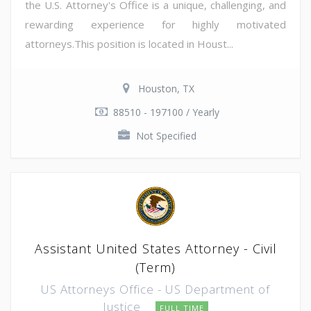
the U.S. Attorney's Office is a unique, challenging, and
rewarding experience for highly motivated
attorneys.This position is located in Houst...
Houston, TX
88510 - 197100 / Yearly
Not Specified
Assistant United States Attorney - Civil
(Term)
US Attorneys Office - US Department of
Justice
FULL TIME