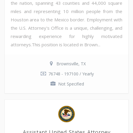
the nation, spanning 43 counties and 44,000 square
miles and representing 10 million people from the
Houston area to the Mexico border. Employment with
the U.S. Attorney's Office is a unique, challenging, and
rewarding experience for highly motivated
attorneys.This position is located in Brown...
Brownsville, TX
76748 - 197100 / Yearly
Not Specified
Assistant United States Attorney