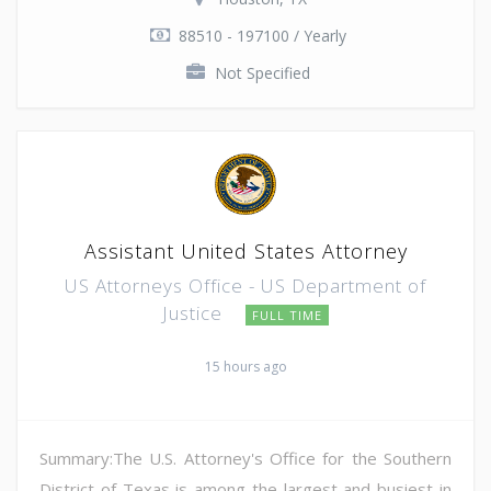
88510 - 197100 / Yearly
Not Specified
Assistant United States Attorney
US Attorneys Office - US Department of
Justice
FULL TIME
15 hours ago
Summary:The U.S. Attorney's Office for the Southern
District of Texas is among the largest and busiest in