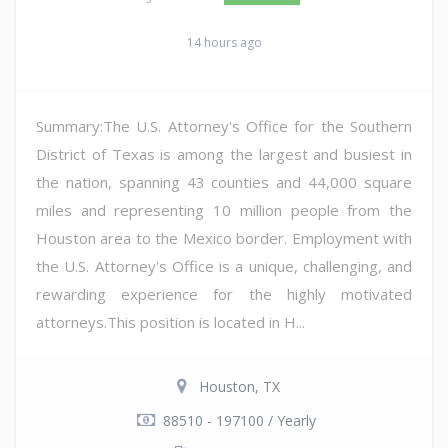
14 hours ago
Summary:The U.S. Attorney's Office for the Southern
District of Texas is among the largest and busiest in
the nation, spanning 43 counties and 44,000 square
miles and representing 10 million people from the
Houston area to the Mexico border. Employment with
the U.S. Attorney's Office is a unique, challenging, and
rewarding experience for the highly motivated
attorneys.This position is located in H...
Houston, TX
88510 - 197100 / Yearly