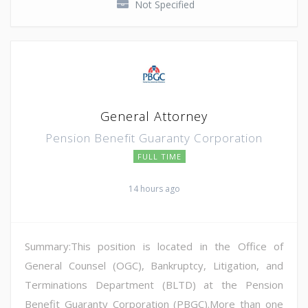
Not Specified
General Attorney
Pension Benefit Guaranty Corporation
FULL TIME
14 hours ago
Summary:This position is located in the Office of
General Counsel (OGC), Bankruptcy, Litigation, and
Terminations Department (BLTD) at the Pension
Benefit Guaranty Corporation (PBGC).More than one