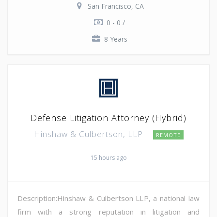
San Francisco, CA
0 - 0 /
8 Years
Defense Litigation Attorney (Hybrid)
Hinshaw & Culbertson, LLP
REMOTE
15 hours ago
Description:Hinshaw & Culbertson LLP, a national law
firm with a strong reputation in litigation and