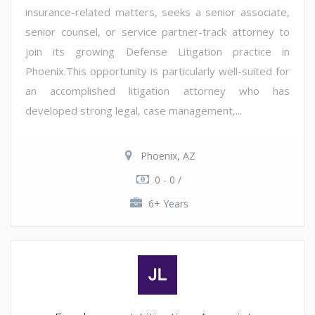
insurance-related matters, seeks a senior associate,
senior counsel, or service partner-track attorney to
join its growing Defense Litigation practice in
Phoenix.This opportunity is particularly well-suited for
an accomplished litigation attorney who has
developed strong legal, case management,...
Phoenix, AZ
0 - 0 /
6+ Years