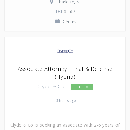
Charlotte, NC
0 - 0 /
2 Years
Associate Attorney - Trial & Defense
(Hybrid)
Clyde & Co
FULL TIME
15 hours ago
Clyde & Co is seeking an associate with 2-6 years of