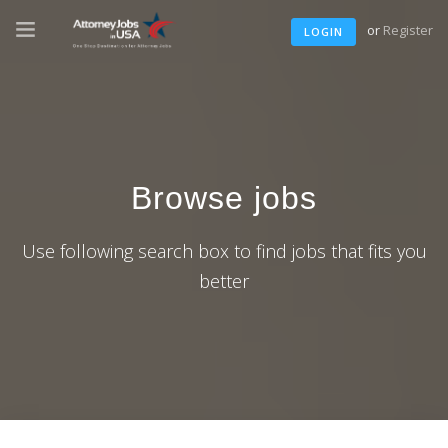
or
Register
LOGIN
Browse jobs
Use following search box to find jobs that fits you
better