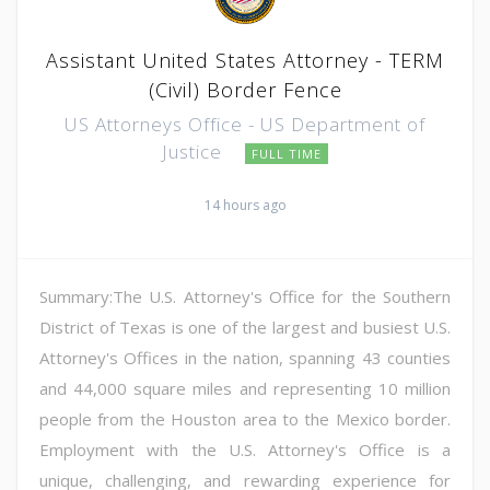
Assistant United States Attorney - TERM
(Civil) Border Fence
US Attorneys Office - US Department of
Justice
FULL TIME
14 hours ago
Summary:The U.S. Attorney's Office for the Southern
District of Texas is one of the largest and busiest U.S.
Attorney's Offices in the nation, spanning 43 counties
and 44,000 square miles and representing 10 million
people from the Houston area to the Mexico border.
Employment with the U.S. Attorney's Office is a
unique, challenging, and rewarding experience for