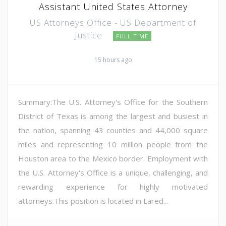
Assistant United States Attorney
US Attorneys Office - US Department of
Justice
FULL TIME
15 hours ago
Summary:The U.S. Attorney's Office for the Southern
District of Texas is among the largest and busiest in
the nation, spanning 43 counties and 44,000 square
miles and representing 10 million people from the
Houston area to the Mexico border. Employment with
the U.S. Attorney's Office is a unique, challenging, and
rewarding experience for highly motivated
attorneys.This position is located in Lared...