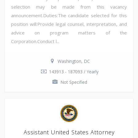
selection may be made from this vacancy
announcement.Duties:The candidate selected for this
position will:Provide legal counsel, interpretation, and
advice on program matters of the
Corporation.Conduct l...
Washington, DC
143913 - 187093 / Yearly
Not Specified
Assistant United States Attorney