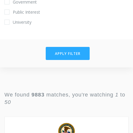
Government
Public Interest
University
APPLY FILTER
We found
9883
matches, you're watching
1
to
50