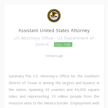
Assistant United States Attorney
US Attorneys Office - US Department of
Justice
FULL TIME
14 hours ago
Summary:The U.S. Attorney's Office for the Southern
District of Texas is among the largest and busiest in
the nation, spanning 43 counties and 44,000 square
miles and representing 10 million people from the
Houston area to the Mexico border. Employment with