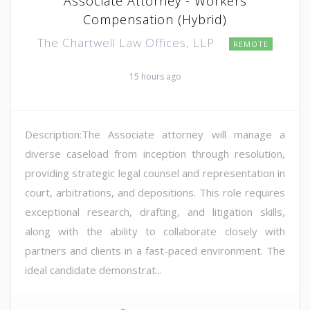
Associate Attorney - Workers
Compensation (Hybrid)
The Chartwell Law Offices, LLP
REMOTE
15 hours ago
Description:The Associate attorney will manage a
diverse caseload from inception through resolution,
providing strategic legal counsel and representation in
court, arbitrations, and depositions. This role requires
exceptional research, drafting, and litigation skills,
along with the ability to collaborate closely with
partners and clients in a fast-paced environment. The
ideal candidate demonstrat...