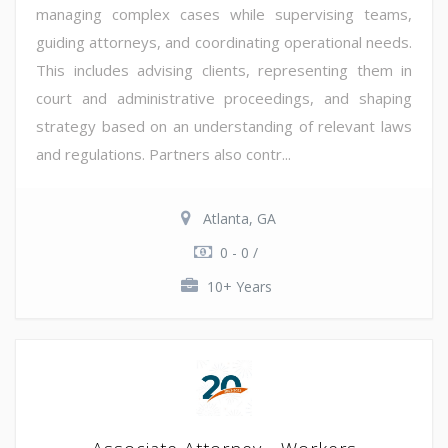
managing complex cases while supervising teams,
guiding attorneys, and coordinating operational needs.
This includes advising clients, representing them in
court and administrative proceedings, and shaping
strategy based on an understanding of relevant laws
and regulations. Partners also contr...
Atlanta, GA
0 - 0 /
10+ Years