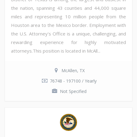
the nation, spanning 43 counties and 44,000 square
miles and representing 10 million people from the
Houston area to the Mexico border. Employment with
the U.S. Attorney's Office is a unique, challenging, and
rewarding experience for highly motivated
attorneys.This position is located in McAll...
McAllen, TX
76748 - 197100 / Yearly
Not Specified