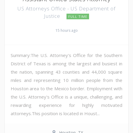
US Attorneys Office - US Department of
Justice
FULL TIME
15 hours ago
Summary:The U.S. Attorney's Office for the Southern
District of Texas is among the largest and busiest in
the nation, spanning 43 counties and 44,000 square
miles and representing 10 million people from the
Houston area to the Mexico border. Employment with
the U.S. Attorney's Office is a unique, challenging, and
rewarding experience for highly motivated
attorneys.This position is located in Houst...
Houston, TX