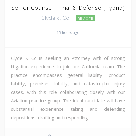
Senior Counsel - Trial & Defense (Hybrid)
Clyde & Co
REMOTE
15 hours ago
Clyde & Co is seeking an Attorney with of strong
litigation experience to join our California team. The
practice encompasses general liability, product
liability, premises liability, and catastrophic injury
cases, with this role collaborating closely with our
Aviation practice group. The ideal candidate will have
substantial experience taking and defending
depositions, drafting and responding ...