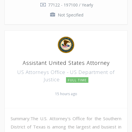
77122 - 197100 / Yearly
Not Specified
Assistant United States Attorney
US Attorneys Office - US Department of
Justice
FULL TIME
15 hours ago
Summary:The U.S. Attorney's Office for the Southern
District of Texas is among the largest and busiest in