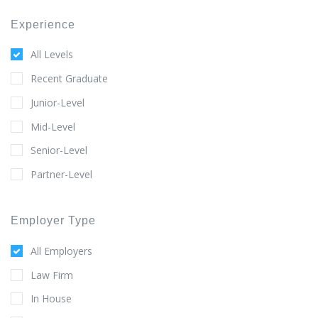
Experience
All Levels
Recent Graduate
Junior-Level
Mid-Level
Senior-Level
Partner-Level
Employer Type
All Employers
Law Firm
In House