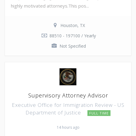
highly motivated attorneys.This pos...
Houston, TX
88510 - 197100 / Yearly
Not Specified
Supervisory Attorney Advisor
Executive Office for Immigration Review - US
Department of Justice
FULL TIME
14 hours ago