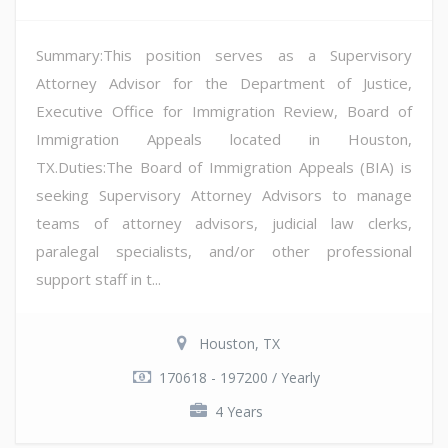
Summary:This position serves as a Supervisory
Attorney Advisor for the Department of Justice,
Executive Office for Immigration Review, Board of
Immigration Appeals located in Houston,
TX.Duties:The Board of Immigration Appeals (BIA) is
seeking Supervisory Attorney Advisors to manage
teams of attorney advisors, judicial law clerks,
paralegal specialists, and/or other professional
support staff in t...
Houston, TX
170618 - 197200 / Yearly
4 Years