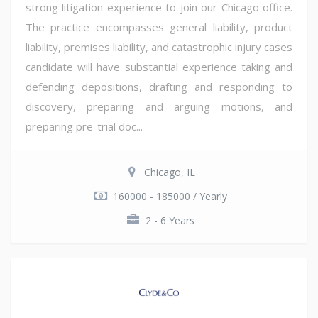
strong litigation experience to join our Chicago office.
The practice encompasses general liability, product
liability, premises liability, and catastrophic injury cases
candidate will have substantial experience taking and
defending depositions, drafting and responding to
discovery, preparing and arguing motions, and
preparing pre-trial doc...
Chicago, IL
160000 - 185000 / Yearly
2 - 6 Years