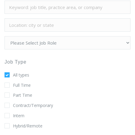
Job Type
All types
Full Time
Part Time
Contract/Temporary
Intern
Hybrid/Remote