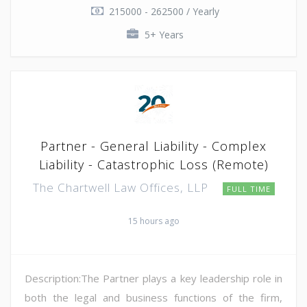
215000 - 262500 / Yearly
5+ Years
Partner - General Liability - Complex
Liability - Catastrophic Loss (Remote)
The Chartwell Law Offices, LLP
FULL TIME
15 hours ago
Description:The Partner plays a key leadership role in
both the legal and business functions of the firm,