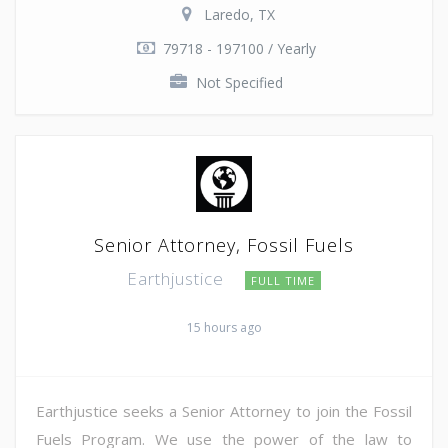
Laredo, TX
79718 - 197100 / Yearly
Not Specified
Senior Attorney, Fossil Fuels
Earthjustice
FULL TIME
15 hours ago
Earthjustice seeks a Senior Attorney to join the Fossil
Fuels Program. We use the power of the law to