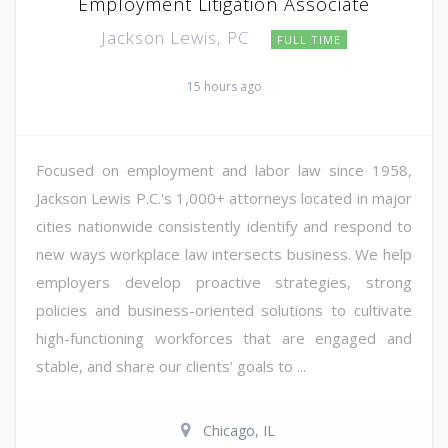
Employment Litigation Associate
Jackson Lewis, PC
FULL TIME
15 hours ago
Focused on employment and labor law since 1958,
Jackson Lewis P.C.'s 1,000+ attorneys located in major
cities nationwide consistently identify and respond to
new ways workplace law intersects business. We help
employers develop proactive strategies, strong
policies and business-oriented solutions to cultivate
high-functioning workforces that are engaged and
stable, and share our clients' goals to ...
Chicago, IL