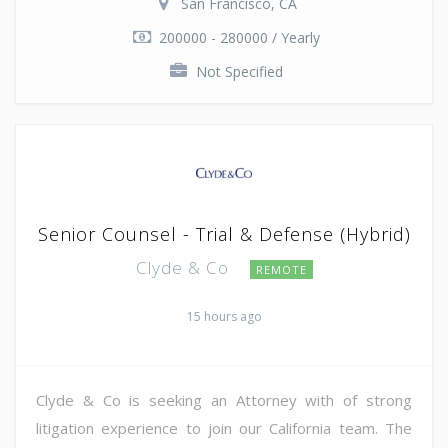
San Francisco, CA
200000 - 280000 / Yearly
Not Specified
Senior Counsel - Trial & Defense (Hybrid)
Clyde & Co
REMOTE
15 hours ago
Clyde & Co is seeking an Attorney with of strong
litigation experience to join our California team. The