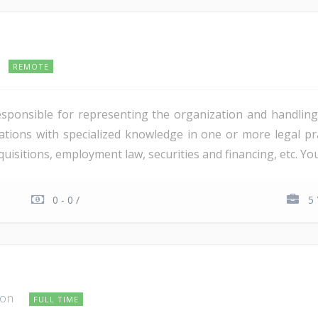
REMOTE
esponsible for representing the organization and handling
tions with specialized knowledge in one or more legal prac
isitions, employment law, securities and financing, etc. You 
0 - 0 /
5 
ton
FULL TIME