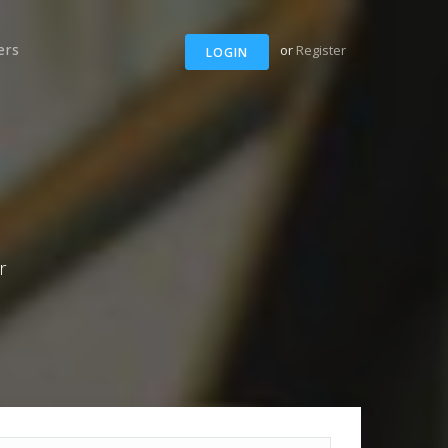
ers
or
Register
LOGIN
r