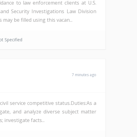
dance to law enforcement clients at U.S.
and Security Investigations Law Division
ay be filled using this vacan...
t Specified
7 minutes ago
vil service competitive status.Duties:As a
ate, and analyze diverse subject matter
 investigate facts...