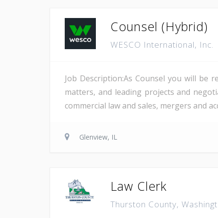
Counsel (Hybrid)
WESCO International, Inc.
Job Description:As Counsel you will be r
matters, and leading projects and negotia
commercial law and sales, mergers and acqu
Glenview, IL
Law Clerk
Thurston County, Washing