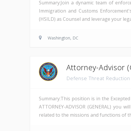
Summary:Join a dynamic team of enforcem
Immigration and Customs Enforcement's (
(HSILD) as Counsel and leverage your lega
Washington, DC
Attorney-Advisor (
Defense Threat Reductio
Summary:This position is in the Excepted 
ATTORNEY-ADVISOR (GENERAL) you will be
related to the missions and functions of th