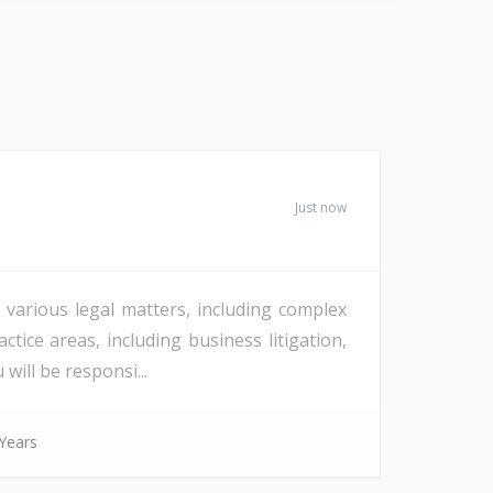
Just now
 various legal matters, including complex
tice areas, including business litigation,
will be responsi...
Years