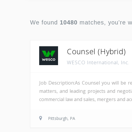
We found
10480
matches, you're 
Counsel (Hybrid)
WESCO International, Inc.
Job Description:As Counsel you will be r
matters, and leading projects and negotia
commercial law and sales, mergers and acqu
Pittsburgh, PA