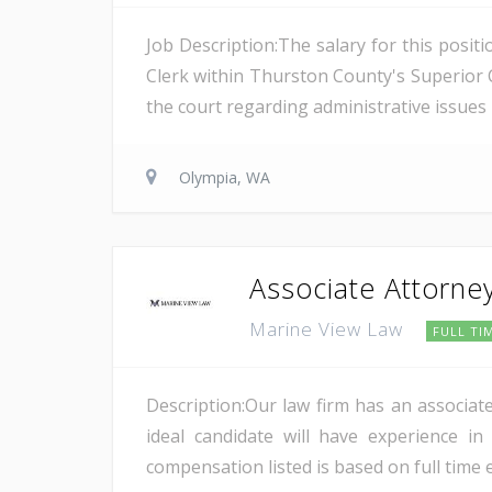
Job Description:The salary for this posit
Clerk within Thurston County's Superior C
the court regarding administrative issues 
Olympia, WA
Associate Attorne
Marine View Law
FULL TI
Description:Our law firm has an associat
ideal candidate will have experience in
compensation listed is based on full time