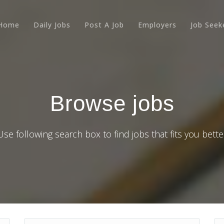
Home
Daily Jobs
Post A Job
Employers
Job Seek
Browse jobs
Use following search box to find jobs that fits you bette