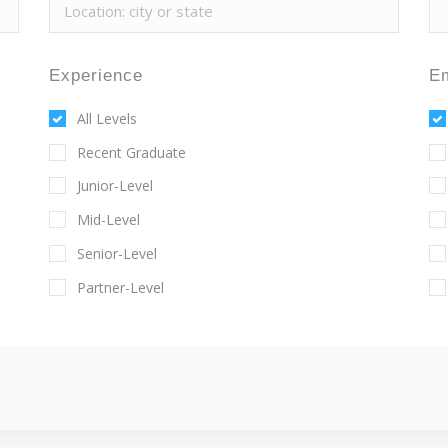
Experience
E
All Levels
Recent Graduate
Junior-Level
Mid-Level
Senior-Level
Partner-Level