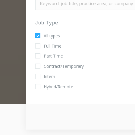
Job Type
All types
Full Time
Part Time
Contract/Temporary
Intern
Hybrid/Remote