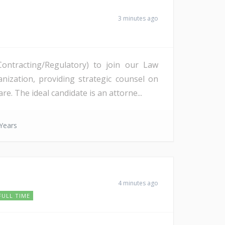
3 minutes ago
ontracting/Regulatory) to join our Law
nization, providing strategic counsel on
 The ideal candidate is an attorne...
Years
4 minutes ago
FULL TIME