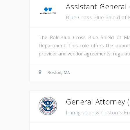
Assistant General
Blue Cross Blue Shield of
The Role:Blue Cross Blue Shield of Ma
Department. This role offers the opport
provider and vendor agreements, regulato
Boston, MA
General Attorney 
Immigration & Customs En