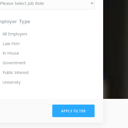
mployer Type
All Employers
Law Firm
In House
Government
Public Interest
University
APPLY FILTER