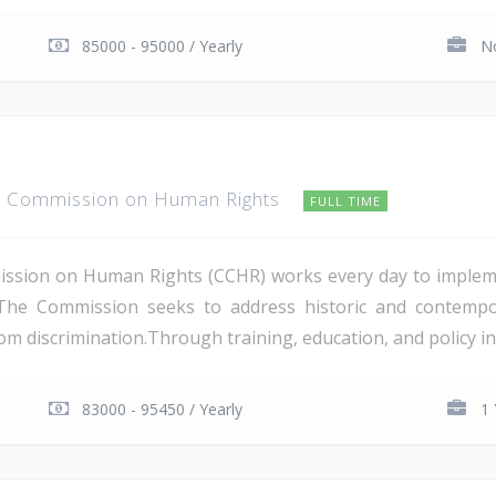
85000 - 95000 / Yearly
No
t Commission on Human Rights
FULL TIME
ission on Human Rights (CCHR) works every day to implem
The Commission seeks to address historic and contempora
om discrimination.Through training, education, and policy ini
83000 - 95450 / Yearly
1 