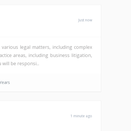
Just now
 various legal matters, including complex
tice areas, including business litigation,
will be responsi...
Years
1 minute ago