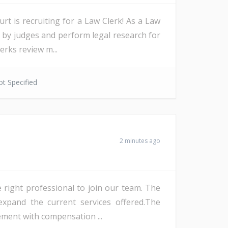
rt is recruiting for a Law Clerk! As a Law
d by judges and perform legal research for
erks review m...
t Specified
2 minutes ago
 right professional to join our team. The
 expand the current services offered.The
ement with compensation ...