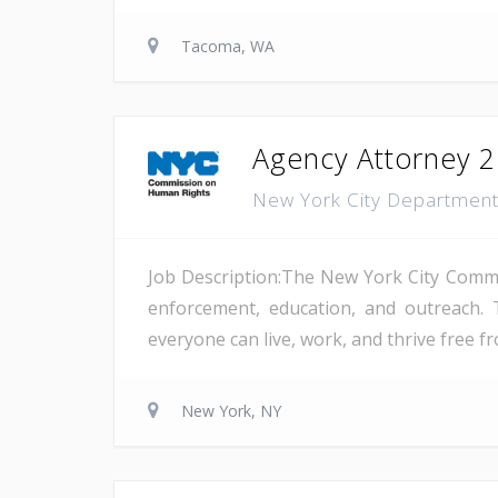
Tacoma, WA
Agency Attorney 2
New York City Departmen
Job Description:The New York City Comm
enforcement, education, and outreach. 
everyone can live, work, and thrive free fr
New York, NY