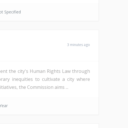
t Specified
3 minutes ago
ent the city's Human Rights Law through
ry inequities to cultivate a city where
tiatives, the Commission aims ...
Year