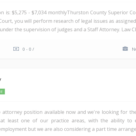
ion is: $5,275 - $7,034 monthlyThurston County Superior Cou
ourt, you will perform research of legal issues as assigne
under the supervision of judges and a Staff Attorney. Law Cl
0 - 0 /
No
y
ME
e attorney position available now and we're looking for the
 at least one of our practice areas, with the ability to
 employment but we are also considering a part time arrang