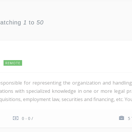
watching
1
to
50
REMOTE
esponsible for representing the organization and handling
tions with specialized knowledge in one or more legal prac
isitions, employment law, securities and financing, etc. You 
0 - 0 /
5 