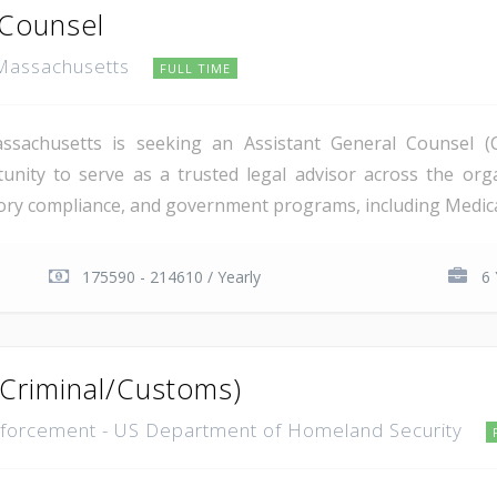
 Counsel
 Massachusetts
FULL TIME
ssachusetts is seeking an Assistant General Counsel (C
unity to serve as a trusted legal advisor across the orga
ry compliance, and government programs, including Medicare.
175590 - 214610 / Yearly
6 
(Criminal/Customs)
forcement - US Department of Homeland Security