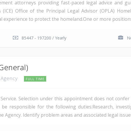
ent attorneys providing fast-paced legal advice and gui
ICE) Office of the Principal Legal Advisor (OPLA) Homel
l experience to protect the homeland.One or more positions m
85447 - 197200 / Yearly
No
General)
n Agency
FULL TIME
Service. Selection under this appointment does not confer ci
 responsible for the following duties:Research, investig
e Agency. Identify problem areas and associated legal issues;