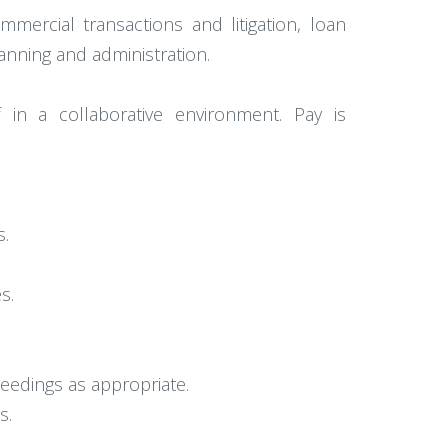
mercial transactions and litigation, loan
anning and administration.
 in a collaborative environment. Pay is
s.
s.
ceedings as appropriate.
s.