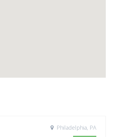
Philadelphia, PA