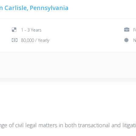
n Carlisle, Pennsylvania
1 - 3 Years
F
80,000 / Yearly
N
 of civil legal matters in both transactional and litigat