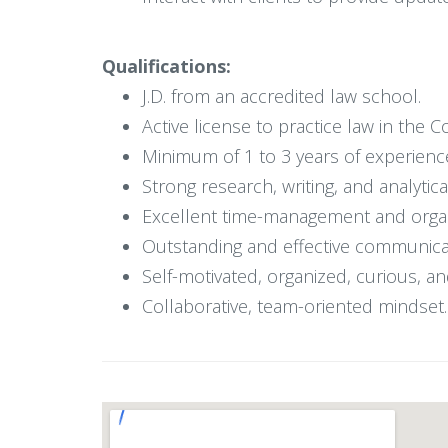
Qualifications:
J.D. from an accredited law school.
Active license to practice law in the
Minimum of 1 to 3 years of experience i
Strong research, writing, and analytical
Excellent time-management and organiz
Outstanding and effective communicat
Self-motivated, organized, curious, an
Collaborative, team-oriented mindset.