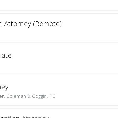
on Attorney (Remote)
iate
ney
er, Coleman & Goggin, PC