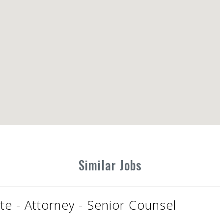
Similar Jobs
te - Attorney - Senior Counsel