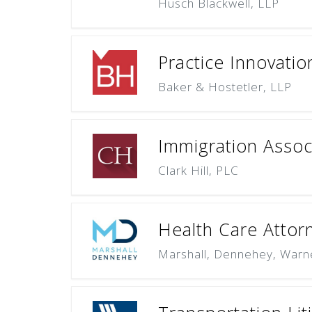
Husch Blackwell, LLP
Practice Innovati
Baker & Hostetler, LLP
Immigration Assoc
Clark Hill, PLC
Health Care Attor
Marshall, Dennehey, Warn