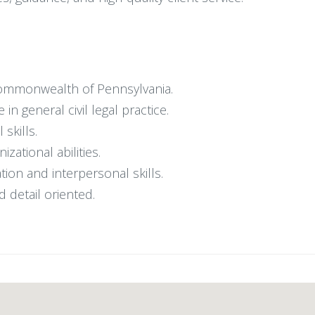
 Commonwealth of Pennsylvania.
n general civil legal practice.
 skills.
ational abilities.
ion and interpersonal skills.
d detail oriented.