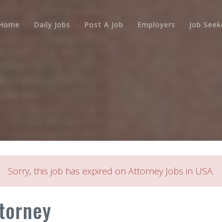
Home
Daily Jobs
Post A Job
Employers
Job Seek
Sorry, this job has expired on Attorney Jobs in USA.
torney