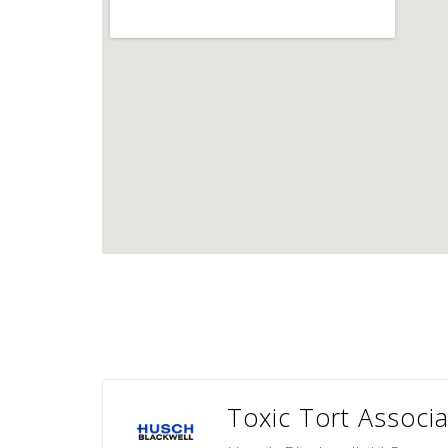
Toxic Tort Associa