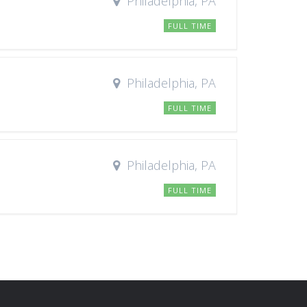
Philadelphia, PA
FULL TIME
Philadelphia, PA
FULL TIME
Philadelphia, PA
FULL TIME