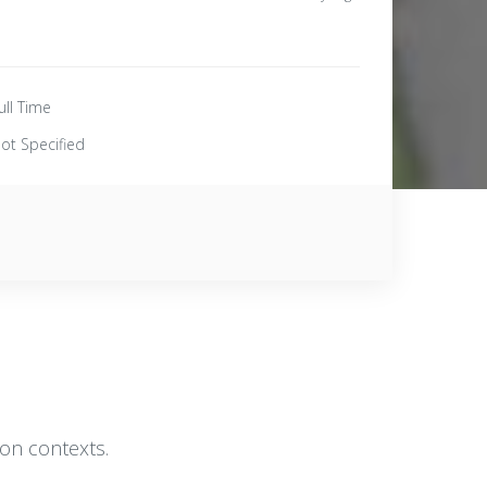
ull Time
ot Specified
ion contexts.