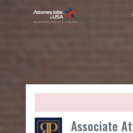
Associate At