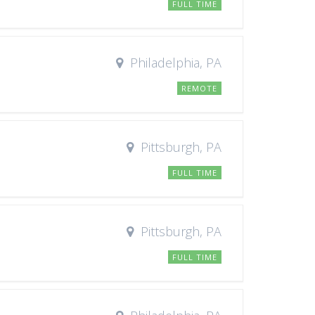
FULL TIME
Philadelphia, PA
REMOTE
Pittsburgh, PA
FULL TIME
Pittsburgh, PA
FULL TIME