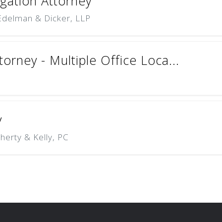
igation Attorney
 Edelman & Dicker, LLP
torney - Multiple Office Loca...
y
herty & Kelly, PC