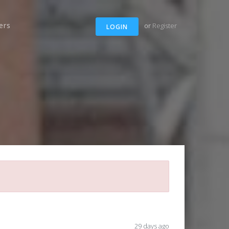
ers
or
Register
LOGIN
29 days ago