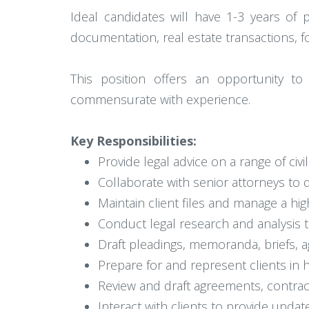
Ideal candidates will have 1-3 years of 
documentation, real estate transactions, f
This position offers an opportunity to
commensurate with experience.
Key Responsibilities:
Provide legal advice on a range of civ
Collaborate with senior attorneys to d
Maintain client files and manage a hi
Conduct legal research and analysis t
Draft pleadings, memoranda, briefs, 
Prepare for and represent clients in 
Review and draft agreements, contrac
Interact with clients to provide update