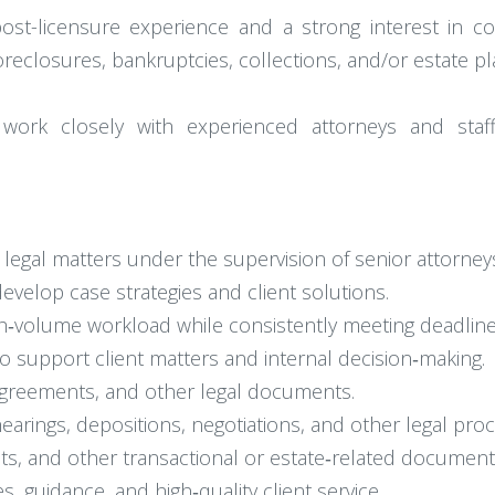
post-licensure experience and a strong interest in com
oreclosures, bankruptcies, collections, and/or estate pl
 work closely with experienced attorneys and staff
il legal matters under the supervision of senior attorney
evelop case strategies and client solutions.
gh‑volume workload while consistently meeting deadline
o support client matters and internal decision‑making.
agreements, and other legal documents.
hearings, depositions, negotiations, and other legal pro
ts, and other transactional or estate‑related document
s, guidance, and high‑quality client service.