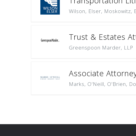
Transportation Lit
Wilson, Elser, Moskowitz,
Trust & Estates At
Greenspoon Marder, LLP
Associate Attorne
Marks, O'Neill, O'Brien, Do