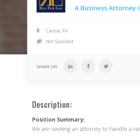
A Business Attorney i
Carlisle, PA
Not Specified
SHARE ON
Description:
Position Summary:
We are seeking an attorney to handle a range