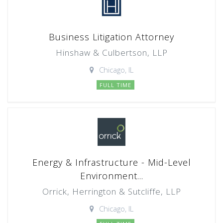
Business Litigation Attorney
Hinshaw & Culbertson, LLP
Chicago, IL
FULL TIME
Energy & Infrastructure - Mid-Level
Environment...
Orrick, Herrington & Sutcliffe, LLP
Chicago, IL