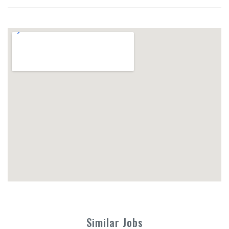
Similar Jobs