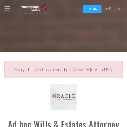
or
Register
LOGIN
Sorry, this job has expired on Attorney Jobs in USA.
Ad hoc Wills & Estates Attorney