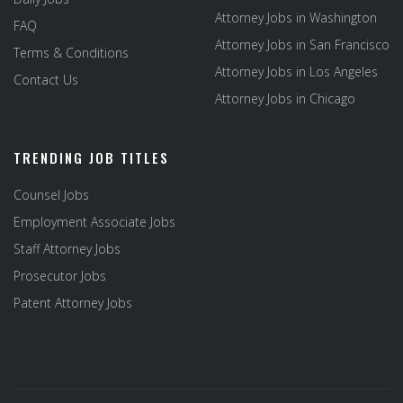
Attorney Jobs in Washington
FAQ
Attorney Jobs in San Francisco
Terms & Conditions
Attorney Jobs in Los Angeles
Contact Us
Attorney Jobs in Chicago
TRENDING JOB TITLES
Counsel Jobs
Employment Associate Jobs
Staff Attorney Jobs
Prosecutor Jobs
Patent Attorney Jobs