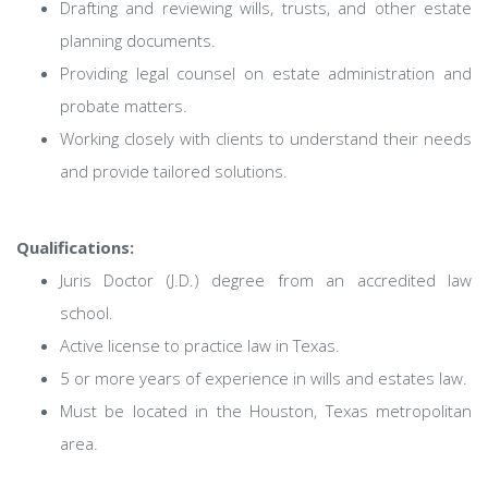
Drafting and reviewing wills, trusts, and other estate
planning documents.
Providing legal counsel on estate administration and
probate matters.
Working closely with clients to understand their needs
and provide tailored solutions.
Qualifications:
Juris Doctor (J.D.) degree from an accredited law
school.
Active license to practice law in Texas.
5 or more years of experience in wills and estates law.
Must be located in the Houston, Texas metropolitan
area.