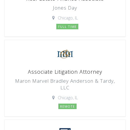
Jones Day
Chicago, IL
FULL TIME
Associate Litigation Attorney
Maron Marvel Bradley Anderson & Tardy,
LLC
Chicago, IL
REMOTE