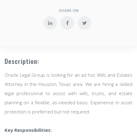
SHARE ON
Description:
Oracle Legal Group is looking for an ad hoc Wills and Estates
Attorney in the Houston, Texas area. We are hiring a skilled
legal professional to assist with wills, trusts, and estate
planning on a flexible, as-needed basis. Experience in asset
protection is preferred but not required.
Key Responsibilities: