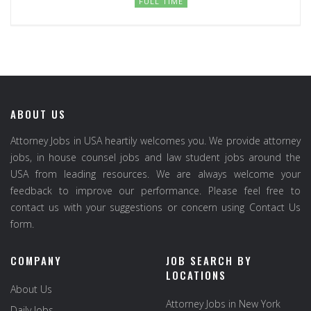
FULL TIME
ABOUT US
Attorney Jobs in USA heartily welcomes you. We provide attorney
jobs, in house counsel jobs and law student jobs around the
USA from leading resources. We are always welcome your
feedback to improve our performance. Please feel free to
contact us with your suggestions or concern using Contact Us
form.
COMPANY
JOB SEARCH BY
LOCATIONS
About Us
Attorney Jobs in New York
Daily Jobs