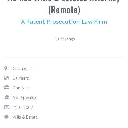
(Remote)
A Patent Prosecution Law Firm
30+ days ago
Chicago, IL
5+ Years
Contract
Not Specified
150 - 200 /
Wills & Estate