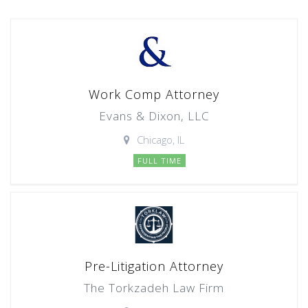
Work Comp Attorney
Evans & Dixon, LLC
Chicago, IL
FULL TIME
Pre-Litigation Attorney
The Torkzadeh Law Firm