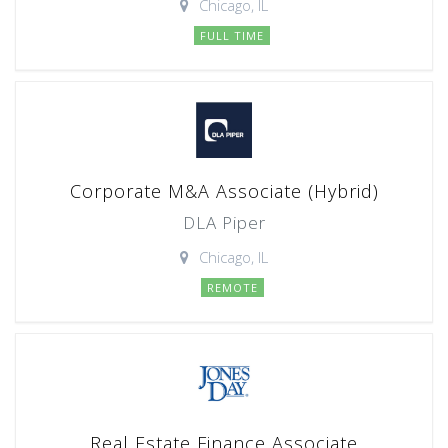
Chicago, IL
FULL TIME
Corporate M&A Associate (Hybrid)
DLA Piper
Chicago, IL
REMOTE
Real Estate Finance Associate