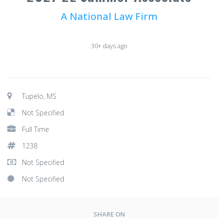
A National Law Firm
30+ days ago
Tupelo, MS
Not Specified
Full Time
1238
Not Specified
Not Specified
SHARE ON