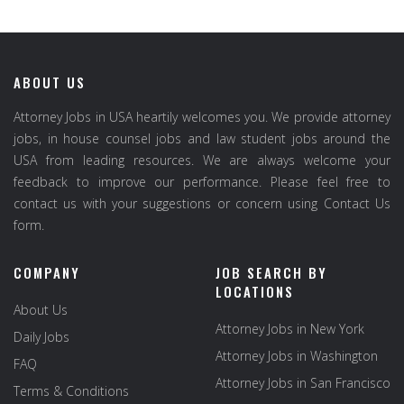
ABOUT US
Attorney Jobs in USA heartily welcomes you. We provide attorney
jobs, in house counsel jobs and law student jobs around the
USA from leading resources. We are always welcome your
feedback to improve our performance. Please feel free to
contact us with your suggestions or concern using Contact Us
form.
COMPANY
JOB SEARCH BY
LOCATIONS
About Us
Attorney Jobs in New York
Daily Jobs
Attorney Jobs in Washington
FAQ
Attorney Jobs in San Francisco
Terms & Conditions