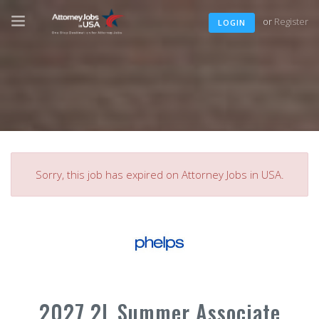
or
Register
LOGIN
Sorry, this job has expired on Attorney Jobs in USA.
2027 2L Summer Associate