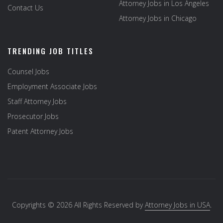
Attorney Jobs in Los Angeles
Contact Us
Attorney Jobs in Chicago
TRENDING JOB TITLES
Counsel Jobs
Employment Associate Jobs
Staff Attorney Jobs
Prosecutor Jobs
Patent Attorney Jobs
Copyrights © 2026 All Rights Reserved by
Attorney Jobs in USA
.