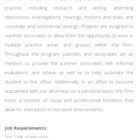
practice, including research and writing, attending
depositions, investigations, hearings, motions and trials, and
corporate and commercial closings. Projects are assigned to
summer associates to allow them the opportunity to work in
multiple practice areas and groups within the Firm.
Throughout the program, partners and associates act as
mentors to provide the summer associates with informal
evaluations and advice, as well as to help acclimate the
student to the office. Additionally, in an effort to become
acquainted with our attorneys on a personal basis, the Firm
hosts a number of social and professional functions that
allow for interaction in non-work environments.
Job Requirements:
Top 25% of the class