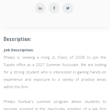
Description:
Job Description:
Phelps is seeking a rising 2L (Class of 2028) to join the
Tupelo office as a 2027 Summer Associate. We are looking
for a strong student who is interested in gaining hands-on
experience and exposure to a variety of practice areas
within the firm.
Phelps Dunbar's summer program allows students to
become involved in the day-to-day activities of a law firm