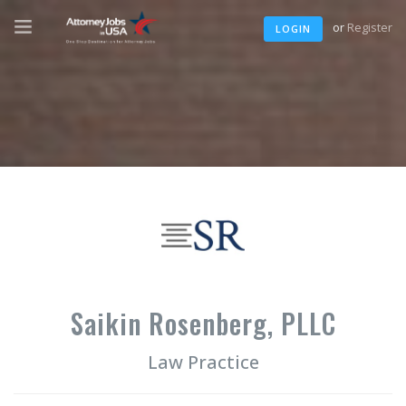
or
Register
LOGIN
Saikin Rosenberg, PLLC
Law Practice