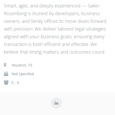
Smart, agile, and deeply experienced — Saikin
Rosenberg is trusted by developers, business
owners, and family offices to move deals forward
with precision. We deliver tailored legal strategies
aligned with your business goals, ensuring every
transaction is both efficient and effective. We
believe that timing matters and outcomes count.
Houston, TX
Not Specified
0 - 9