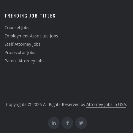
TRENDING JOB TITLES
Counsel Jobs
Employment Associate Jobs
Staff Attorney Jobs
Prosecutor Jobs
Patent Attorney Jobs
Copyrights © 2026 All Rights Reserved by
Attorney Jobs in USA
.