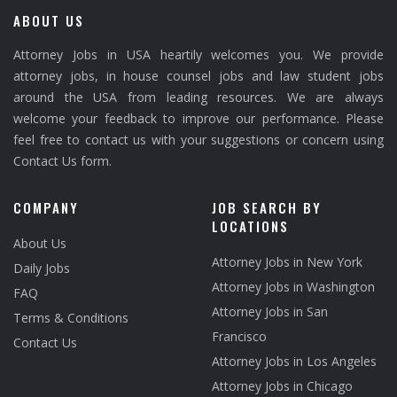
ABOUT US
Attorney Jobs in USA heartily welcomes you. We provide
attorney jobs, in house counsel jobs and law student jobs
around the USA from leading resources. We are always
welcome your feedback to improve our performance. Please
feel free to contact us with your suggestions or concern using
Contact Us form.
COMPANY
JOB SEARCH BY
LOCATIONS
About Us
Attorney Jobs in New York
Daily Jobs
Attorney Jobs in Washington
FAQ
Attorney Jobs in San
Terms & Conditions
Francisco
Contact Us
Attorney Jobs in Los Angeles
Attorney Jobs in Chicago