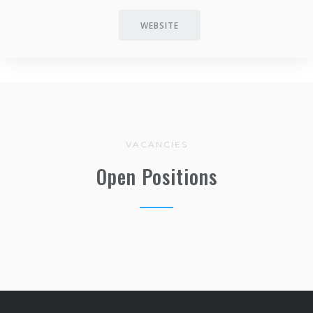
WEBSITE
VACANCIES
Open Positions