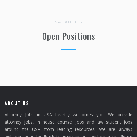
VACANCIES
Open Positions
ABOUT US
Attorney Jobs in USA heartily welcomes you. We provide
attorney jobs, in house counsel jobs and law student jobs
around the USA from leading resources. We are always
welcome your feedback to improve our performance. Please