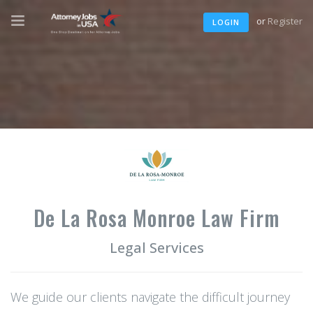
or
Register
LOGIN
De La Rosa Monroe Law Firm
Legal Services
We guide our clients navigate the difficult journey