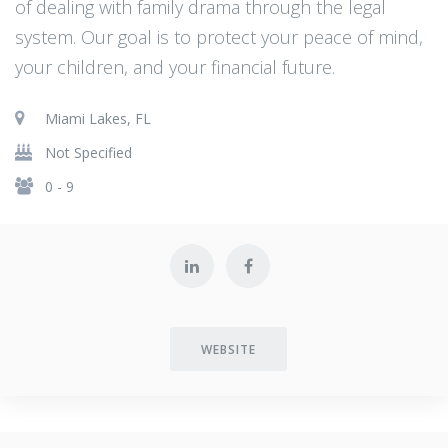
of dealing with family drama through the legal
system. Our goal is to protect your peace of mind,
your children, and your financial future.
Miami Lakes, FL
Not Specified
0 - 9
WEBSITE