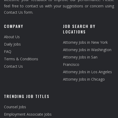
feel free to contact us with your suggestions or concern using
Contact Us form.
COMPANY
JOB SEARCH BY
LOCATIONS
About Us
Attorney Jobs in New York
Daily Jobs
Attorney Jobs in Washington
FAQ
Attorney Jobs in San
Terms & Conditions
Francisco
Contact Us
Attorney Jobs in Los Angeles
Attorney Jobs in Chicago
TRENDING JOB TITLES
Counsel Jobs
Employment Associate Jobs