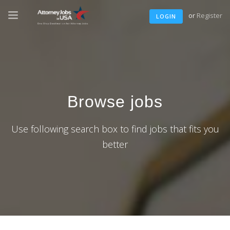
or
Register
LOGIN
Browse jobs
Use following search box to find jobs that fits you
better