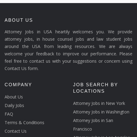
ABOUT US
Attorney Jobs in USA heartily welcomes you. We provide
attorney jobs, in house counsel jobs and law student jobs
around the USA from leading resources. We are always
welcome your feedback to improve our performance. Please
feel free to contact us with your suggestions or concern using
Contact Us form.
COMPANY
JOB SEARCH BY
LOCATIONS
About Us
Attorney Jobs in New York
Daily Jobs
Attorney Jobs in Washington
FAQ
Attorney Jobs in San
Terms & Conditions
Francisco
Contact Us