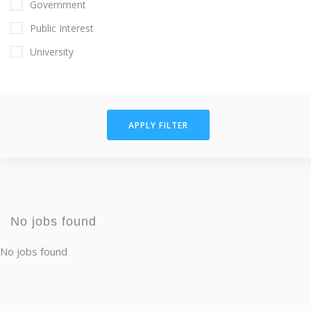
Government
Public Interest
University
APPLY FILTER
No jobs found
No jobs found