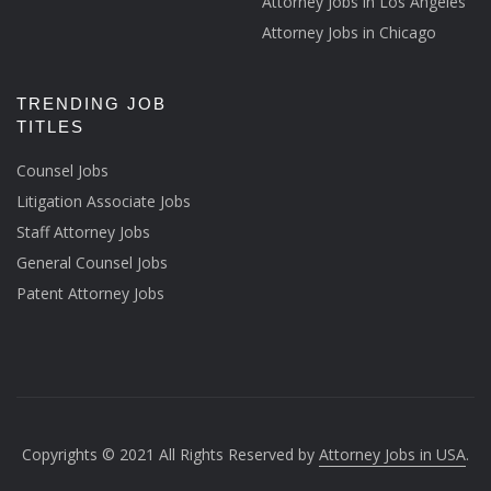
Attorney Jobs in Los Angeles
Attorney Jobs in Chicago
TRENDING JOB
TITLES
Counsel Jobs
Litigation Associate Jobs
Staff Attorney Jobs
General Counsel Jobs
Patent Attorney Jobs
Copyrights © 2021 All Rights Reserved by
Attorney Jobs in USA
.