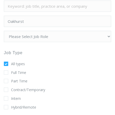
Job Type
All types
Full Time
Part Time
Contract/Temporary
Intern
Hybrid/Remote