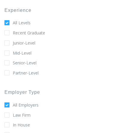
Experience
All Levels
Recent Graduate
Junior-Level
Mid-Level
Senior-Level
Partner-Level
Employer Type
All Employers
Law Firm
In House